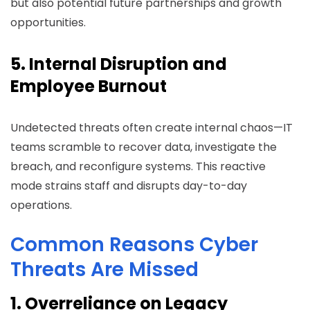
but also potential future partnerships and growth
opportunities.
5. Internal Disruption and
Employee Burnout
Undetected threats often create internal chaos—IT
teams scramble to recover data, investigate the
breach, and reconfigure systems. This reactive
mode strains staff and disrupts day-to-day
operations.
Common Reasons Cyber
Threats Are Missed
1. Overreliance on Legacy