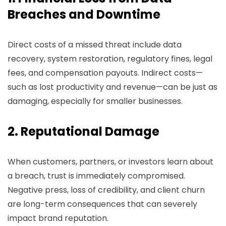
Breaches and Downtime
Direct costs of a missed threat include data
recovery, system restoration, regulatory fines, legal
fees, and compensation payouts. Indirect costs—
such as lost productivity and revenue—can be just as
damaging, especially for smaller businesses.
2. Reputational Damage
When customers, partners, or investors learn about
a breach, trust is immediately compromised.
Negative press, loss of credibility, and client churn
are long-term consequences that can severely
impact brand reputation.