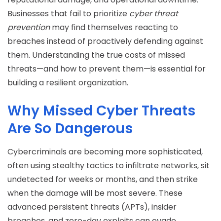
Businesses that fail to prioritize
cyber threat
prevention
may find themselves reacting to
breaches instead of proactively defending against
them. Understanding the true costs of missed
threats—and how to prevent them—is essential for
building a resilient organization.
Why Missed Cyber Threats
Are So Dangerous
Cybercriminals are becoming more sophisticated,
often using stealthy tactics to infiltrate networks, sit
undetected for weeks or months, and then strike
when the damage will be most severe. These
advanced persistent threats (APTs), insider
breaches, and zero-day exploits can evade