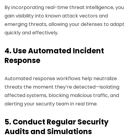
By incorporating real-time threat intelligence, you
gain visibility into known attack vectors and
emerging threats, allowing your defenses to adapt
quickly and effectively.
4. Use Automated Incident
Response
Automated response workflows help neutralize
threats the moment they’re detected—isolating
affected systems, blocking malicious traffic, and
alerting your security team in real time.
5. Conduct Regular Security
Audits and Simulations