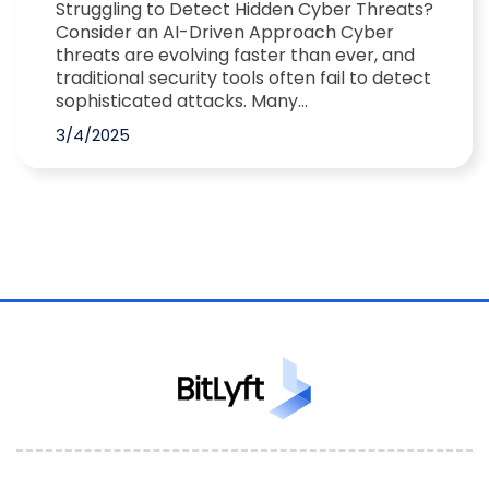
Struggling to Detect Hidden Cyber Threats?
Consider an AI-Driven Approach Cyber
threats are evolving faster than ever, and
traditional security tools often fail to detect
sophisticated attacks. Many...
3/4/2025