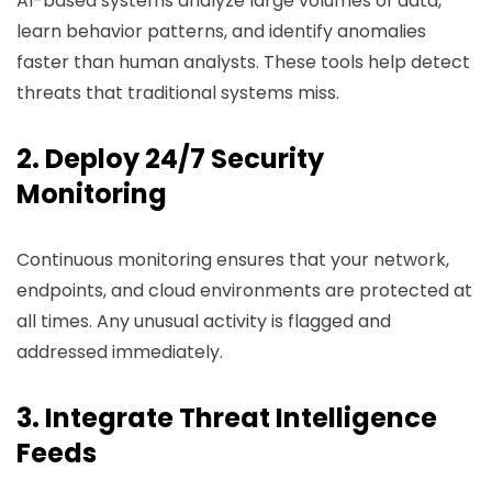
AI-based systems analyze large volumes of data,
learn behavior patterns, and identify anomalies
faster than human analysts. These tools help detect
threats that traditional systems miss.
2. Deploy 24/7 Security
Monitoring
Continuous monitoring ensures that your network,
endpoints, and cloud environments are protected at
all times. Any unusual activity is flagged and
addressed immediately.
3. Integrate Threat Intelligence
Feeds