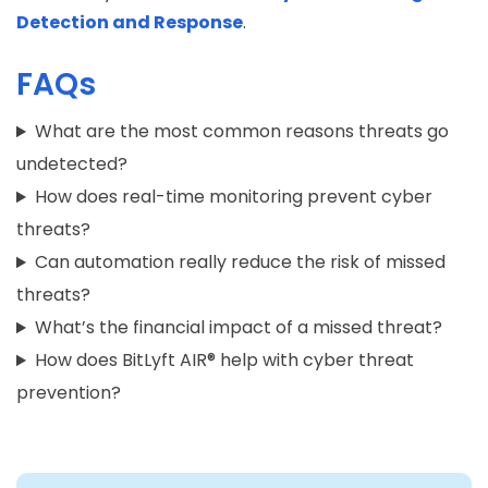
Detection and Response
.
FAQs
What are the most common reasons threats go
undetected?
How does real-time monitoring prevent cyber
threats?
Can automation really reduce the risk of missed
threats?
What’s the financial impact of a missed threat?
How does BitLyft AIR® help with cyber threat
prevention?