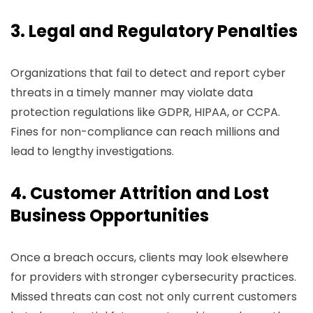
3. Legal and Regulatory Penalties
Organizations that fail to detect and report cyber
threats in a timely manner may violate data
protection regulations like GDPR, HIPAA, or CCPA.
Fines for non-compliance can reach millions and
lead to lengthy investigations.
4. Customer Attrition and Lost
Business Opportunities
Once a breach occurs, clients may look elsewhere
for providers with stronger cybersecurity practices.
Missed threats can cost not only current customers