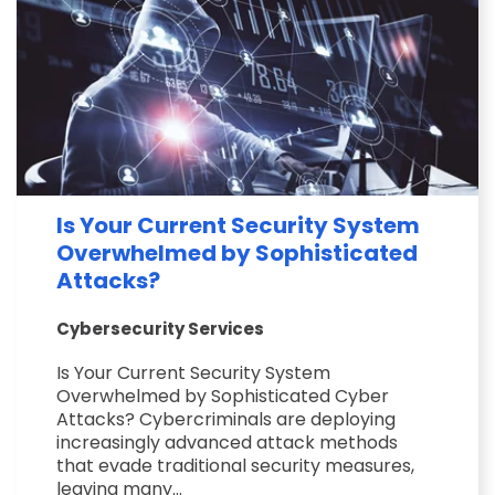
Is Your Current Security System
Overwhelmed by Sophisticated
Attacks?
Cybersecurity Services
Is Your Current Security System
Overwhelmed by Sophisticated Cyber
Attacks? Cybercriminals are deploying
increasingly advanced attack methods
that evade traditional security measures,
leaving many...