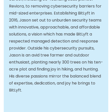
Reviora, to removing cybersecurity barriers for
mid-sized enterprises. Establishing BitLyft in
2016, Jason set out to unburden security teams
with innovative, approachable, and affordable
solutions, a vision which has made BitLyft a
respected managed detection and response
provider. Outside his cybersecurity pursuits,
Jason is an avid tree farmer and outdoor
enthusiast, planting nearly 300 trees on his ten-
acre plot and finding joy in hiking, and hunting.
His diverse passions mirror the balanced blend
of expertise, dedication, and joy he brings to
BitLyft.