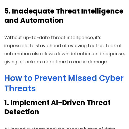
5. Inadequate Threat Intelligence
and Automation
Without up-to-date threat intelligence, it’s
impossible to stay ahead of evolving tactics. Lack of
automation also slows down detection and response,
giving attackers more time to cause damage.
How to Prevent Missed Cyber
Threats
1. Implement AI-Driven Threat
Detection