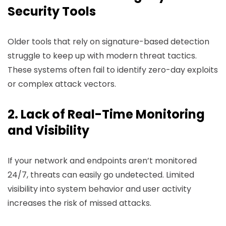
Security Tools
Older tools that rely on signature-based detection
struggle to keep up with modern threat tactics.
These systems often fail to identify zero-day exploits
or complex attack vectors.
2. Lack of Real-Time Monitoring
and Visibility
If your network and endpoints aren’t monitored
24/7, threats can easily go undetected. Limited
visibility into system behavior and user activity
increases the risk of missed attacks.