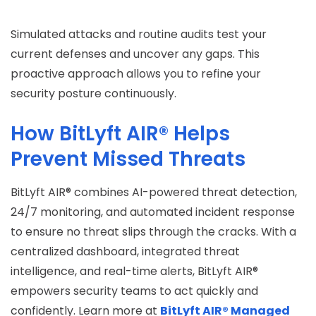
Simulated attacks and routine audits test your
current defenses and uncover any gaps. This
proactive approach allows you to refine your
security posture continuously.
How BitLyft AIR® Helps
Prevent Missed Threats
BitLyft AIR® combines AI-powered threat detection,
24/7 monitoring, and automated incident response
to ensure no threat slips through the cracks. With a
centralized dashboard, integrated threat
intelligence, and real-time alerts, BitLyft AIR®
empowers security teams to act quickly and
confidently. Learn more at
BitLyft AIR® Managed