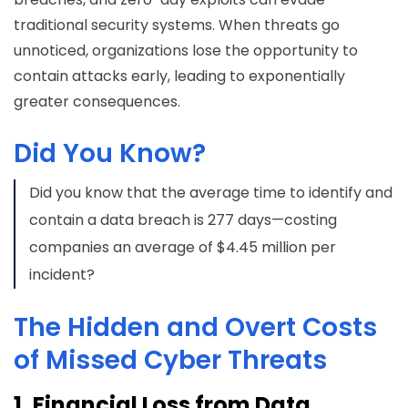
traditional security systems. When threats go
unnoticed, organizations lose the opportunity to
contain attacks early, leading to exponentially
greater consequences.
Did You Know?
Did you know that the average time to identify and
contain a data breach is 277 days—costing
companies an average of $4.45 million per
incident?
The Hidden and Overt Costs
of Missed Cyber Threats
1. Financial Loss from Data