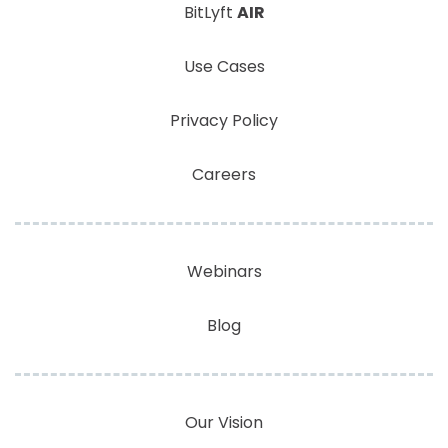
BitLyft
AIR
Use Cases
Privacy Policy
Careers
Webinars
Blog
Our Vision