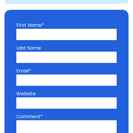
First Name
*
Last Name
Email
*
Website
Comment
*