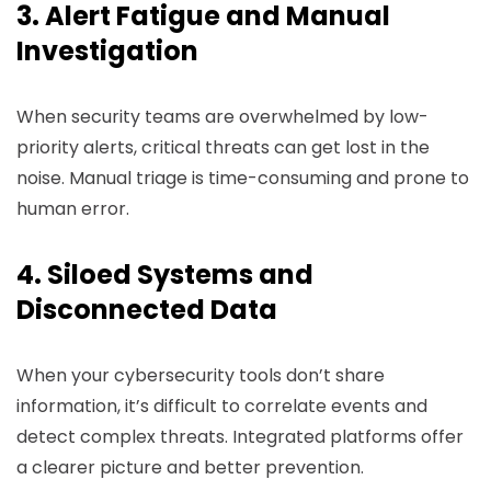
3. Alert Fatigue and Manual
Investigation
When security teams are overwhelmed by low-
priority alerts, critical threats can get lost in the
noise. Manual triage is time-consuming and prone to
human error.
4. Siloed Systems and
Disconnected Data
When your cybersecurity tools don’t share
information, it’s difficult to correlate events and
detect complex threats. Integrated platforms offer
a clearer picture and better prevention.