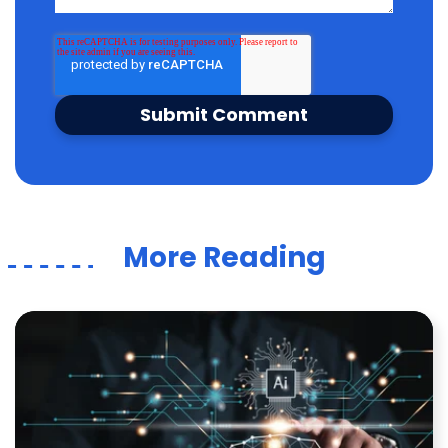
More Reading