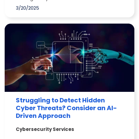
3/20/2025
Struggling to Detect Hidden
Cyber Threats? Consider an AI-
Driven Approach
Cybersecurity Services