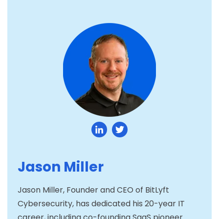
Jason Miller
Jason Miller, Founder and CEO of BitLyft
Cybersecurity, has dedicated his 20-year IT
career, including co-founding SaaS pioneer