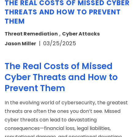
THE REAL COSTS OF MISSED CYBER
THREATS AND HOW TO PREVENT
THEM
,
Threat Remediation
Cyber Attacks
|
03/25/2025
Jason Miller
The Real Costs of Missed
Cyber Threats and How to
Prevent Them
In the evolving world of cybersecurity, the greatest
threats are often the ones you don’t see. Missed
cyber threats can lead to devastating
consequences—financial loss, legal liabilities,
reputational damage, and operational downtime.