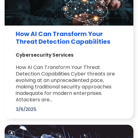
How AI Can Transform Your
Threat Detection Capabilities
Cybersecurity Services
How AI Can Transform Your Threat
Detection Capabilities Cyber threats are
evolving at an unprecedented pace,
making traditional security approaches
inadequate for modern enterprises.
Attackers are...
3/6/2025