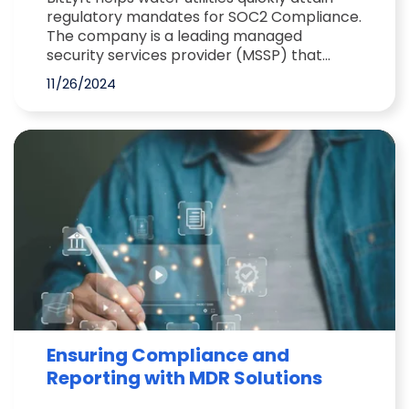
regulatory mandates for SOC2 Compliance.
The company is a leading managed
security services provider (MSSP) that...
11/26/2024
Ensuring Compliance and
Reporting with MDR Solutions