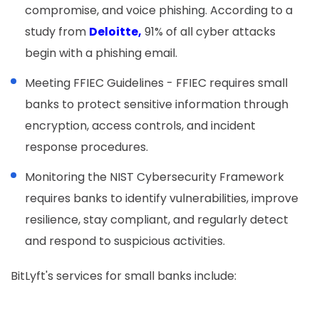
compromise, and voice phishing. According to a
study from
Deloitte,
91% of all cyber attacks
begin with a phishing email.
Meeting FFIEC Guidelines - FFIEC requires small
banks to protect sensitive information through
encryption, access controls, and incident
response procedures.
Monitoring the NIST Cybersecurity Framework
requires banks to identify vulnerabilities, improve
resilience, stay compliant, and regularly detect
and respond to suspicious activities.
BitLyft's services for small banks include: