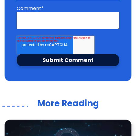
Comment
*
More Reading