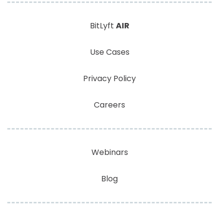
BitLyft
AIR
Use Cases
Privacy Policy
Careers
Webinars
Blog