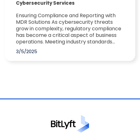
Cybersecurity Services
Ensuring Compliance and Reporting with
MDR Solutions As cybersecurity threats
grow in complexity, regulatory compliance
has become a critical aspect of business
operations. Meeting industry standards...
3/5/2025