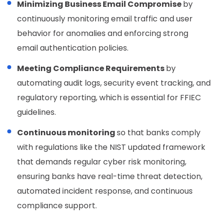
Minimizing Business Email Compromise
by
continuously monitoring email traffic and user
behavior for anomalies and enforcing strong
email authentication policies.
Meeting Compliance Requirements
by
automating audit logs, security event tracking, and
regulatory reporting, which is essential for FFIEC
guidelines.
Continuous monitoring
so that banks comply
with regulations like the NIST updated framework
that demands regular cyber risk monitoring,
ensuring banks have real-time threat detection,
automated incident response, and continuous
compliance support.