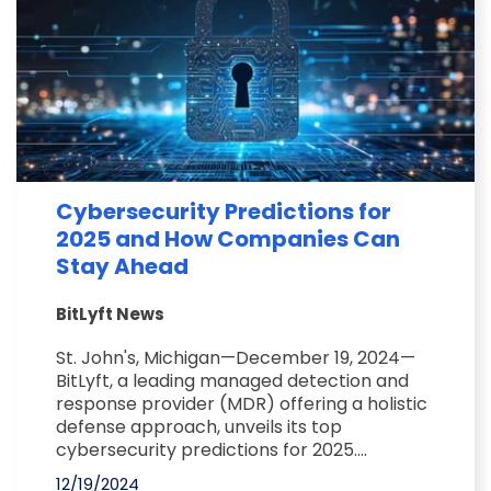
Cybersecurity Predictions for
2025 and How Companies Can
Stay Ahead
BitLyft News
St. John's, Michigan—December 19, 2024—
BitLyft, a leading managed detection and
response provider (MDR) offering a holistic
defense approach, unveils its top
cybersecurity predictions for 2025....
12/19/2024