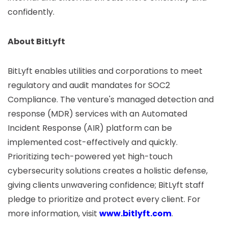
confidently.
About BitLyft
BitLyft enables utilities and corporations to meet
regulatory and audit mandates for SOC2
Compliance. The venture's managed detection and
response (MDR) services with an Automated
Incident Response (AIR) platform can be
implemented cost-effectively and quickly.
Prioritizing tech-powered yet high-touch
cybersecurity solutions creates a holistic defense,
giving clients unwavering confidence; BitLyft staff
pledge to prioritize and protect every client. For
more information, visit
www.bitlyft.com
.