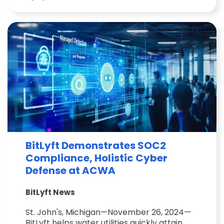
BitLyft Demonstrates SOC2
Compliance, Holistic Cyber
Defense at ACWA
BitLyft News
St. John's, Michigan—November 26, 2024—
BitLyft helps water utilities quickly attain