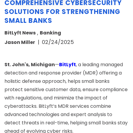
COMPREHENSIVE CYBERSECURITY
SOLUTIONS FOR STRENGTHENING
SMALL BANKS
,
BitLyft News
Banking
|
02/24/2025
Jason Miller
St. John's, Michigan
—
BitLyft
, a leading managed
detection and response provider (MDR) offering a
holistic defense approach, helps small banks
protect sensitive customer data, ensure compliance
with regulations, and minimize the impact of
cyberattacks. BitLyft’s MDR services combine
advanced technologies and expert analysis to
detect threats in real-time, helping small banks stay
ahead of evolving cyber risks.