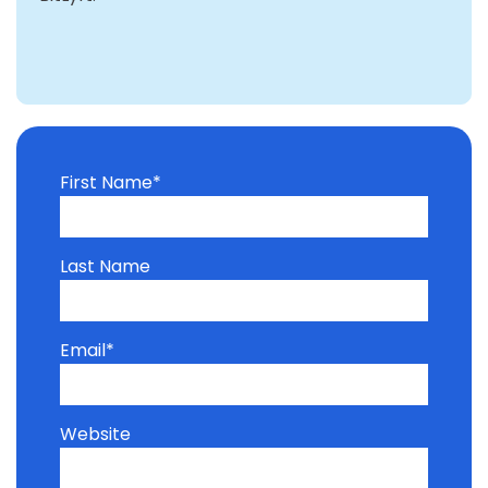
First Name
*
Last Name
Email
*
Website