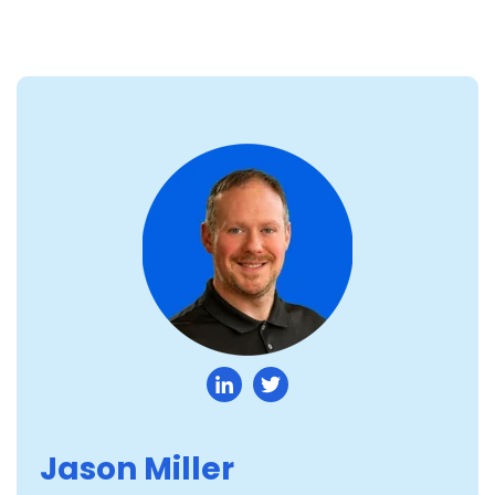
Jason Miller