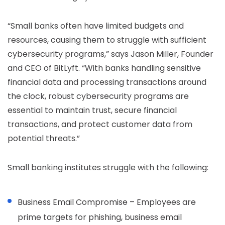
“Small banks often have limited budgets and
resources, causing them to struggle with sufficient
cybersecurity programs,” says Jason Miller, Founder
and CEO of BitLyft. “With banks handling sensitive
financial data and processing transactions around
the clock, robust cybersecurity programs are
essential to maintain trust, secure financial
transactions, and protect customer data from
potential threats.”
Small banking institutes struggle with the following:
Business Email Compromise – Employees are
prime targets for phishing, business email