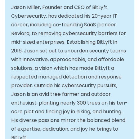
Jason Miller, Founder and CEO of BitLyft
Cybersecurity, has dedicated his 20-year IT
career, including co-founding SaaS pioneer
Reviora, to removing cybersecurity barriers for
mid-sized enterprises. Establishing BitLyft in
2016, Jason set out to unburden security teams
with innovative, approachable, and affordable
solutions, a vision which has made BitLyft a
respected managed detection and response
provider. Outside his cybersecurity pursuits,
Jason is an avid tree farmer and outdoor
enthusiast, planting nearly 300 trees on his ten-
acre plot and finding joy in hiking, and hunting.
His diverse passions mirror the balanced blend
of expertise, dedication, and joy he brings to
BitLyft.