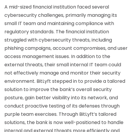
A mid-sized financial institution faced several
cybersecurity challenges, primarily managing its
small IT team and maintaining compliance with
regulatory standards. The financial institution
struggled with cybersecurity threats, including
phishing campaigns, account compromises, and user
access management issues. In addition to the
external threats, their small internal IT team could
not effectively manage and monitor their security
environment. BitLyft stepped in to provide a tailored
solution to improve the bank’s overall security
posture, gain better visibility into its network, and
conduct proactive testing of its defenses through
purple team exercises. Through BitLyft’s tailored
solutions, the bank is now well-positioned to handle
internal and external threats more efficiently and