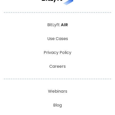
BitLyft
AIR
Use Cases
Privacy Policy
Careers
Webinars
Blog