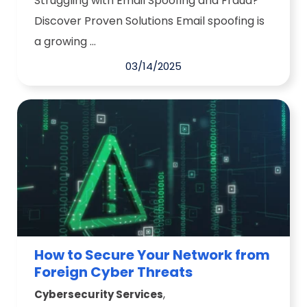
Struggling with Email Spoofing and Fraud?
Discover Proven Solutions Email spoofing is
a growing ...
03/14/2025
How to Secure Your Network from
Foreign Cyber Threats
,
Cybersecurity Services