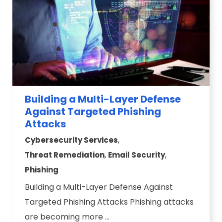
Building a Multi-Layer Defense
Against Targeted Phishing
Attacks
,
Cybersecurity Services
,
,
Threat Remediation
Email Security
Phishing
Building a Multi-Layer Defense Against
Targeted Phishing Attacks Phishing attacks
are becoming more ...