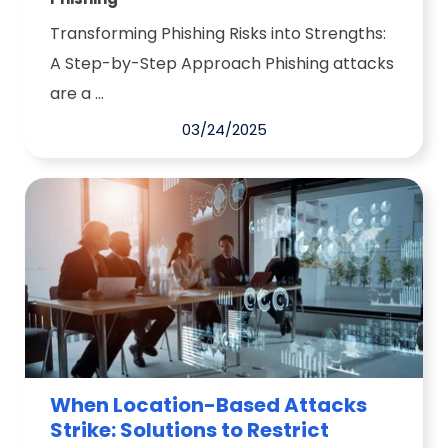
Transforming Phishing Risks into Strengths:
A Step-by-Step Approach Phishing attacks
are a ...
03/24/2025
When Location-Based Attacks
Strike: Solutions to Restrict