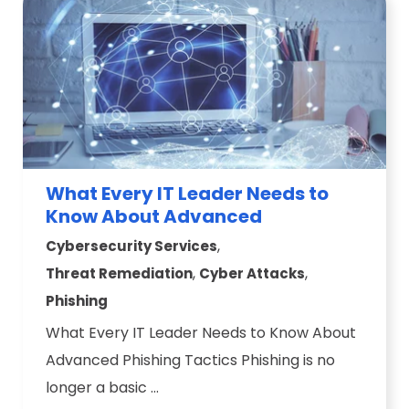
What Every IT Leader Needs to
Know About Advanced
,
Cybersecurity Services
,
,
Threat Remediation
Cyber Attacks
Phishing
What Every IT Leader Needs to Know About
Advanced Phishing Tactics Phishing is no
longer a basic ...