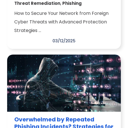
,
Threat Remediation
Phishing
How to Secure Your Network from Foreign
Cyber Threats with Advanced Protection
Strategies ...
03/12/2025
Overwhelmed by Repeated
Phishing Incidents? Strategies for