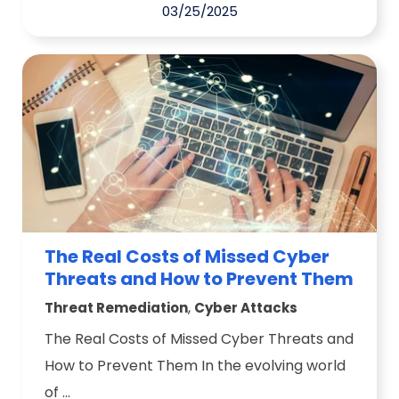
03/25/2025
The Real Costs of Missed Cyber
Threats and How to Prevent Them
,
Threat Remediation
Cyber Attacks
The Real Costs of Missed Cyber Threats and
How to Prevent Them In the evolving world
of ...