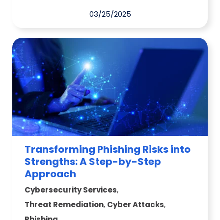
03/25/2025
Transforming Phishing Risks into
Strengths: A Step-by-Step
Approach
,
Cybersecurity Services
,
,
Threat Remediation
Cyber Attacks
Phishing