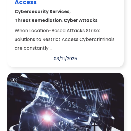
Access
,
Cybersecurity Services
,
Threat Remediation
Cyber Attacks
When Location-Based Attacks Strike:
Solutions to Restrict Access Cybercriminals
are constantly ...
03/21/2025