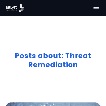
Posts about: Threat
Remediation