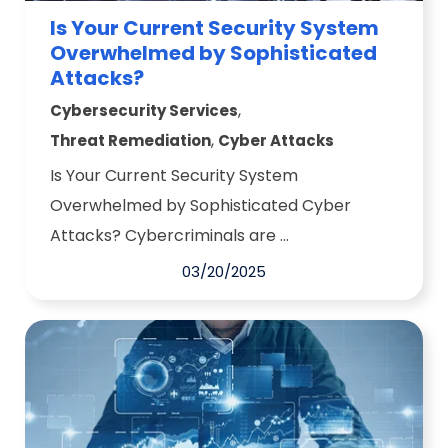
Is Your Current Security System
Overwhelmed by Sophisticated
Attacks?
,
Cybersecurity Services
,
Threat Remediation
Cyber Attacks
Is Your Current Security System
Overwhelmed by Sophisticated Cyber
Attacks? Cybercriminals are ...
03/20/2025