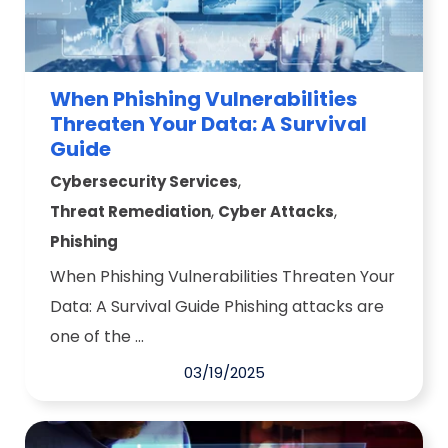
When Phishing Vulnerabilities
Threaten Your Data: A Survival
Guide
,
Cybersecurity Services
,
,
Threat Remediation
Cyber Attacks
Phishing
When Phishing Vulnerabilities Threaten Your
Data: A Survival Guide Phishing attacks are
one of the ...
03/19/2025