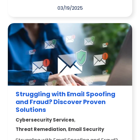
03/19/2025
Struggling with Email Spoofing
and Fraud? Discover Proven
Solutions
,
Cybersecurity Services
,
Threat Remediation
Email Security