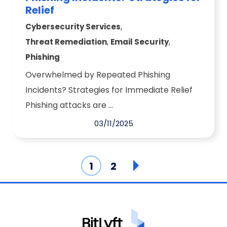
Relief
,
Cybersecurity Services
,
,
Threat Remediation
Email Security
Phishing
Overwhelmed by Repeated Phishing
Incidents? Strategies for Immediate Relief
Phishing attacks are ...
03/11/2025
1
2