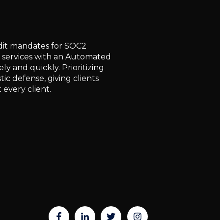
udit mandates for SOC2
 services with an Automated
y and quickly. Prioritizing
ic defense, giving clients
 every client.