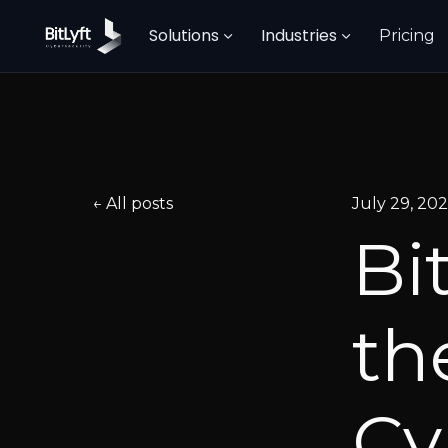
Solutions
Industries
Pricing
All posts
July 29, 20
Bi
th
Cy