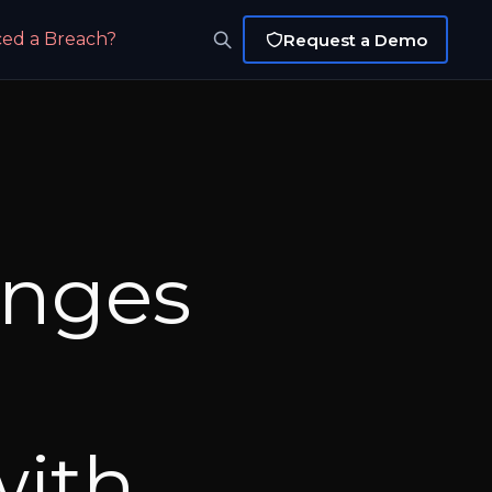
ced a Breach?
Request a Demo
anges
with