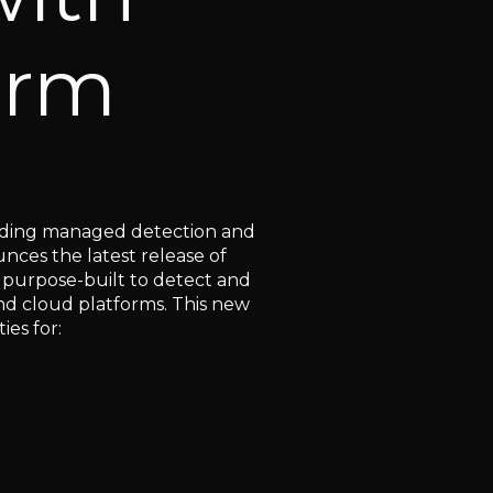
orm
eading managed detection and
nces the latest release of
 purpose-built to detect and
and cloud platforms. This new
ties for: