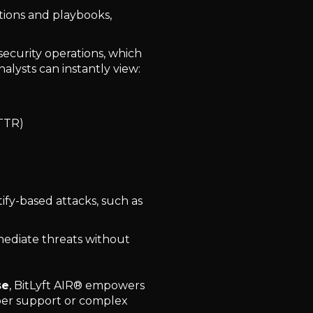
tions and playbooks,
or security operations, which
alysts can instantly view:
TTR)
ify-based attacks, such as
mediate threats without
se
, BitLyft AIR® empowers
per support or complex