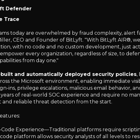
ft Defender
e Trace
eams today are overwhelmed by fraud complexity, alert fa
iller, CEO and Founder of BitLyft. "With BitLyft AIR®, we
ction, with no code and no custom development, just act
o empower every organization, regardless of size, to defe
abilities from day one."
built and automatically deployed security policies
,
ross the Microsoft environment, enabling immediate visi
ign-ins, privilege escalations, malicious email behavior, a
years of real-world SOC experience and require no man
and reliable threat detection from the start.
features:
Code Experience—Traditional platforms require scriptin
code platform allows security analysts of all levels to re