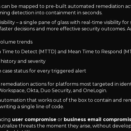
ts can be mapped to pre-built automated remediation ac
ming detection into containment in seconds.
isibility – a single pane of glass with real-time visibility f
faster decisions and more effective security outcomes. An
volume trends
 Time to Detect (MTTD) and Mean Time to Respond (M
 history and severity
case status for every triggered alert
 remediation actions for platforms most targeted in ident
orkspace, Okta, Duo Security, and OneLogin.
 automation that works out of the box to contain and re
writing a single line of code.
acing
user compromise
or
business email compromi
utralize threats the moment they arise, without develo