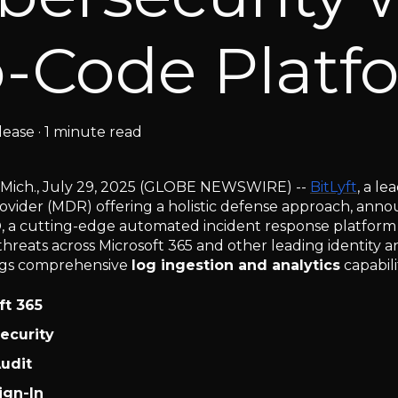
-Code Platf
lease
·
1 minute read
 Mich., July 29, 2025 (GLOBE NEWSWIRE) --
BitLyft
, a l
ovider (MDR) offering a holistic defense approach, annou
®, a cutting-edge automated incident response platform
threats across Microsoft 365 and other leading identity 
ngs comprehensive
log ingestion and analytics
capabili
ft 365
ecurity
udit
ign-In