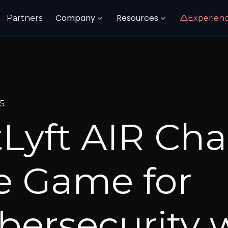
Company
Resources
Partners
Experien
25
tLyft AIR Ch
e Game for
bersecurity 