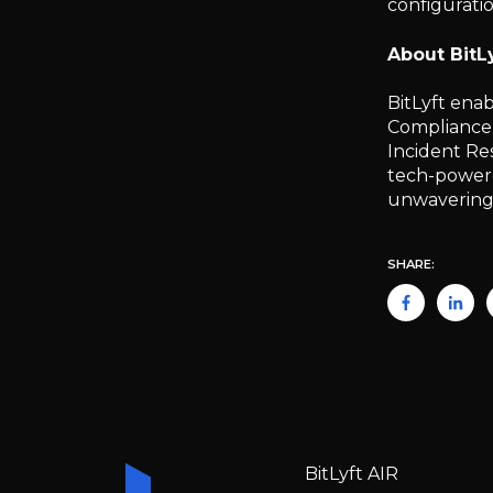
configuratio
About BitL
BitLyft ena
Compliance.
Incident Re
tech-powered
unwavering c
SHARE:
BitLyft AIR