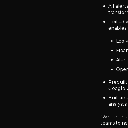
All aler
transfor
Unified v
enables 
Log 
Mean
Alert
Open 
Prebuilt
Google W
Built-in
analysts 
“Whether f
teams to ne