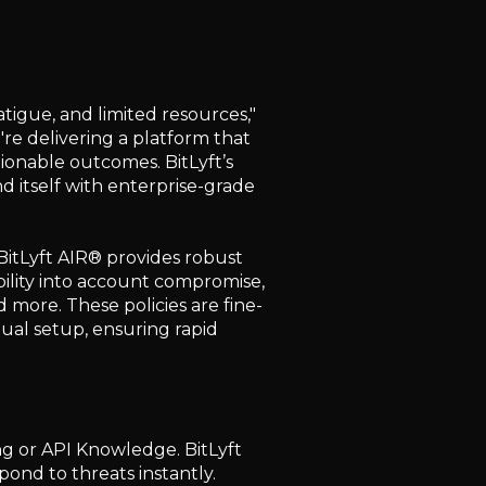
tigue, and limited resources,"
're delivering a platform that
ionable outcomes. BitLyft’s
nd itself with enterprise-grade
 BitLyft AIR® provides robust
bility into account compromise,
nd more. These policies are fine-
ual setup, ensuring rapid
g or API Knowledge. BitLyft
spond to threats instantly.