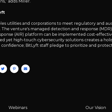
ns,” adds Miller.
yft
bles utilities and corporations to meet regulatory and a
 The venture's managed detection and response (MDR)
sponse (AIR) platform can be implemented cost-effectivel
 yet high-touch cybersecurity solutions creates a holist
onfidence; BitLyft staff pledge to prioritize and protect
Webinars
Our Vision