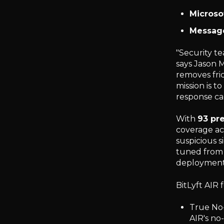
Microso
Messag
"Security t
says Jason M
removes fri
mission is t
response cap
With
93 pre
coverage ac
suspicious s
tuned from 
deployment 
BitLyft AIR 
True No-
AIR's no-