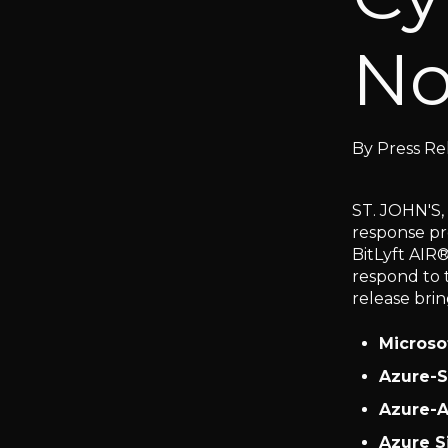
No
By
Press Re
ST. JOHN'S,
response pr
BitLyft AIR
respond to 
release bri
Microso
Azure-S
Azure-A
Azure S