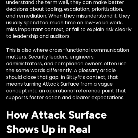
understand the term well, they can make better
decisions about tooling, escalation, prioritization,
and remediation. When they misunderstand it, they
usually spend too much time on low-value work,
miss important context, or fail to explain risk clearly
to leadership and auditors.
This is also where cross-functional communication
matters. Security leaders, engineers,
administrators, and compliance owners often use
the same words differently. A glossary article
should close that gap. In BitLyft’s context, that
means turning Attack Surface from a vague
concept into an operational reference point that
supports faster action and clearer expectations.
How Attack Surface
Shows Up in Real