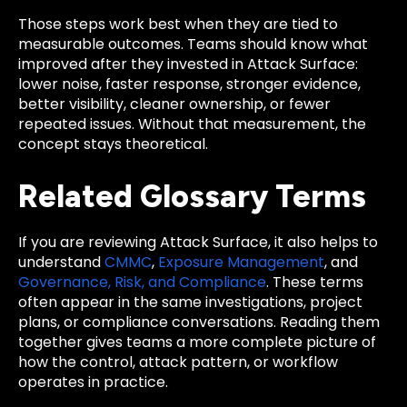
Those steps work best when they are tied to
measurable outcomes. Teams should know what
improved after they invested in Attack Surface:
lower noise, faster response, stronger evidence,
better visibility, cleaner ownership, or fewer
repeated issues. Without that measurement, the
concept stays theoretical.
Related Glossary Terms
If you are reviewing Attack Surface, it also helps to
understand
CMMC
,
Exposure Management
, and
Governance, Risk, and Compliance
. These terms
often appear in the same investigations, project
plans, or compliance conversations. Reading them
together gives teams a more complete picture of
how the control, attack pattern, or workflow
operates in practice.