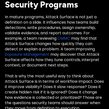
Security Programs
In mature programs, Attack Surface is not just a
definition on a slide. It influences how teams build
detections, write procedures, assign ownership,
validate evidence, and report outcomes. For
example, a team reviewing
CMMC
may find that
Attack Surface changes how quickly they can
detect or explain a problem. A team improving
Exposure Management
may discover that Attack
Surface affects how they tune controls, interpret
context, or document next steps.
That is why the most useful way to think about
Attack Surface is in terms of workflow impact. Does
it improve visibility? Does it slow response? Does it
create hidden risk if it is ignored? Does it change
how evidence is collected or prioritized? Those are
the questions security teams should answer when
they move from definition to execution.