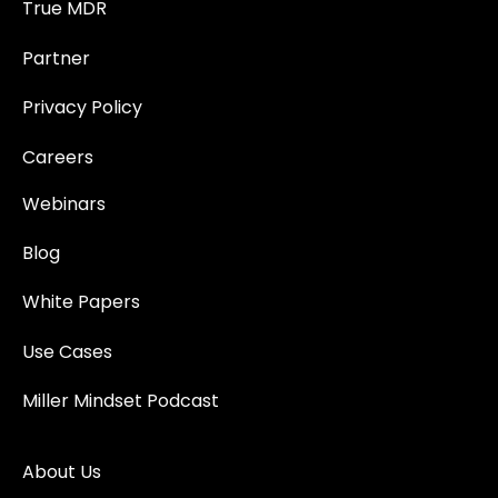
True MDR
Partner
Privacy Policy
Careers
Webinars
Blog
White Papers
Use Cases
Miller Mindset Podcast
About Us