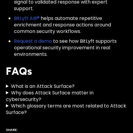
signal to validated response with expert
support.
BitLyft AIR®
helps automate repetitive
enrichment and response actions around
common security workflows.
Request a demo
to see how BitLyft supports
operational security improvement in real
environments.
FAQs
What is an Attack Surface?
Why does Attack Surface matter in
cybersecurity?
Which glossary terms are most related to Attack
Surface?
SHARE: