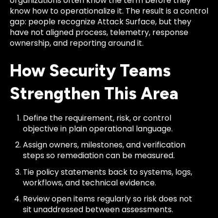
organizations often know the term before they
know how to operationalize it. The result is a control
gap: people recognize Attack Surface, but they
have not aligned process, telemetry, response
ownership, and reporting around it.
How Security Teams
Strengthen This Area
Define the requirement, risk, or control
objective in plain operational language.
Assign owners, milestones, and verification
steps so remediation can be measured.
Tie policy statements back to systems, logs,
workflows, and technical evidence.
Review open items regularly so risk does not
sit unaddressed between assessments.