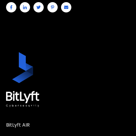
BitLyft AIR