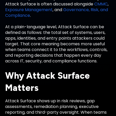
Attack Surface is often discussed alongside
CMMC
,
Exposure Management
, and
Governance, Risk, and
Compliance
.
At a plain-language level, Attack Surface can be
defined as follows: the total set of systems, users,
apps, identities, and entry points attackers could
target. That core meaning becomes more useful
when teams connect it to the workflows, controls,
and reporting decisions that happen every day
across IT, security, and compliance functions.
Why Attack Surface
Matters
Attack Surface shows up in risk reviews, gap
assessments, remediation planning, executive
reporting, and third-party oversight. When teams