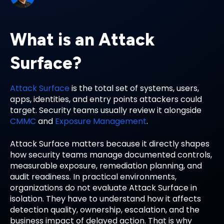
What is an Attack
Surface?
Attack Surface
is the total set of systems, users,
apps, identities, and entry points attackers could
target. Security teams usually review it alongside
CMMC
and
Exposure Management
.
Attack Surface matters because it directly shapes
how security teams manage documented controls,
measurable exposure, remediation planning, and
audit readiness. In practical environments,
organizations do not evaluate Attack Surface in
isolation. They have to understand how it affects
detection quality, ownership, escalation, and the
business impact of delayed action. That is why