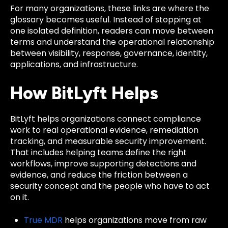
For many organizations, these links are where the
glossary becomes useful. Instead of stopping at
one isolated definition, readers can move between
terms and understand the operational relationship
between visibility, response, governance, identity,
applications, and infrastructure.
How BitLyft Helps
BitLyft helps organizations connect compliance
work to real operational evidence, remediation
tracking, and measurable security improvement.
That includes helping teams define the right
workflows, improve supporting detections and
evidence, and reduce the friction between a
security concept and the people who have to act
on it.
True MDR
helps organizations move from raw