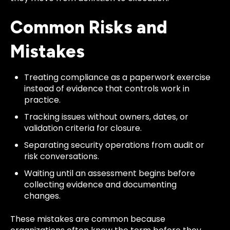
Common Risks and
Mistakes
Treating compliance as a paperwork exercise
instead of evidence that controls work in
practice.
Tracking issues without owners, dates, or
validation criteria for closure.
Separating security operations from audit or
risk conversations.
Waiting until an assessment begins before
collecting evidence and documenting
changes.
These mistakes are common because