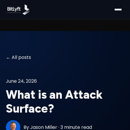
All posts
June 24, 2026
What is an Attack
Surface?
By
Jason Miller
·
3 minute read