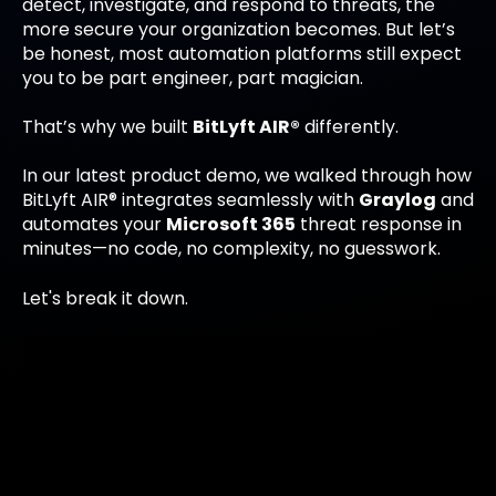
detect, investigate, and respond to threats, the
more secure your organization becomes. But let’s
be honest, most automation platforms still expect
you to be part engineer, part magician.
That’s why we built
BitLyft AIR®
differently.
In our latest product demo, we walked through how
BitLyft AIR® integrates seamlessly with
Graylog
and
automates your
Microsoft 365
threat response in
minutes—no code, no complexity, no guesswork.
Let's break it down.