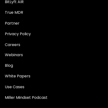
BitLyft AIR
True MDR
Partner
Privacy Policy
Careers
Webinars
Blog
White Papers
Use Cases
Miller Mindset Podcast