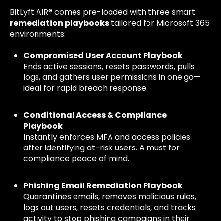
BitLyft AIR® comes pre-loaded with three smart
remediation playbooks
tailored for Microsoft 365
environments:
Compromised User Account Playbook
Ends active sessions, resets passwords, pulls
logs, and gathers user permissions in one go—
ideal for rapid breach response.
Conditional Access & Compliance
Playbook
Instantly enforces MFA and access policies
after identifying at-risk users. A must for
compliance peace of mind.
Phishing Email Remediation Playbook
Quarantines emails, removes malicious rules,
logs out users, resets credentials, and tracks
activity to stop phishing campaigns in their