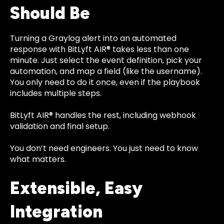
Should Be
Turning a Graylog alert into an automated
response with BitLyft AIR® takes less than one
minute. Just select the event definition, pick your
automation, and map a field (like the username).
You only need to do it once, even if the playbook
includes multiple steps.
BitLyft AIR® handles the rest, including webhook
validation and final setup.
You don’t need engineers. You just need to know
what matters.
Extensible, Easy
Integration