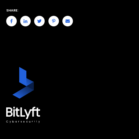
SHARE: