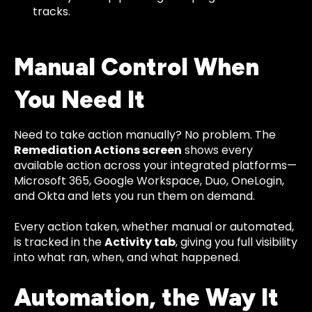
tracks.
Manual Control When
You Need It
Need to take action manually? No problem. The
Remediation Actions screen
shows every
available action across your integrated platforms—
Microsoft 365, Google Workspace, Duo, OneLogin,
and Okta and lets you run them on demand.
Every action taken, whether manual or automated,
is tracked in the
Activity tab
, giving you full visibility
into what ran, when, and what happened.
Automation, the Way It