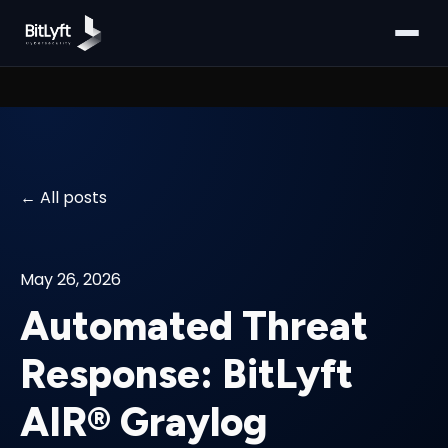
All posts
May 26, 2026
Automated Threat
Response: BitLyft
AIR® Graylog