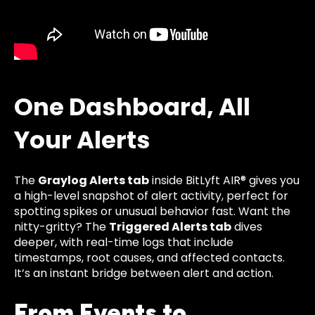
One Dashboard, All
Your Alerts
The
Graylog Alerts tab
inside BitLyft AIR® gives you
a high-level snapshot of alert activity, perfect for
spotting spikes or unusual behavior fast. Want the
nitty-gritty? The
Triggered Alerts tab
dives
deeper, with real-time logs that include
timestamps, root causes, and affected contacts.
It’s an instant bridge between alert and action.
From Events to