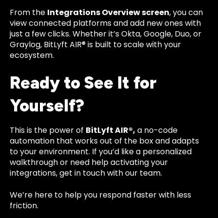
From the
Integrations Overview screen
, you can
view connected platforms and add new ones with
just a few clicks. Whether it’s Okta, Google, Duo, or
Graylog, BitLyft AIR® is built to scale with your
ecosystem.
Ready to See It for
Yourself?
This is the power of
BitLyft AIR®,
a no-code
automation that works out of the box and adapts
to your environment. If you’d like a personalized
walkthrough or need help activating your
integrations, get in touch with our team.
We’re here to help you respond faster with less
friction.