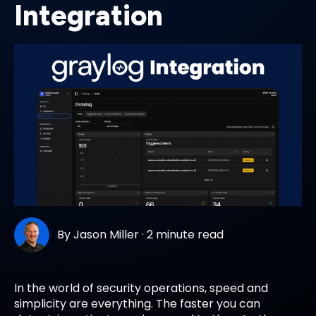
Integration
By
Jason Miller
·
2 minute read
In the world of security operations, speed and
simplicity are everything. The faster you can