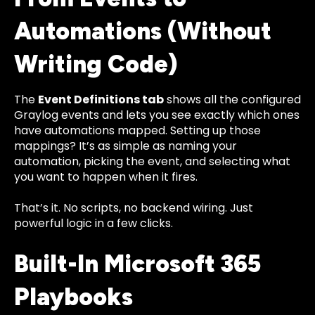
Automations (Without
Writing Code)
The
Event Definitions tab
shows all the configured
Graylog events and lets you see exactly which ones
have automations mapped. Setting up those
mappings? It’s as simple as naming your
automation, picking the event, and selecting what
you want to happen when it fires.
That’s it. No scripts, no backend wiring. Just
powerful logic in a few clicks.
Built-In Microsoft 365
Playbooks