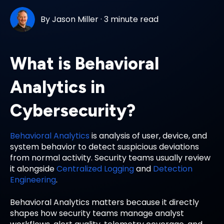
By
Jason Miller
·
3 minute read
What is Behavioral
Analytics in
Cybersecurity?
Behavioral Analytics
is analysis of user, device, and
system behavior to detect suspicious deviations
from normal activity. Security teams usually review
it alongside
Centralized Logging
and
Detection
Engineering
.
Behavioral Analytics matters because it directly
shapes how security teams manage analyst