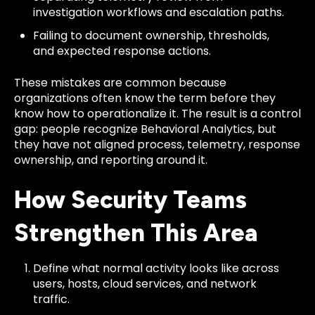
investigation workflows and escalation paths.
Failing to document ownership, thresholds,
and expected response actions.
These mistakes are common because
organizations often know the term before they
know how to operationalize it. The result is a control
gap: people recognize Behavioral Analytics, but
they have not aligned process, telemetry, response
ownership, and reporting around it.
How Security Teams
Strengthen This Area
Define what normal activity looks like across
users, hosts, cloud services, and network
traffic.