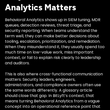
Analytics Matters
Behavioral Analytics shows up in SIEM tuning, MDR
queues, detection reviews, threat triage, and
security reporting. When teams understand the
term well, they can make better decisions about
tooling, escalation, prioritization, and remediation.
When they misunderstand it, they usually spend too
much time on low-value work, miss important
context, or fail to explain risk clearly to leadership
and auditors.
This is also where cross-functional communication
matters. Security leaders, engineers,
administrators, and compliance owners often use
the same words differently. A glossary article
should close that gap. In BitLyft’s context, that
means turning Behavioral Analytics from a vague
concept into an operational reference point that