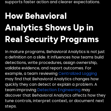
supports faster action and clearer expectations.
How Behavioral
Analytics Shows Up in
Real Security Programs
In mature programs, Behavioral Analytics is not just
a definition on a slide. It influences how teams build
detections, write procedures, assign ownership,
validate evidence, and report outcomes. For
example, a team reviewing
Centralized Logging
may find that Behavioral Analytics changes how
quickly they can detect or explain a problem. A
team improving
Detection Engineering
may
discover that Behavioral Analytics affects how they
tune controls, interpret context, or document next
steps.