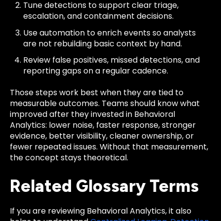
Tune detections to support clear triage,
escalation, and containment decisions.
Use automation to enrich events so analysts
are not rebuilding basic context by hand.
Review false positives, missed detections, and
reporting gaps on a regular cadence.
Those steps work best when they are tied to
measurable outcomes. Teams should know what
improved after they invested in Behavioral
Analytics: lower noise, faster response, stronger
evidence, better visibility, cleaner ownership, or
fewer repeated issues. Without that measurement,
the concept stays theoretical.
Related Glossary Terms
If you are reviewing Behavioral Analytics, it also