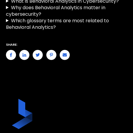
What is Behavioral Analytics in Cybersecurity?
Why does Behavioral Analytics matter in
cybersecurity?
Which glossary terms are most related to
Behavioral Analytics?
SHARE: