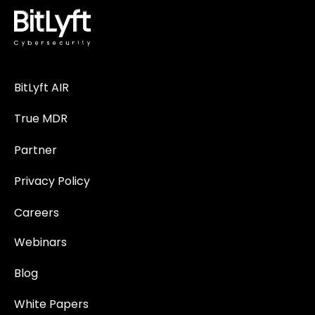
BitLyft AIR
True MDR
Partner
Privacy Policy
Careers
Webinars
Blog
White Papers