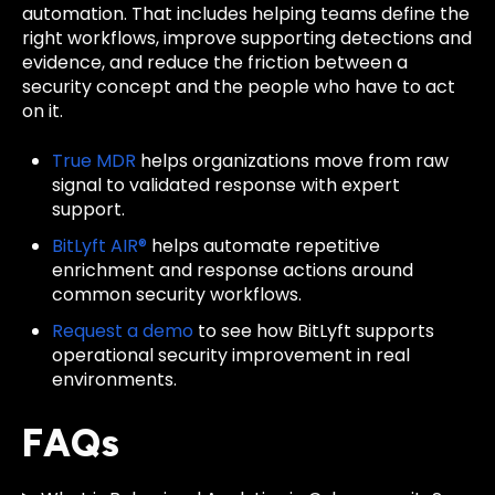
automation. That includes helping teams define the
right workflows, improve supporting detections and
evidence, and reduce the friction between a
security concept and the people who have to act
on it.
True MDR
helps organizations move from raw
signal to validated response with expert
support.
BitLyft AIR®
helps automate repetitive
enrichment and response actions around
common security workflows.
Request a demo
to see how BitLyft supports
operational security improvement in real
environments.
FAQs