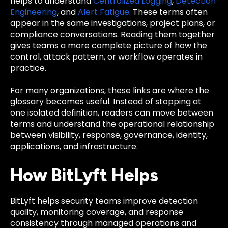
helps to understand
Centralized Logging
,
Detection
Engineering
, and
Alert Fatigue
. These terms often
appear in the same investigations, project plans, or
compliance conversations. Reading them together
gives teams a more complete picture of how the
control, attack pattern, or workflow operates in
practice.
For many organizations, these links are where the
glossary becomes useful. Instead of stopping at
one isolated definition, readers can move between
terms and understand the operational relationship
between visibility, response, governance, identity,
applications, and infrastructure.
How BitLyft Helps
BitLyft helps security teams improve detection
quality, monitoring coverage, and response
consistency through managed operations and