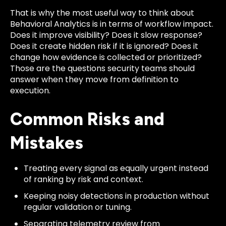
That is why the most useful way to think about
Behavioral Analytics is in terms of workflow impact.
Does it improve visibility? Does it slow response?
Does it create hidden risk if it is ignored? Does it
change how evidence is collected or prioritized?
Those are the questions security teams should
answer when they move from definition to
execution.
Common Risks and
Mistakes
Treating every signal as equally urgent instead
of ranking by risk and context.
Keeping noisy detections in production without
regular validation or tuning.
Separating telemetry review from