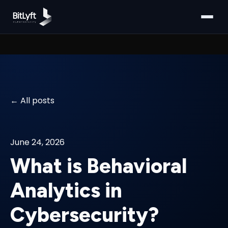
All posts
June 24, 2026
What is Behavioral
Analytics in
Cybersecurity?