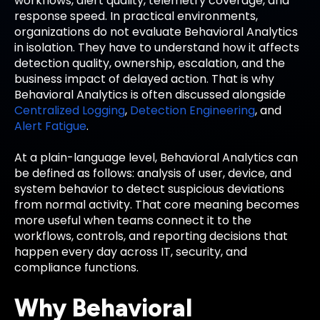
workflows, alert quality, telemetry coverage, and
response speed. In practical environments,
organizations do not evaluate Behavioral Analytics
in isolation. They have to understand how it affects
detection quality, ownership, escalation, and the
business impact of delayed action. That is why
Behavioral Analytics is often discussed alongside
Centralized Logging
,
Detection Engineering
, and
Alert Fatigue
.
At a plain-language level, Behavioral Analytics can
be defined as follows: analysis of user, device, and
system behavior to detect suspicious deviations
from normal activity. That core meaning becomes
more useful when teams connect it to the
workflows, controls, and reporting decisions that
happen every day across IT, security, and
compliance functions.
Why Behavioral