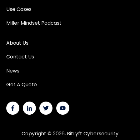
Use Cases
Miller Mindset Podcast
About Us
Contact Us
News
Get A Quote
Copyright © 2026, BitLyft Cybersecurity