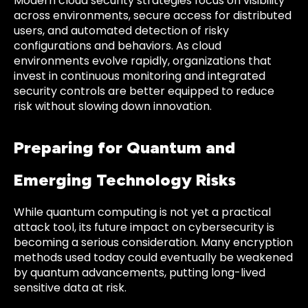
Modern cloud security strategies focus on visibility
across environments, secure access for distributed
users, and automated detection of risky
configurations and behaviors. As cloud
environments evolve rapidly, organizations that
invest in continuous monitoring and integrated
security controls are better equipped to reduce
risk without slowing down innovation.
Preparing for Quantum and
Emerging Technology Risks
While quantum computing is not yet a practical
attack tool, its future impact on cybersecurity is
becoming a serious consideration. Many encryption
methods used today could eventually be weakened
by quantum advancements, putting long-lived
sensitive data at risk.