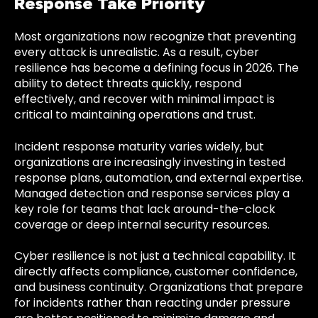
Response Take Priority
Most organizations now recognize that preventing
every attack is unrealistic. As a result, cyber
resilience has become a defining focus in 2026. The
ability to detect threats quickly, respond
effectively, and recover with minimal impact is
critical to maintaining operations and trust.
Incident response maturity varies widely, but
organizations are increasingly investing in tested
response plans, automation, and external expertise.
Managed detection and response services play a
key role for teams that lack around-the-clock
coverage or deep internal security resources.
Cyber resilience is not just a technical capability. It
directly affects compliance, customer confidence,
and business continuity. Organizations that prepare
for incidents rather than reacting under pressure