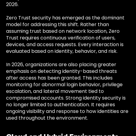
2026.
Zero Trust security has emerged as the dominant
model for addressing this shift. Rather than
assuming trust based on network location, Zero
Trust requires continuous verification of users,
devices, and access requests. Every interaction is
evaluated based on identity, behavior, and risk.
In 2026, organizations are also placing greater
emphasis on detecting identity-based threats
after access has been granted. This includes
monitoring for abnormal login behavior, privilege
escalation, and lateral movement tied to
compromised accounts. Strong identity security is
no longer limited to authentication. It requires
ongoing visibility and response to how identities are
used throughout the environment.