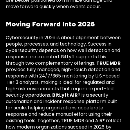
are better positioned to minimize damage and
move forward quickly when events occur.
Moving Forward Into 2026
Cybersecurity in 2026 is about alignment between
people, processes, and technology. Success in
cybersecurity depends on how well detection and
response are executed. BitLyft supports this
through two complementary offerings.
TRUE MDR
provides fully managed, high-touch detection and
response with 24/7/365 monitoring by U.S.-based
Tier 3 analysts, making it ideal for regulated and
high-risk environments that require expert-led
security operations.
BitLyft AIR®
is a security
automation and incident response platform built
for scale, helping organizations accelerate
response and reduce manual effort using their
existing tools. Together, TRUE MDR and AIR® reflect
how modern organizations succeed in 2026 by