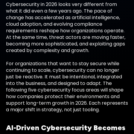
Cybersecurity in 2026 looks very different from
what it did even a few years ago. The pace of
change has accelerated as artificial intelligence,
cloud adoption, and evolving compliance
requirements reshape how organizations operate.
At the same time, threat actors are moving faster,
becoming more sophisticated, and exploiting gaps
created by complexity and growth.
For organizations that want to stay secure while
continuing to scale, cybersecurity can no longer
just be reactive. It must be intentional, integrated
into the business, and designed to adapt. The
following five cybersecurity focus areas will shape
how companies protect their environments and
support long-term growth in 2026. Each represents
a major shift in strategy, not just tooling.
AI-Driven Cybersecurity Becomes