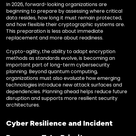
In 2026, forward-looking organizations are
beginning to prepare by assessing where critical
data resides, how long it must remain protected,
and how flexible their cryptographic systems are.
This preparation is less about immediate
replacement and more about readiness.
Crypto-agility, the ability to adapt encryption
methods as standards evolve, is becoming an
important part of long-term cybersecurity
planning. Beyond quantum computing,
organizations must also evaluate how emerging
technologies introduce new attack surfaces and
dependencies. Planning ahead helps reduce future
disruption and supports more resilient security
architectures.
Cyber Resilience and Incident