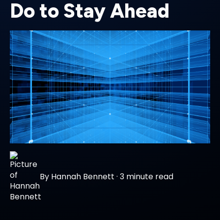
Do to Stay Ahead
By
Hannah Bennett
·
3 minute read