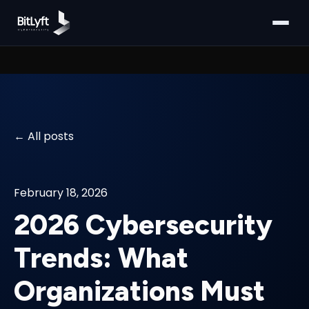
All posts
February 18, 2026
2026 Cybersecurity
Trends: What
Organizations Must