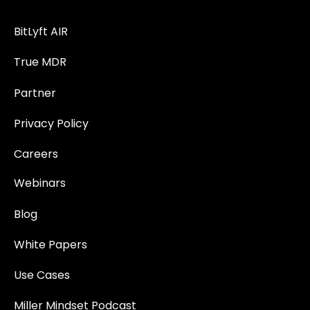
BitLyft AIR
True MDR
Partner
Privacy Policy
Careers
Webinars
Blog
White Papers
Use Cases
Miller Mindset Podcast