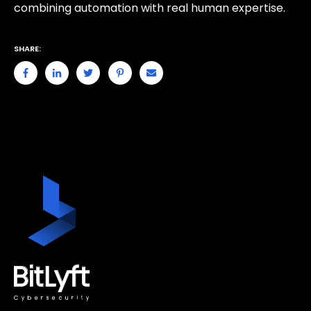
combining automation with real human expertise.
SHARE: