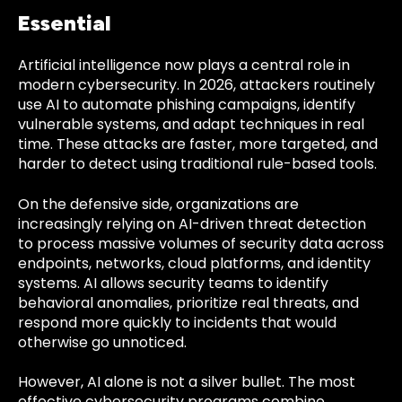
Essential
Artificial intelligence now plays a central role in
modern cybersecurity. In 2026, attackers routinely
use AI to automate phishing campaigns, identify
vulnerable systems, and adapt techniques in real
time. These attacks are faster, more targeted, and
harder to detect using traditional rule-based tools.
On the defensive side, organizations are
increasingly relying on AI-driven threat detection
to process massive volumes of security data across
endpoints, networks, cloud platforms, and identity
systems. AI allows security teams to identify
behavioral anomalies, prioritize real threats, and
respond more quickly to incidents that would
otherwise go unnoticed.
However, AI alone is not a silver bullet. The most
effective cybersecurity programs combine