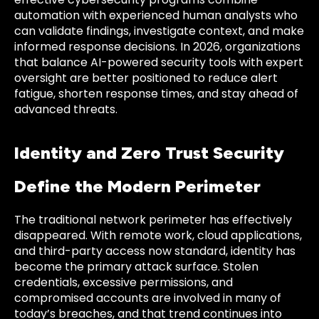
automation with experienced human analysts who
can validate findings, investigate context, and make
informed response decisions. In 2026, organizations
that balance AI-powered security tools with expert
oversight are better positioned to reduce alert
fatigue, shorten response times, and stay ahead of
advanced threats.
Identity and Zero Trust Security
Define the Modern Perimeter
The traditional network perimeter has effectively
disappeared. With remote work, cloud applications,
and third-party access now standard, identity has
become the primary attack surface. Stolen
credentials, excessive permissions, and
compromised accounts are involved in many of
today’s breaches, and that trend continues into