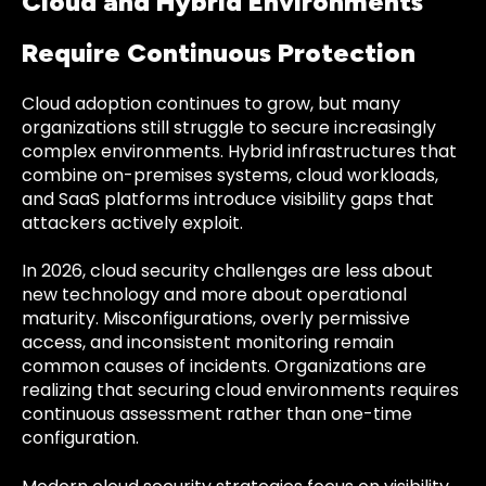
Cloud and Hybrid Environments
Require Continuous Protection
Cloud adoption continues to grow, but many
organizations still struggle to secure increasingly
complex environments. Hybrid infrastructures that
combine on-premises systems, cloud workloads,
and SaaS platforms introduce visibility gaps that
attackers actively exploit.
In 2026, cloud security challenges are less about
new technology and more about operational
maturity. Misconfigurations, overly permissive
access, and inconsistent monitoring remain
common causes of incidents. Organizations are
realizing that securing cloud environments requires
continuous assessment rather than one-time
configuration.