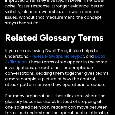
improved after they invested in Dwell Time: lower
noise, faster response, stronger evidence, better
visibility, cleaner ownership, or fewer repeated
issues. Without that measurement, the concept
stays theoretical.
Related Glossary Terms
If you are reviewing Dwell Time, it also helps to
understand
Fileless Malware
,
Honeypot
, and
Data
Exfiltration
. These terms often appear in the same
investigations, project plans, or compliance
conversations. Reading them together gives teams
a more complete picture of how the control,
attack pattern, or workflow operates in practice.
For many organizations, these links are where the
glossary becomes useful. Instead of stopping at
one isolated definition, readers can move between
terms and understand the operational relationship