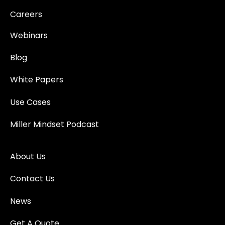
Careers
Webinars
Blog
White Papers
Use Cases
Miller Mindset Podcast
About Us
Contact Us
News
Get A Quote