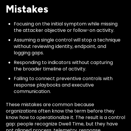
Mistakes
Focusing on the initial symptom while missing
the attacker objective or follow-on activity.
Assuming a single control will stop a technique
without reviewing identity, endpoint, and
logging gaps.
Responding to indicators without capturing
the broader timeline of activity.
Failing to connect preventive controls with
response playbooks and executive
communication.
These mistakes are common because
organizations often know the term before they
know how to operationalize it. The result is a control
gap: people recognize Dwell Time, but they have
not aligned process, telemetry, response