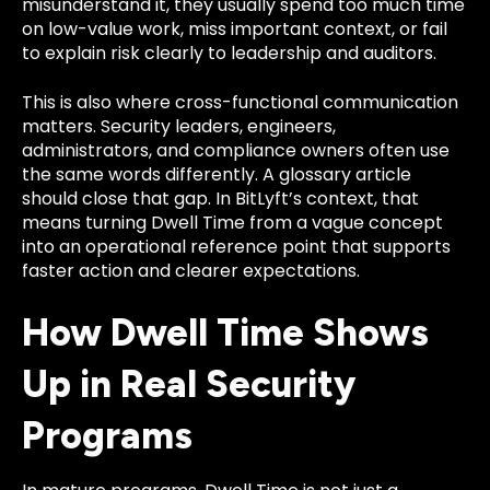
misunderstand it, they usually spend too much time
on low-value work, miss important context, or fail
to explain risk clearly to leadership and auditors.
This is also where cross-functional communication
matters. Security leaders, engineers,
administrators, and compliance owners often use
the same words differently. A glossary article
should close that gap. In BitLyft’s context, that
means turning Dwell Time from a vague concept
into an operational reference point that supports
faster action and clearer expectations.
How Dwell Time Shows
Up in Real Security
Programs