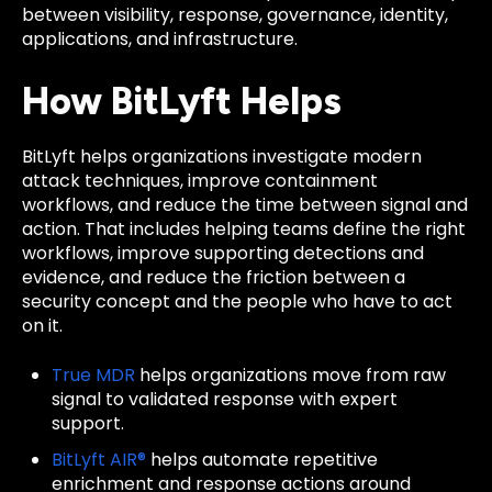
between visibility, response, governance, identity,
applications, and infrastructure.
How BitLyft Helps
BitLyft helps organizations investigate modern
attack techniques, improve containment
workflows, and reduce the time between signal and
action. That includes helping teams define the right
workflows, improve supporting detections and
evidence, and reduce the friction between a
security concept and the people who have to act
on it.
True MDR
helps organizations move from raw
signal to validated response with expert
support.
BitLyft AIR®
helps automate repetitive
enrichment and response actions around