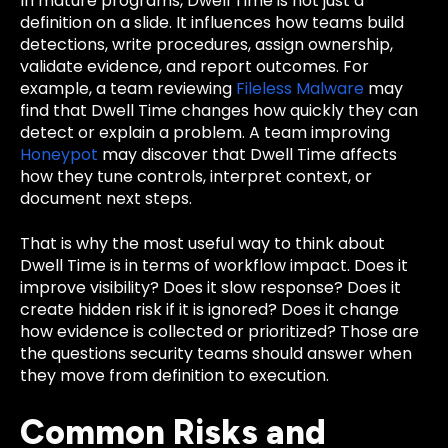
In mature programs, Dwell Time is not just a
definition on a slide. It influences how teams build
detections, write procedures, assign ownership,
validate evidence, and report outcomes. For
example, a team reviewing
Fileless Malware
may
find that Dwell Time changes how quickly they can
detect or explain a problem. A team improving
Honeypot
may discover that Dwell Time affects
how they tune controls, interpret context, or
document next steps.
That is why the most useful way to think about
Dwell Time is in terms of workflow impact. Does it
improve visibility? Does it slow response? Does it
create hidden risk if it is ignored? Does it change
how evidence is collected or prioritized? Those are
the questions security teams should answer when
they move from definition to execution.
Common Risks and