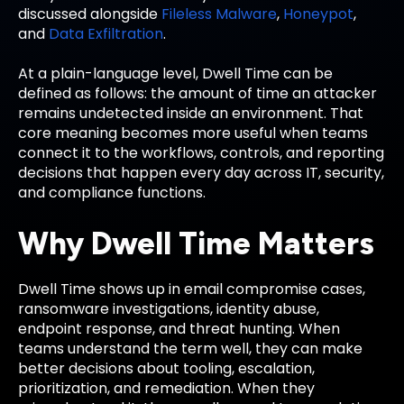
discussed alongside
Fileless Malware
,
Honeypot
,
and
Data Exfiltration
.
At a plain-language level, Dwell Time can be
defined as follows: the amount of time an attacker
remains undetected inside an environment. That
core meaning becomes more useful when teams
connect it to the workflows, controls, and reporting
decisions that happen every day across IT, security,
and compliance functions.
Why Dwell Time Matters
Dwell Time shows up in email compromise cases,
ransomware investigations, identity abuse,
endpoint response, and threat hunting. When
teams understand the term well, they can make
better decisions about tooling, escalation,
prioritization, and remediation. When they