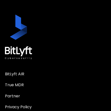
BitLyft AIR
True MDR
Partner
Privacy Policy