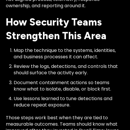
ownership, and reporting around it.
How Security Teams
Strengthen This Area
Map the technique to the systems, identities,
and business processes it can affect.
Review the logs, detections, and controls that
should surface the activity early.
Document containment actions so teams
know what to isolate, disable, or block first.
Use lessons learned to tune detections and
reduce repeat exposure.
Those steps work best when they are tied to
measurable outcomes. Teams should know what