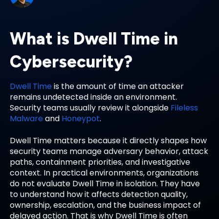
What is Dwell Time in
Cybersecurity?
Dwell Time
is the amount of time an attacker
remains undetected inside an environment.
Security teams usually review it alongside
Fileless
Malware
and
Honeypot
.
Dwell Time matters because it directly shapes how
security teams manage adversary behavior, attack
paths, containment priorities, and investigative
context. In practical environments, organizations
do not evaluate Dwell Time in isolation. They have
to understand how it affects detection quality,
ownership, escalation, and the business impact of
delayed action. That is why Dwell Time is often