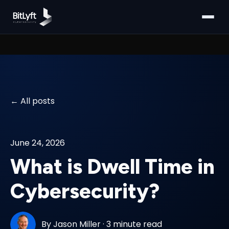
All posts
June 24, 2026
What is Dwell Time in
Cybersecurity?
By
Jason Miller
·
3 minute read