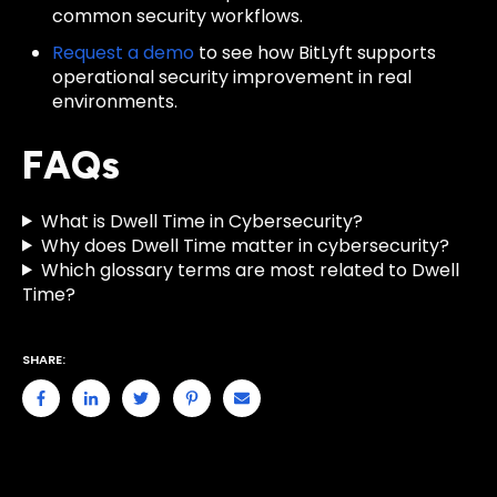
common security workflows.
Request a demo
to see how BitLyft supports
operational security improvement in real
environments.
FAQs
What is Dwell Time in Cybersecurity?
Why does Dwell Time matter in cybersecurity?
Which glossary terms are most related to Dwell
Time?
SHARE: