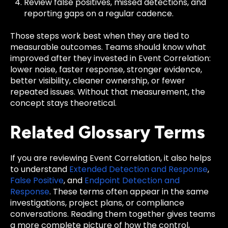
Review false positives, missed detections, and
reporting gaps on a regular cadence.
Those steps work best when they are tied to
measurable outcomes. Teams should know what
improved after they invested in Event Correlation:
lower noise, faster response, stronger evidence,
better visibility, cleaner ownership, or fewer
repeated issues. Without that measurement, the
concept stays theoretical.
Related Glossary Terms
If you are reviewing Event Correlation, it also helps
to understand
Extended Detection and Response
,
False Positive
, and
Endpoint Detection and
Response
. These terms often appear in the same
investigations, project plans, or compliance
conversations. Reading them together gives teams
a more complete picture of how the control,