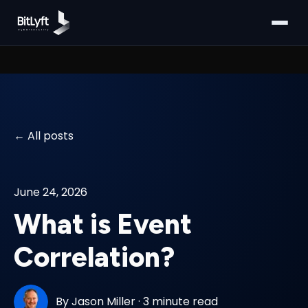
All posts
June 24, 2026
What is Event
Correlation?
By
Jason Miller
·
3 minute read