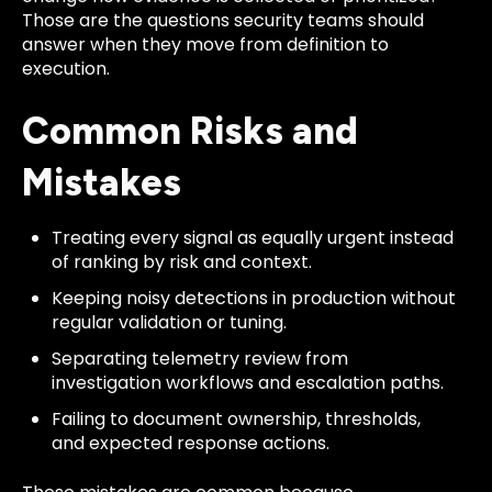
Those are the questions security teams should
answer when they move from definition to
execution.
Common Risks and
Mistakes
Treating every signal as equally urgent instead
of ranking by risk and context.
Keeping noisy detections in production without
regular validation or tuning.
Separating telemetry review from
investigation workflows and escalation paths.
Failing to document ownership, thresholds,
and expected response actions.