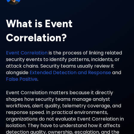
What is Event
Correlation?
Event Correlation
is the process of linking related
security events to identify patterns, incidents, or
attack chains. Security teams usually review it
alongside
Extended Detection and Response
and
False Positive
.
Event Correlation matters because it directly
shapes how security teams manage analyst
workflows, alert quality, telemetry coverage, and
response speed. In practical environments,
organizations do not evaluate Event Correlation in
isolation. They have to understand how it affects
detection quality, ownership, escalation, and the