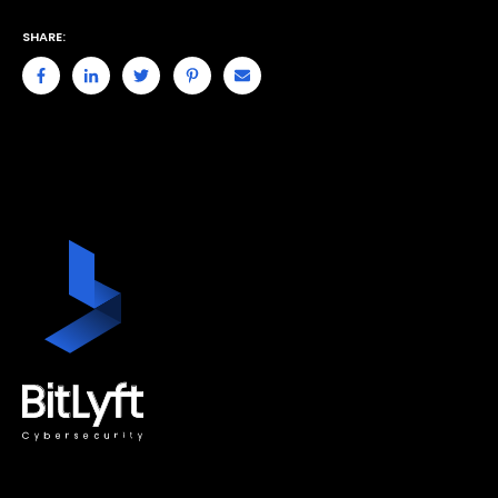
SHARE: