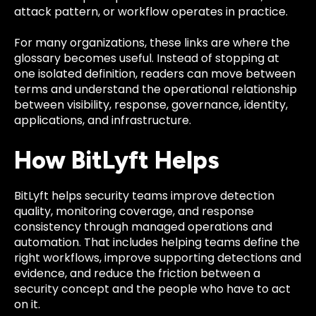
attack pattern, or workflow operates in practice.
For many organizations, these links are where the
glossary becomes useful. Instead of stopping at
one isolated definition, readers can move between
terms and understand the operational relationship
between visibility, response, governance, identity,
applications, and infrastructure.
How BitLyft Helps
BitLyft helps security teams improve detection
quality, monitoring coverage, and response
consistency through managed operations and
automation. That includes helping teams define the
right workflows, improve supporting detections and
evidence, and reduce the friction between a
security concept and the people who have to act
on it.