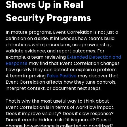
Shows Up in Real
Security Programs
In mature programs, Event Correlation is not just a
definition on a slide. It influences how teams build
detections, write procedures, assign ownership,
validate evidence, and report outcomes. For
example, a team reviewing
Extended Detection and
Response
may find that Event Correlation changes
how quickly they can detect or explain a problem.
A team improving
False Positive
may discover that
Event Correlation affects how they tune controls,
interpret context, or document next steps.
That is why the most useful way to think about
Event Correlation is in terms of workflow impact.
Does it improve visibility? Does it slow response?
Does it create hidden risk if it is ignored? Does it
change how evidence is collected or prioritized?