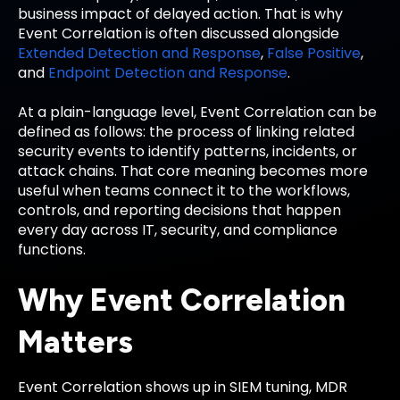
business impact of delayed action. That is why
Event Correlation is often discussed alongside
Extended Detection and Response
,
False Positive
,
and
Endpoint Detection and Response
.
At a plain-language level, Event Correlation can be
defined as follows: the process of linking related
security events to identify patterns, incidents, or
attack chains. That core meaning becomes more
useful when teams connect it to the workflows,
controls, and reporting decisions that happen
every day across IT, security, and compliance
functions.
Why Event Correlation
Matters
Event Correlation shows up in SIEM tuning, MDR