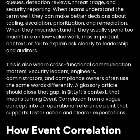
queues, detection reviews, threat triage, and
security reporting. When teams understand the
term well, they can make better decisions about
tooling, escalation, prioritization, and remediation.
When they misunderstand it, they usually spend too
much time on low-value work, miss important
context, or fail to explain risk clearly to leadership
and auditors.
This is also where cross-functional communication
matters. Security leaders, engineers,
administrators, and compliance owners often use
the same words differently. A glossary article
should close that gap. In BitLyft’s context, that
means turning Event Correlation from a vague
concept into an operational reference point that
supports faster action and clearer expectations.
How Event Correlation