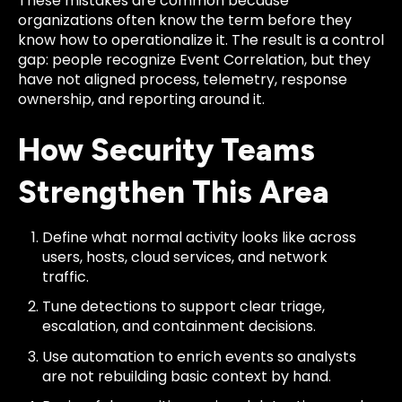
These mistakes are common because
organizations often know the term before they
know how to operationalize it. The result is a control
gap: people recognize Event Correlation, but they
have not aligned process, telemetry, response
ownership, and reporting around it.
How Security Teams
Strengthen This Area
Define what normal activity looks like across
users, hosts, cloud services, and network
traffic.
Tune detections to support clear triage,
escalation, and containment decisions.
Use automation to enrich events so analysts
are not rebuilding basic context by hand.