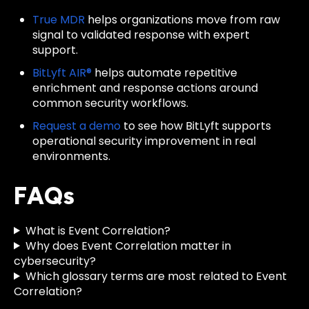
True MDR
helps organizations move from raw
signal to validated response with expert
support.
BitLyft AIR®
helps automate repetitive
enrichment and response actions around
common security workflows.
Request a demo
to see how BitLyft supports
operational security improvement in real
environments.
FAQs
What is Event Correlation?
Why does Event Correlation matter in
cybersecurity?
Which glossary terms are most related to Event
Correlation?