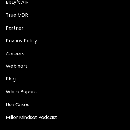
BitLyft AIR
True MDR
Partner
Privacy Policy
Careers
Webinars
Blog
White Papers
Use Cases
Miller Mindset Podcast