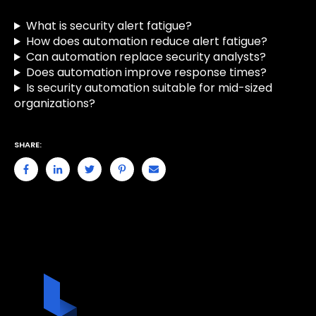
What is security alert fatigue?
How does automation reduce alert fatigue?
Can automation replace security analysts?
Does automation improve response times?
Is security automation suitable for mid-sized
organizations?
SHARE: