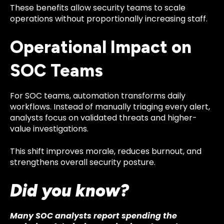
These benefits allow security teams to scale
operations without proportionally increasing staff.
Operational Impact on
SOC Teams
For SOC teams, automation transforms daily
workflows. Instead of manually triaging every alert,
analysts focus on validated threats and higher-
value investigations.
This shift improves morale, reduces burnout, and
strengthens overall security posture.
Did you know?
Many SOC analysts report spending the