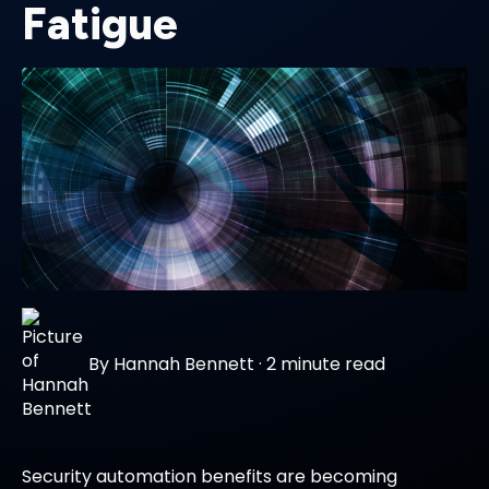
Fatigue
By
Hannah Bennett
·
2 minute read
Security automation benefits are becoming