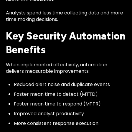
Analysts spend less time collecting data and more
time making decisions.
Key Security Automation
Benefits
When implemented effectively, automation
delivers measurable improvements:
Reduced alert noise and duplicate events
Faster mean time to detect (MTTD)
Faster mean time to respond (MTTR)
Improved analyst productivity
More consistent response execution