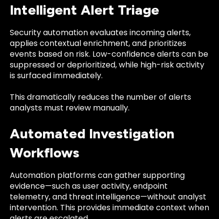
Intelligent Alert Triage
Security automation evaluates incoming alerts,
applies contextual enrichment, and prioritizes
events based on risk. Low-confidence alerts can be
suppressed or deprioritized, while high-risk activity
is surfaced immediately.
This dramatically reduces the number of alerts
analysts must review manually.
Automated Investigation
Workflows
Automation platforms can gather supporting
evidence—such as user activity, endpoint
telemetry, and threat intelligence—without analyst
intervention. This provides immediate context when
alerts are escalated.