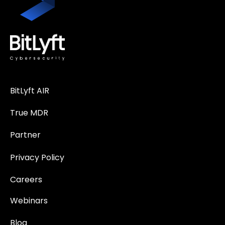
BitLyft AIR
True MDR
Partner
Privacy Policy
Careers
Webinars
Blog