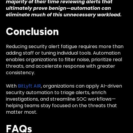
majority of their time reviewing alerts that
ultimately prove benign—automation can
eliminate much of this unnecessary workload.
Conclusion
Reducing security alert fatigue requires more than
adding staff or tuning individual tools. Automation
enables organizations to filter noise, prioritize real
threats, and accelerate response with greater
consistency.
With
BitLyft AIR
, organizations can apply AI-driven
security automation to triage alerts, enrich
investigations, and streamline SOC workflows—
helping teams stay focused on the threats that
matter most.
FAQs