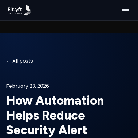
All posts
February 23, 2026
How Automation
Helps Reduce
Security Alert