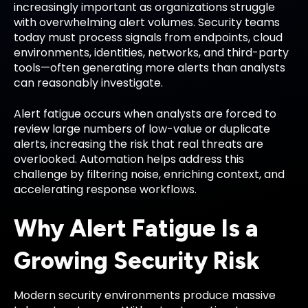
increasingly important as organizations struggle
with overwhelming alert volumes. Security teams
today must process signals from endpoints, cloud
environments, identities, networks, and third-party
tools—often generating more alerts than analysts
can reasonably investigate.
Alert fatigue occurs when analysts are forced to
review large numbers of low-value or duplicate
alerts, increasing the risk that real threats are
overlooked. Automation helps address this
challenge by filtering noise, enriching context, and
accelerating response workflows.
Why Alert Fatigue Is a
Growing Security Risk
Modern security environments produce massive