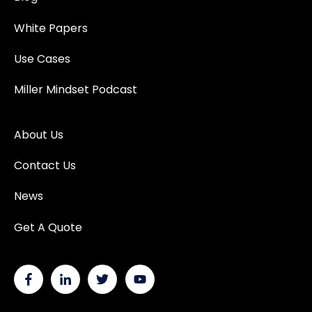
White Papers
Use Cases
Miller Mindset Podcast
About Us
Contact Us
News
Get A Quote