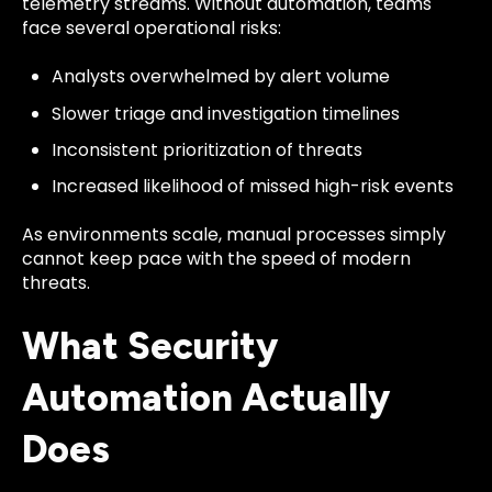
telemetry streams. Without automation, teams
face several operational risks:
Analysts overwhelmed by alert volume
Slower triage and investigation timelines
Inconsistent prioritization of threats
Increased likelihood of missed high-risk events
As environments scale, manual processes simply
cannot keep pace with the speed of modern
threats.
What Security
Automation Actually
Does