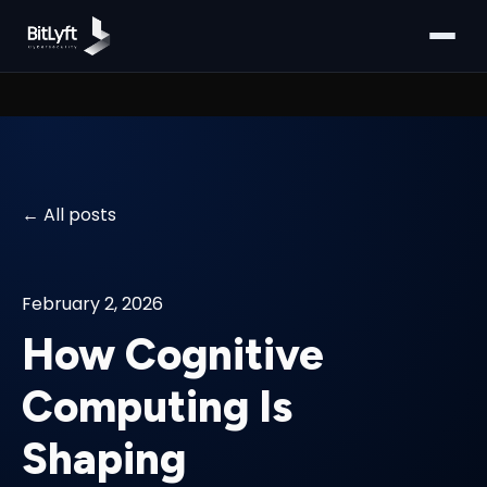
All posts
February 2, 2026
How Cognitive
Computing Is
Shaping