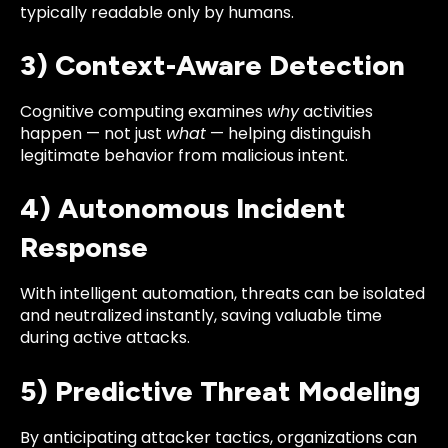
typically readable only by humans.
3) Context-Aware Detection
Cognitive computing examines
why
activities
happen — not just
what
— helping distinguish
legitimate behavior from malicious intent.
4) Autonomous Incident
Response
With intelligent automation, threats can be isolated
and neutralized instantly, saving valuable time
during active attacks.
5) Predictive Threat Modeling
By anticipating attacker tactics, organizations can