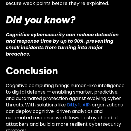
secure weak points before they’re exploited.
Did you know?
Cognitive cybersecurity can reduce detection
and response time by up to 90%, preventing
small incidents from turning into major
breaches.
Conclusion
Cognitive computing brings human-like intelligence
to digital defense — enabling smarter, predictive,
and automated protection against evolving cyber
threats. With solutions like
BitLyft AIR
, organizations
can deploy cognitive-driven analytics and
automated response workflows to stay ahead of
attackers and build a more resilient cybersecurity
strategy.