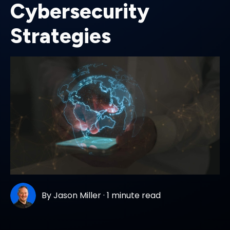
Cybersecurity
Strategies
By
Jason Miller
·
1 minute read