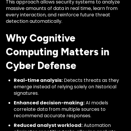
This approach allows security systems to analyze
massive amounts of data in real time, learn from
every interaction, and reinforce future threat
detection automatically.
Why Cognitive
Computing Matters in
Cyber Defense
Real-time analysis:
Detects threats as they
emerge instead of relying solely on historical
signatures.
Enhanced decision-making:
AI models
correlate data from multiple sources to
recommend accurate responses.
Reduced analyst workload:
Automation