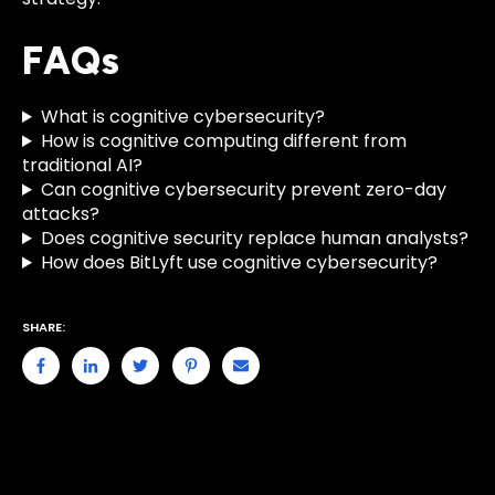
FAQs
What is cognitive cybersecurity?
How is cognitive computing different from
traditional AI?
Can cognitive cybersecurity prevent zero-day
attacks?
Does cognitive security replace human analysts?
How does BitLyft use cognitive cybersecurity?
SHARE: