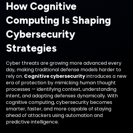
How Cognitive
Computing Is Shaping
Cybersecurity
Strategies
Cyber threats are growing more advanced every
day, making traditional defense models harder to
rely on.
Cognitive cybersecurity
introduces a new
era of protection by mimicking human thought
processes — identifying context, understanding
intent, and adapting defenses dynamically. With
cognitive computing, cybersecurity becomes
smarter, faster, and more capable of staying
ahead of attackers using automation and
predictive intelligence.