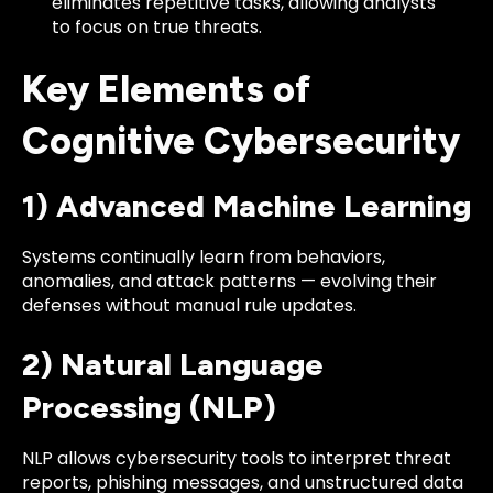
eliminates repetitive tasks, allowing analysts
to focus on true threats.
Key Elements of
Cognitive Cybersecurity
1) Advanced Machine Learning
Systems continually learn from behaviors,
anomalies, and attack patterns — evolving their
defenses without manual rule updates.
2) Natural Language
Processing (NLP)
NLP allows cybersecurity tools to interpret threat
reports, phishing messages, and unstructured data