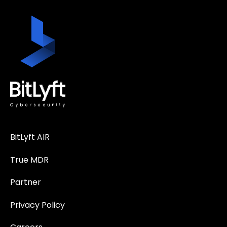
BitLyft AIR
True MDR
Partner
Privacy Policy