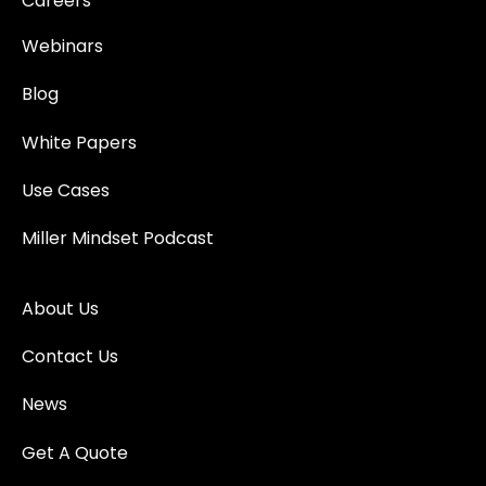
Careers
Webinars
Blog
White Papers
Use Cases
Miller Mindset Podcast
About Us
Contact Us
News
Get A Quote