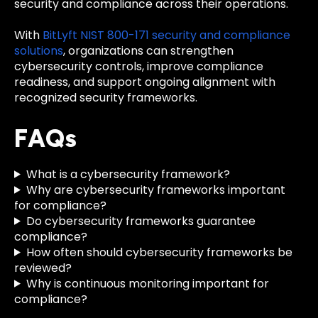
security and compliance across their operations.
With
BitLyft NIST 800-171 security and compliance
solutions
, organizations can strengthen
cybersecurity controls, improve compliance
readiness, and support ongoing alignment with
recognized security frameworks.
FAQs
What is a cybersecurity framework?
Why are cybersecurity frameworks important
for compliance?
Do cybersecurity frameworks guarantee
compliance?
How often should cybersecurity frameworks be
reviewed?
Why is continuous monitoring important for
compliance?