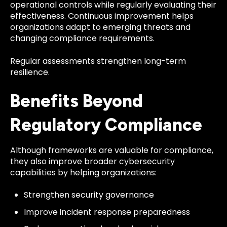
operational controls while regularly evaluating their
effectiveness. Continuous improvement helps
organizations adapt to emerging threats and
changing compliance requirements.
Regular assessments strengthen long-term
resilience.
Benefits Beyond
Regulatory Compliance
Although frameworks are valuable for compliance,
they also improve broader cybersecurity
capabilities by helping organizations:
Strengthen security governance
Improve incident response preparedness