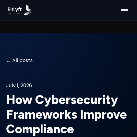
All posts
July 1, 2026
How Cybersecurity
Frameworks Improve
Compliance