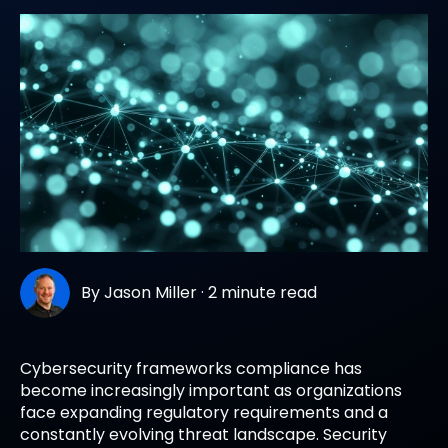
By
Jason Miller
·
2 minute read
Cybersecurity frameworks compliance has
become increasingly important as organizations
face expanding regulatory requirements and a
constantly evolving threat landscape. Security