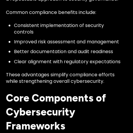
Common compliance benefits include:
Consistent implementation of security
controls
Improved risk assessment and management
Better documentation and audit readiness
Clear alignment with regulatory expectations
These advantages simplify compliance efforts
while strengthening overall cybersecurity.
Core Components of
Cybersecurity
Frameworks