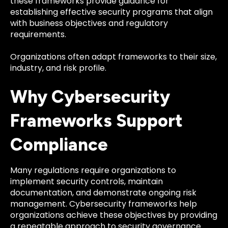
these frameworks provide guidance for
establishing effective security programs that align
with business objectives and regulatory
requirements.
Organizations often adapt frameworks to their size,
industry, and risk profile.
Why Cybersecurity
Frameworks Support
Compliance
Many regulations require organizations to
implement security controls, maintain
documentation, and demonstrate ongoing risk
management. Cybersecurity frameworks help
organizations achieve these objectives by providing
a repeatable approach to security governance.