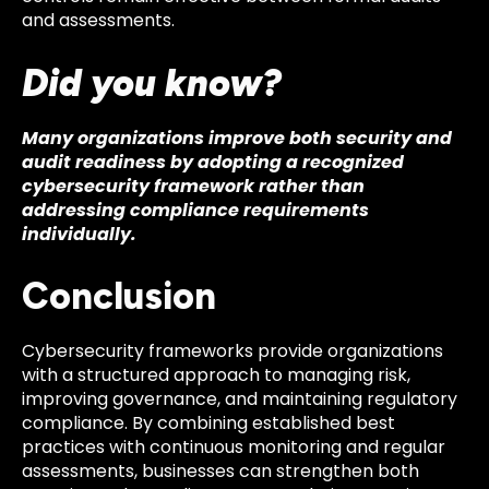
and assessments.
Did you know?
Many organizations improve both security and
audit readiness by adopting a recognized
cybersecurity framework rather than
addressing compliance requirements
individually.
Conclusion
Cybersecurity frameworks provide organizations
with a structured approach to managing risk,
improving governance, and maintaining regulatory
compliance. By combining established best
practices with continuous monitoring and regular
assessments, businesses can strengthen both