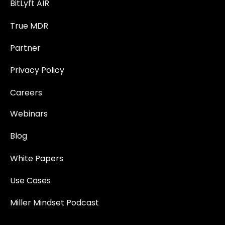
BitLyft AIR
True MDR
Partner
Privacy Policy
Careers
Webinars
Blog
White Papers
Use Cases
Miller Mindset Podcast