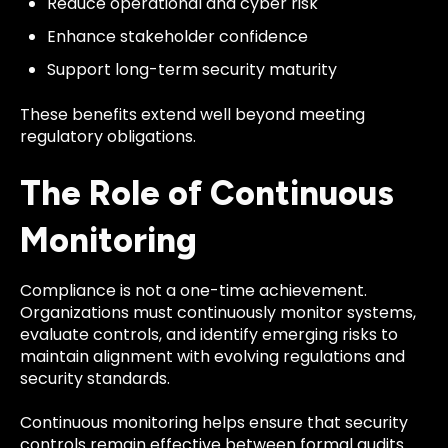
Reduce operational and cyber risk
Enhance stakeholder confidence
Support long-term security maturity
These benefits extend well beyond meeting
regulatory obligations.
The Role of Continuous
Monitoring
Compliance is not a one-time achievement.
Organizations must continuously monitor systems,
evaluate controls, and identify emerging risks to
maintain alignment with evolving regulations and
security standards.
Continuous monitoring helps ensure that security
controls remain effective between formal audits