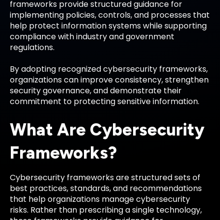
frameworks provide structured guidance for
implementing policies, controls, and processes that
help protect information systems while supporting
compliance with industry and government
regulations.
By adopting recognized cybersecurity frameworks,
organizations can improve consistency, strengthen
security governance, and demonstrate their
commitment to protecting sensitive information.
What Are Cybersecurity
Frameworks?
Cybersecurity frameworks are structured sets of
best practices, standards, and recommendations
that help organizations manage cybersecurity
risks. Rather than prescribing a single technology,