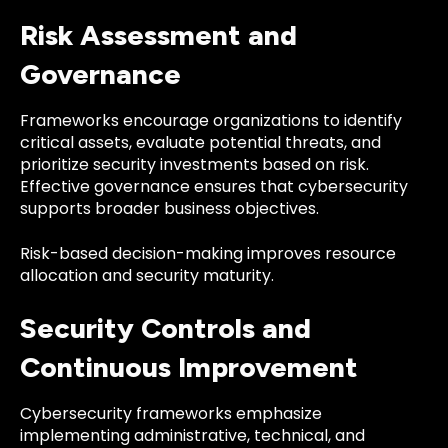
Risk Assessment and
Governance
Frameworks encourage organizations to identify
critical assets, evaluate potential threats, and
prioritize security investments based on risk.
Effective governance ensures that cybersecurity
supports broader business objectives.
Risk-based decision-making improves resource
allocation and security maturity.
Security Controls and
Continuous Improvement
Cybersecurity frameworks emphasize
implementing administrative, technical, and