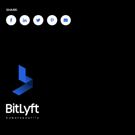
SHARE: