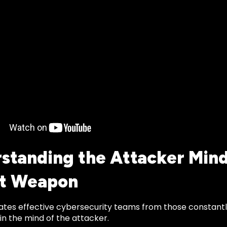
standing the Attacker Mind
et Weapon
tes effective cybersecurity teams from those constantl
n the mind of the attacker.