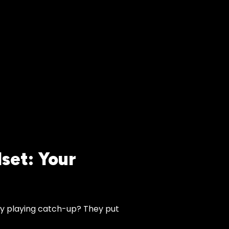
set: Your
y playing catch-up? They put