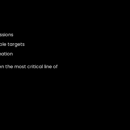
ssions
ble targets
mation
en the most critical line of