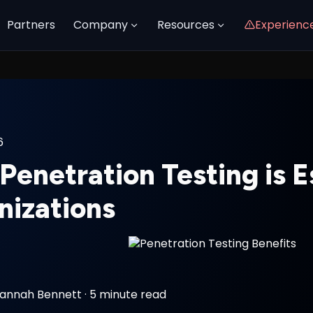
Partners
Company
Resources
Experienc
6
enetration Testing is Es
nizations
annah Bennett
·
5 minute read