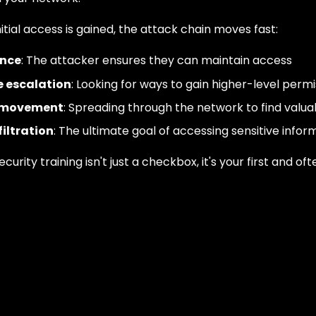
itial access is gained, the attack chain moves fast:
ence
: The attacker ensures they can maintain access
e escalation
: Looking for ways to gain higher-level permi
l movement
: Spreading through the network to find valua
iltration
: The ultimate goal of accessing sensitive infor
ecurity training isn't just a checkbox, it's your first and oft