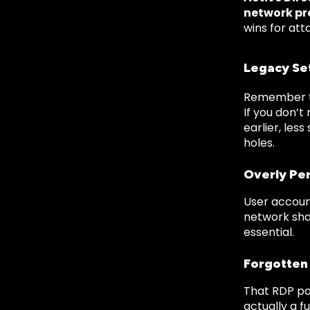
network pr
wins for att
Legacy Se
Remember th
If you don’t
earlier, les
holes.
Overly Per
User accoun
network shar
essential.
Forgotten
That RDP po
actually a 