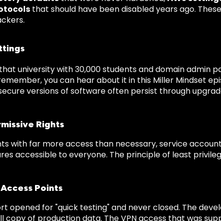
otocols
that should have been disabled years ago. These
ackers.
ttings
at university with 30,000 students and domain admin p
 remember, you can hear about it in this Miller Mindset e
s secure versions of software often persist through upgra
missive Rights
ts with far more access than necessary, service accounts
es accessible to everyone. The principle of least privilege 
 Access Points
rt opened for "quick testing" and never closed. The dev
full copy of production data. The VPN access that was su