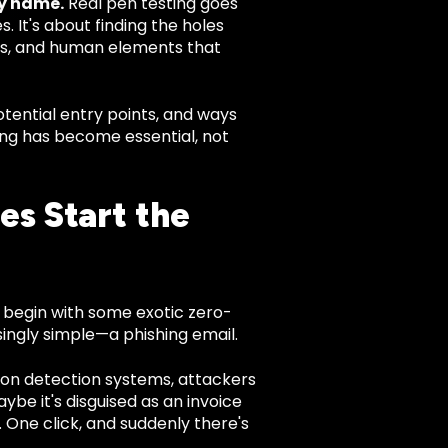
cy name.
Real pen testing goes
 It's about finding the holes
ols, and human elements that
ential entry points, and ways
ing has become essential, not
es Start the
 begin with some exotic zero-
ingly simple—a phishing email.
sion detection systems, attackers
aybe it's disguised as an invoice
One click, and suddenly there's