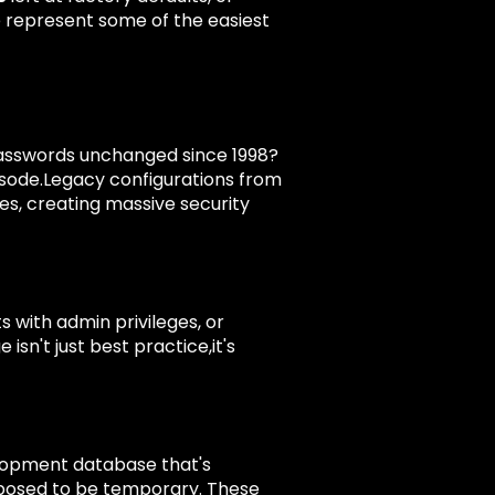
 represent some of the easiest
asswords unchanged since 1998?
pisode.Legacy configurations from
des, creating massive security
 with admin privileges, or
isn't just best practice,it's
elopment database that's
pposed to be temporary. These