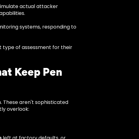
imulate actual attacker
pabilities.
nitoring systems, responding to
t type of assessment for their
hat Keep Pen
in. These aren't sophisticated
tly overlook:
s
left at factory defaults, or