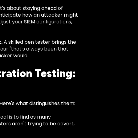
t's about staying ahead of
anticipate how an attacker might
just your SIEM configurations,
.
A skilled pen tester brings the
your "that's always been that
acker would.
ration Testing:
 Here's what distinguishes them:
oal is to find as many
sters aren't trying to be covert,