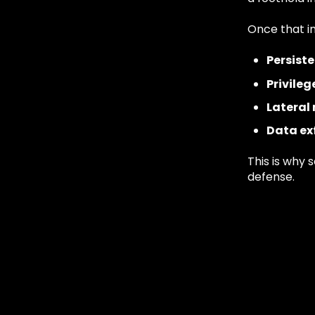
Once that in
Persist
Privileg
Latera
Data exf
This is why s
defense.