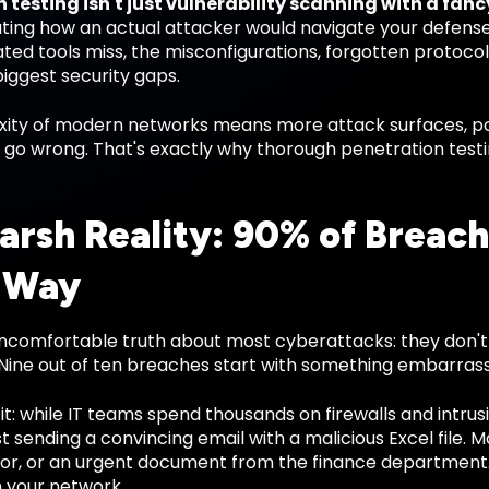
 testing isn't just vulnerability scanning with a fan
ting how an actual attacker would navigate your defenses.
ted tools miss, the misconfigurations, forgotten protoc
iggest security gaps.
ity of modern networks means more attack surfaces, pot
o go wrong. That's exactly why thorough penetration test
arsh Reality: 90% of Breach
 Way
uncomfortable truth about most cyberattacks: they don't
 Nine out of ten breaches start with something embarrass
it: while IT teams spend thousands on firewalls and intru
st sending a convincing email with a malicious Excel file. M
or, or an urgent document from the finance department. 
n your network.