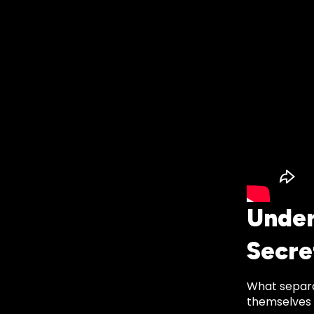
Under
Secr
What separa
themselves i