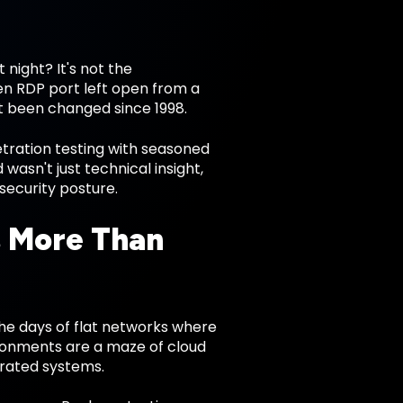
night? It's not the
ten RDP port left open from a
t been changed since 1998.
etration testing with seasoned
sn't just technical insight,
security posture.
s More Than
he days of flat networks where
vironments are a maze of cloud
grated systems.