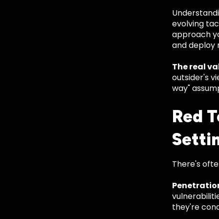
Understandi
evolving ta
approach yo
and deploy 
The real val
outsider's v
way" assump
Red T
Setti
There's ofte
Penetratio
vulnerabilit
they're con