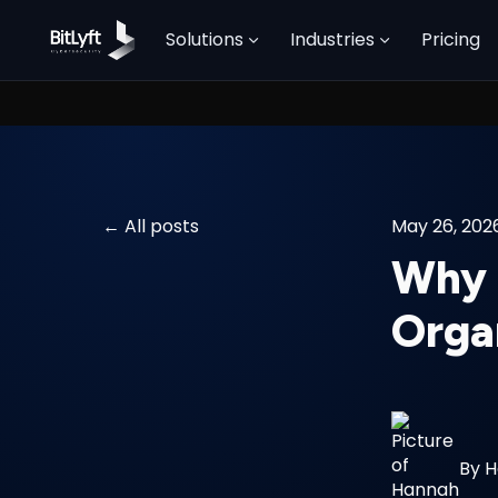
Solutions
Industries
Pricing
All posts
May 26, 202
Why P
Orga
By
H