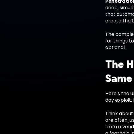
Penetration
deep, simula
that automa
create the b
The complex
for things t
optional.
The H
Same
Here's the 
day exploit.
Think about 
are often ju
from a vend
a foothold i