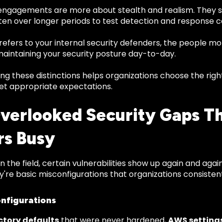
ngagements are more about stealth and realism. They s
ten over longer periods to test detection and response ca
refers to your internal security defenders, the people mo
maintaining your security posture day-to-day.
g these distinctions helps organizations choose the righ
et appropriate expectations.
verlooked Security Gaps T
rs Busy
in the field, certain vulnerabilities show up again and aga
ey're basic misconfigurations that organizations consisten
nfigurations
ctory defaults
that were never hardened,
AWS setting