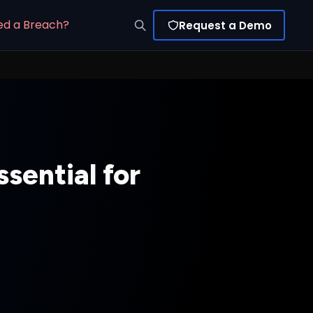
ed a Breach?
Request a Demo
sential for