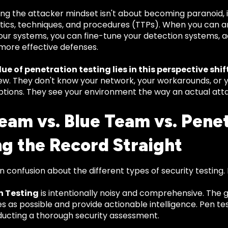
ng the attacker mindset isn't about becoming paranoid, i
ctics, techniques, and procedures (TTPs). When you can 
ur systems, you can fine-tune your detection systems, ad
more effective defenses.
ue of penetration testing lies in this perspective shift
iew. They don't know your network, your workarounds, or 
tions. They see your environment the way an actual att
eam vs. Blue Team vs. Penet
ng the Record Straight
n confusion about the different types of security testing.
n Testing
is intentionally noisy and comprehensive. The g
ies as possible and provide actionable intelligence. Pen te
ducting a thorough security assessment.