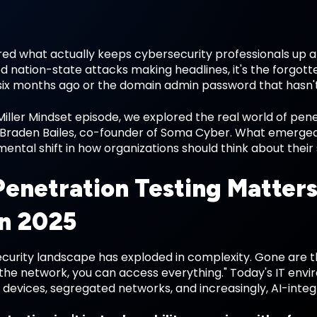
d what actually keeps cybersecurity professionals up at 
d nation-state attacks making headlines, it's the forgot
" six months ago or the domain admin password that hasn'
Miller Mindset episode, we explored the real world of pen
Braden Bailes, co-founder of Soma Cyber. What emerged wa
ental shift in how organizations should think about their 
enetration Testing Matter
in 2025
curity landscape has exploded in complexity. Gone are t
n the network, you can access everything." Today's IT en
T devices, segregated networks, and increasingly, AI-inte