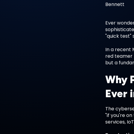
Ever wondere
sophisticate
"quick test
In a recent 
red teamer 
but a fundam
Why P
Ever 
The cyberse
"if you're o
services, Io