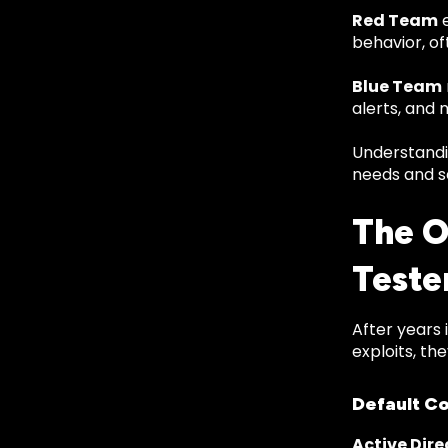
Red Team
e
behavior, of
Blue Team
alerts, and 
Understandin
needs and s
The O
Teste
After years 
exploits, th
Default Co
Active Dire