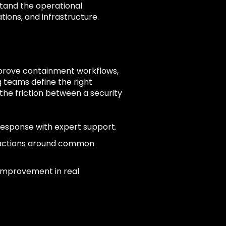
tand the operational
tions, and infrastructure.
mprove containment workflows,
 teams define the right
he friction between a security
response with expert support.
 actions around common
 improvement in real