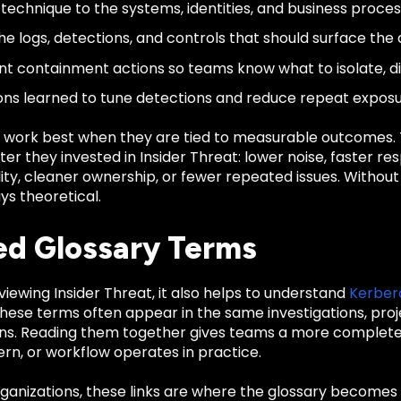
technique to the systems, identities, and business process
e logs, detections, and controls that should surface the a
 containment actions so teams know what to isolate, disa
ons learned to tune detections and reduce repeat exposu
 work best when they are tied to measurable outcomes
er they invested in Insider Threat: lower noise, faster re
ility, cleaner ownership, or fewer repeated issues. Witho
ys theoretical.
ed Glossary Terms
eviewing Insider Threat, it also helps to understand
Kerber
These terms often appear in the same investigations, pro
ns. Reading them together gives teams a more complete 
rn, or workflow operates in practice.
anizations, these links are where the glossary becomes u