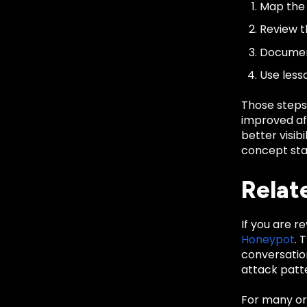
Map the 
Review th
Document
Use less
Those steps
improved aft
better visib
concept sta
Relat
If you are r
Honeypot
. 
conversatio
attack patte
For many org