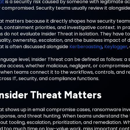
at
is a security risk caused by someone with legitimate a
r compromised. Security teams usually review it alongsid
eat matters because it directly shapes how security tea
, containment priorities, and investigative context. In pr
s do not evaluate Insider Threat in isolation. They have t
ality, ownership, escalation, and the business impact of 
at is often discussed alongside
Kerberoasting
,
Keylogger
,
anguage level, Insider Threat can be defined as follows: 
mate access, whether malicious, negligent, or compromi
 when teams connect it to the workflows, controls, and r
ross IT, security, and compliance functions.
nsider Threat Matters
eat shows up in email compromise cases, ransomware inves
sponse, and threat hunting. When teams understand the 
out tooling, escalation, prioritization, and remediation. 
d too much time on low-value work, miss important context,