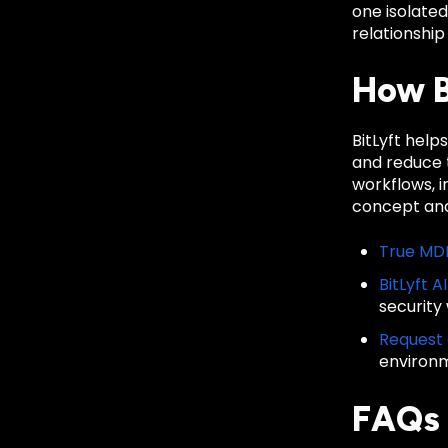
one isolate
relationship
How B
BitLyft hel
and reduce t
workflows, 
concept and
True MD
BitLyft A
security
Request
environ
FAQs