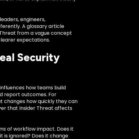
leaders, engineers,
rently. A glossary article
er Threat from a vague concept
clearer expectations.
eal Security
It influences how teams build
nd report outcomes. For
at changes how quickly they can
r that Insider Threat affects
rms of workflow impact. Does it
 it is ignored? Does it change