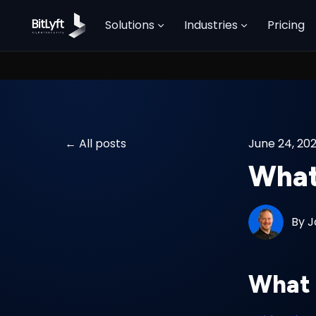
Solutions
Industries
Pricing
All posts
June 24, 20
What 
By
J
What 