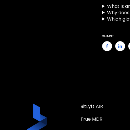
What is an
Why does 
Which glo
SHARE:
BitLyft AIR
True MDR