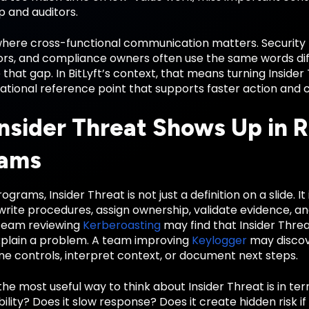
p and auditors.
 where cross-functional communication matters. Security 
rs, and compliance owners often use the same words diffe
 that gap. In BitLyft’s context, that means turning Insid
ational reference point that supports faster action and 
nsider Threat Shows Up in R
rams
ograms, Insider Threat is not just a definition on a slide. 
write procedures, assign ownership, validate evidence, a
team reviewing
Kerberoasting
may find that Insider Thre
xplain a problem. A team improving
Keylogger
may discove
e controls, interpret context, or document next steps.
the most useful way to think about Insider Threat is in te
bility? Does it slow response? Does it create hidden risk if