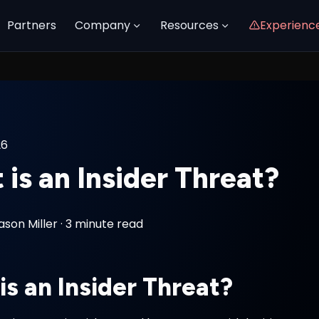
Partners
Company
Resources
Experienc
26
is an Insider Threat?
ason Miller
·
3 minute read
is an Insider Threat?