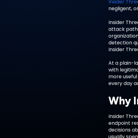
Insider Thre
negligent, o
Insider Thr
attack paths
organization
detection qu
Insider Thre
At a plain-l
with legiti
more useful
every day ac
Why I
Insider Thr
endpoint re
decisions ab
usually spen