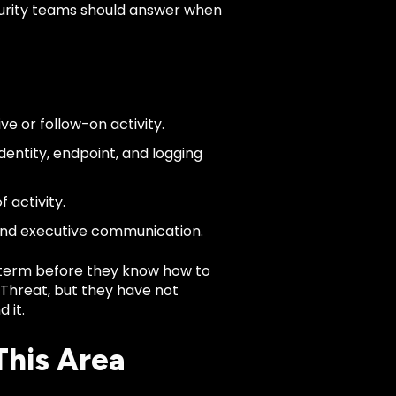
ecurity teams should answer when
ve or follow-on activity.
dentity, endpoint, and logging
 activity.
 and executive communication.
term before they know how to
r Threat, but they have not
 it.
This Area