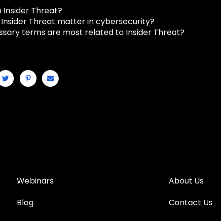
 Insider Threat?
Insider Threat matter in cybersecurity?
ssary terms are most related to Insider Threat?
Webinars
About Us
Blog
Contact Us