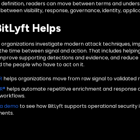
d definition, readers can move between terms and unders
 between visibility, response, governance, identity, applica
itLyft Helps
ps organizations investigate modern attack techniques, i
he time between signal and action. That includes helping
improve supporting detections and evidence, and reduce t
 the people who have to act on it.
R
helps organizations move from raw signal to validated 
IR®
helps automate repetitive enrichment and response
 workflows.
 a demo
to see how BitLyft supports operational security
ments.