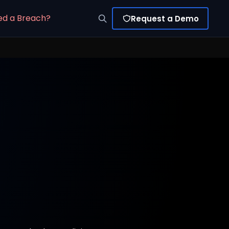
ed a Breach?
Request a Demo