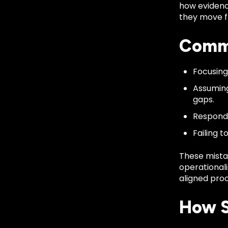
how evidenc
they move fr
Commo
Focusing
Assuming
gaps.
Respondi
Failing 
These mista
operationali
aligned proc
How S