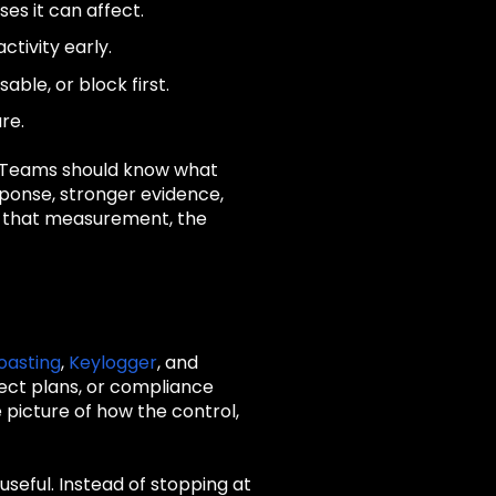
es it can affect.
ctivity early.
ble, or block first.
re.
. Teams should know what
sponse, stronger evidence,
ut that measurement, the
oasting
,
Keylogger
, and
ject plans, or compliance
picture of how the control,
seful. Instead of stopping at