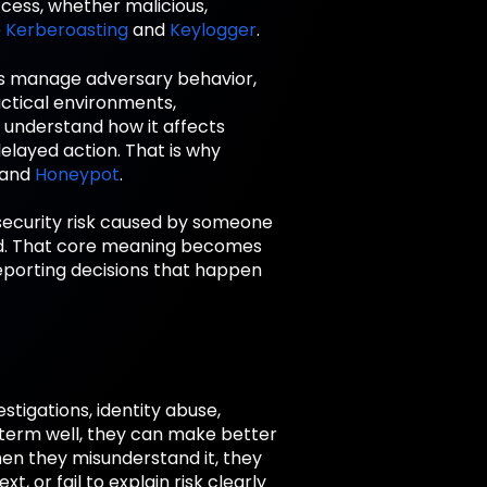
ccess, whether malicious,
e
Kerberoasting
and
Keylogger
.
ms manage adversary behavior,
actical environments,
o understand how it affects
delayed action. That is why
 and
Honeypot
.
a security risk caused by someone
sed. That core meaning becomes
eporting decisions that happen
tigations, identity abuse,
term well, they can make better
When they misunderstand it, they
 or fail to explain risk clearly