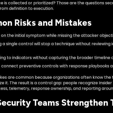
e is collected or prioritized? Those are the questions s
om definition to execution.
n Risks and Mistakes
 on the initial symptom while missing the attacker objecti
 a single control will stop a technique without reviewing i
ng to indicators without capturing the broader timeline of
to connect preventive controls with response playbooks
kes are common because organizations often know the 
ze it. The result is a control gap: people recognize Inside
ess, telemetry, response ownership, and reporting around
ecurity Teams Strengthen 