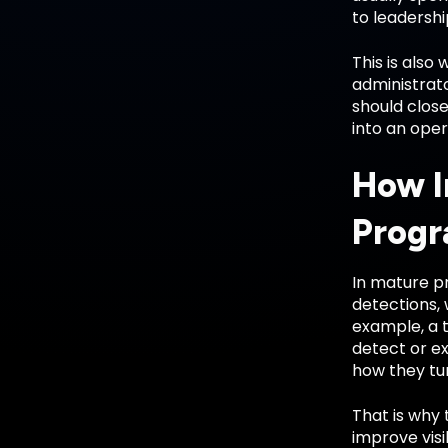
to leadershi
This is also
administrato
should close
into an oper
How I
Prog
In mature pr
detections, 
example, a 
detect or e
how they tun
That is why 
improve visi