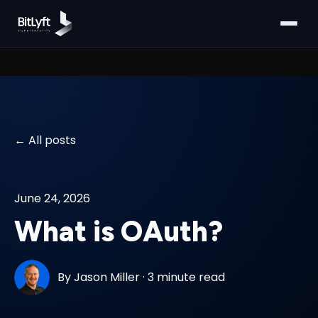
All posts
June 24, 2026
What is OAuth?
By
Jason Miller
·
3 minute read