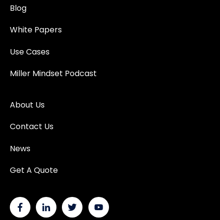
Blog
White Papers
Use Cases
Miller Mindset Podcast
About Us
Contact Us
News
Get A Quote