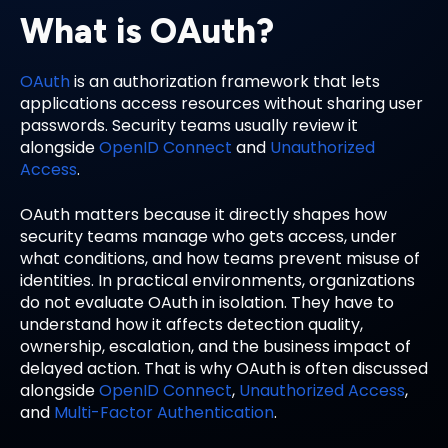
What is OAuth?
OAuth
is an authorization framework that lets
applications access resources without sharing user
passwords. Security teams usually review it
alongside
OpenID Connect
and
Unauthorized
Access
.
OAuth matters because it directly shapes how
security teams manage who gets access, under
what conditions, and how teams prevent misuse of
identities. In practical environments, organizations
do not evaluate OAuth in isolation. They have to
understand how it affects detection quality,
ownership, escalation, and the business impact of
delayed action. That is why OAuth is often discussed
alongside
OpenID Connect
,
Unauthorized Access
,
and
Multi-Factor Authentication
.