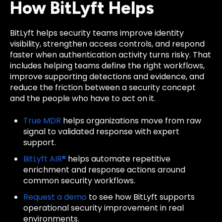
How BitLyft Helps
BitLyft helps security teams improve identity
visibility, strengthen access controls, and respond
faster when authentication activity turns risky. That
includes helping teams define the right workflows,
improve supporting detections and evidence, and
reduce the friction between a security concept
and the people who have to act on it.
True MDR
helps organizations move from raw
signal to validated response with expert
support.
BitLyft AIR®
helps automate repetitive
enrichment and response actions around
common security workflows.
Request a demo
to see how BitLyft supports
operational security improvement in real
environments.