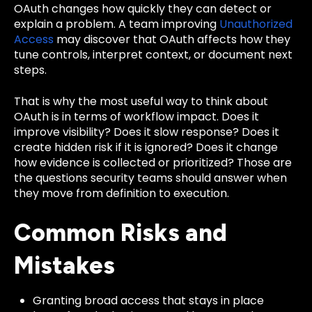
OAuth changes how quickly they can detect or
explain a problem. A team improving
Unauthorized
Access
may discover that OAuth affects how they
tune controls, interpret context, or document next
steps.
That is why the most useful way to think about
OAuth is in terms of workflow impact. Does it
improve visibility? Does it slow response? Does it
create hidden risk if it is ignored? Does it change
how evidence is collected or prioritized? Those are
the questions security teams should answer when
they move from definition to execution.
Common Risks and
Mistakes
Granting broad access that stays in place