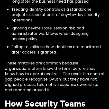
long after the business need has passed.
Treating identity controls as a standalone
project instead of part of day-to-day security
operations.
Ignoring device state, session risk, and
administrator workflows when designing
access policy.
Failing to validate how identities are monitored
after access is granted.
These mistakes are common because
organizations often know the term before they
know how to operationalize it. The result is a control
gap: people recognize OAuth, but they have not
aligned process, telemetry, response ownership,
and reporting around it.
How Security Teams