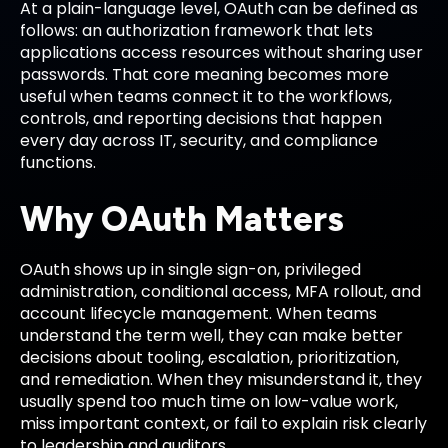
At a plain-language level, OAuth can be defined as
follows: an authorization framework that lets
applications access resources without sharing user
passwords. That core meaning becomes more
useful when teams connect it to the workflows,
controls, and reporting decisions that happen
every day across IT, security, and compliance
functions.
Why OAuth Matters
OAuth shows up in single sign-on, privileged
administration, conditional access, MFA rollout, and
account lifecycle management. When teams
understand the term well, they can make better
decisions about tooling, escalation, prioritization,
and remediation. When they misunderstand it, they
usually spend too much time on low-value work,
miss important context, or fail to explain risk clearly
to leadership and auditors.