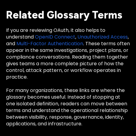
Related Glossary Terms
If you are reviewing OAuth, it also helps to
understand
OpenID Connect
,
Unauthorized Access
,
and
Multi-Factor Authentication
. These terms often
appear in the same investigations, project plans, or
compliance conversations. Reading them together
gives teams a more complete picture of how the
control, attack pattern, or workflow operates in
practice.
For many organizations, these links are where the
glossary becomes useful. Instead of stopping at
one isolated definition, readers can move between
terms and understand the operational relationship
between visibility, response, governance, identity,
applications, and infrastructure.