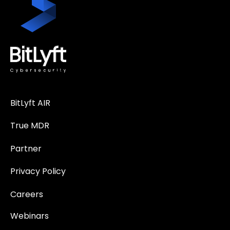
BitLyft AIR
True MDR
Partner
Privacy Policy
Careers
Webinars