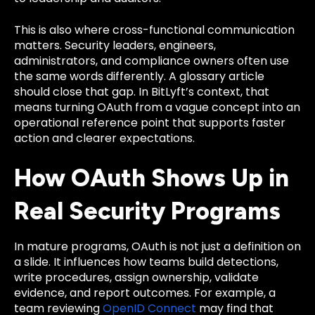
This is also where cross-functional communication
matters. Security leaders, engineers,
administrators, and compliance owners often use
the same words differently. A glossary article
should close that gap. In BitLyft’s context, that
means turning OAuth from a vague concept into an
operational reference point that supports faster
action and clearer expectations.
How OAuth Shows Up in
Real Security Programs
In mature programs, OAuth is not just a definition on
a slide. It influences how teams build detections,
write procedures, assign ownership, validate
evidence, and report outcomes. For example, a
team reviewing
OpenID Connect
may find that