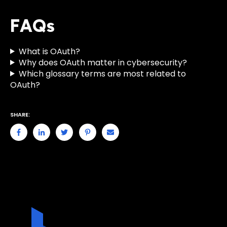
FAQs
What is OAuth?
Why does OAuth matter in cybersecurity?
Which glossary terms are most related to
OAuth?
SHARE: