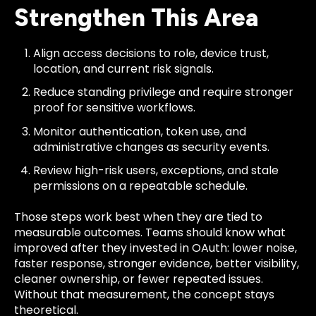
Strengthen This Area
Align access decisions to role, device trust,
location, and current risk signals.
Reduce standing privilege and require stronger
proof for sensitive workflows.
Monitor authentication, token use, and
administrative changes as security events.
Review high-risk users, exceptions, and stale
permissions on a repeatable schedule.
Those steps work best when they are tied to
measurable outcomes. Teams should know what
improved after they invested in OAuth: lower noise,
faster response, stronger evidence, better visibility,
cleaner ownership, or fewer repeated issues.
Without that measurement, the concept stays
theoretical.