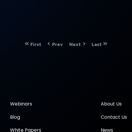
First
Prev
Next
Last
Webinars
About Us
Blog
Contact Us
White Papers
News