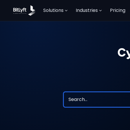
Solutions
Industries
Pricing
Cy