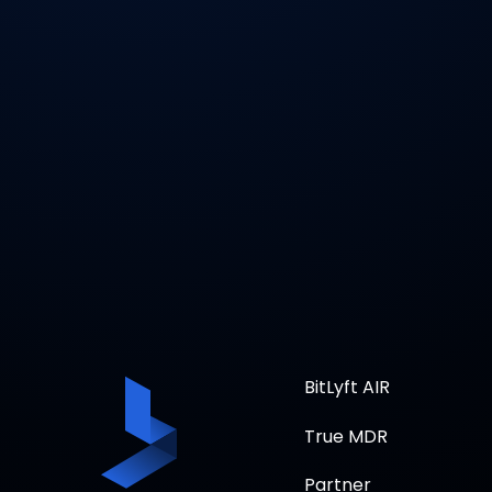
BitLyft AIR
True MDR
Partner