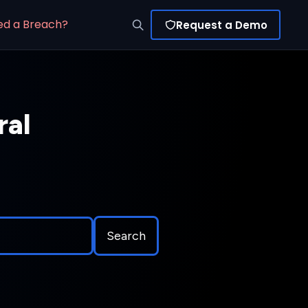
ed a Breach?
Request a Demo
ral