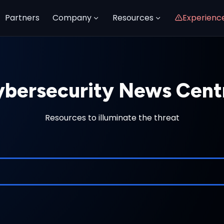
Partners
Company
Resources
Experienc
bersecurity News Cent
Resources to illuminate the threat