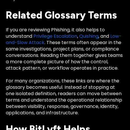
Related Glossary Terms
If you are reviewing Phishing, it also helps to
understand
Privilege Escalation
,
Quishing
, and
Low-
and-Slow Attack
. These terms often appear in the
same investigations, project plans, or compliance
conversations. Reading them together gives teams
a more complete picture of how the control,
attack pattern, or workflow operates in practice.
For many organizations, these links are where the
glossary becomes useful. Instead of stopping at
one isolated definition, readers can move between
terms and understand the operational relationship
between visibility, response, governance, identity,
applications, and infrastructure.
How BitLyft Helps