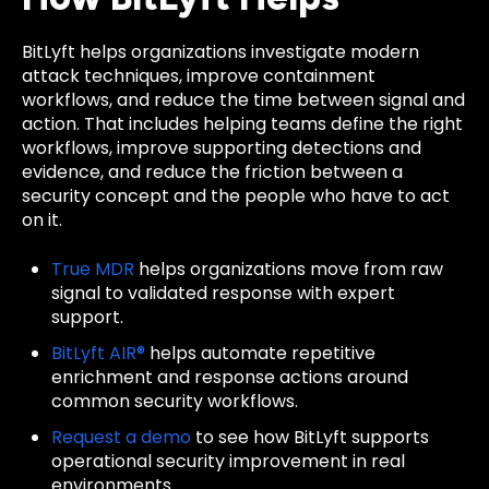
BitLyft helps organizations investigate modern
attack techniques, improve containment
workflows, and reduce the time between signal and
action. That includes helping teams define the right
workflows, improve supporting detections and
evidence, and reduce the friction between a
security concept and the people who have to act
on it.
True MDR
helps organizations move from raw
signal to validated response with expert
support.
BitLyft AIR®
helps automate repetitive
enrichment and response actions around
common security workflows.
Request a demo
to see how BitLyft supports
operational security improvement in real
environments.