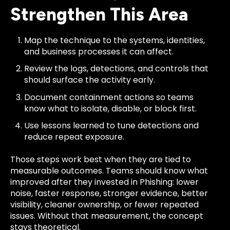
Strengthen This Area
Map the technique to the systems, identities,
and business processes it can affect.
Review the logs, detections, and controls that
should surface the activity early.
Document containment actions so teams
know what to isolate, disable, or block first.
Use lessons learned to tune detections and
reduce repeat exposure.
Those steps work best when they are tied to
measurable outcomes. Teams should know what
improved after they invested in Phishing: lower
noise, faster response, stronger evidence, better
visibility, cleaner ownership, or fewer repeated
issues. Without that measurement, the concept
stays theoretical.