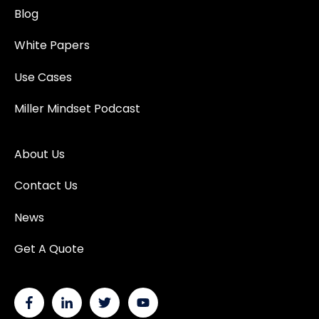
Blog
White Papers
Use Cases
Miller Mindset Podcast
About Us
Contact Us
News
Get A Quote