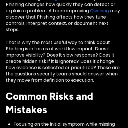
Phishing changes how quickly they can detect or
explain a problem. A team improving
Quishing
may
discover that Phishing affects how they tune
controls, interpret context, or document next
steps.
That is why the most useful way to think about
Phishing is in terms of workflow impact. Does it
improve visibility? Does it slow response? Does it
create hidden risk if it is ignored? Does it change
how evidence is collected or prioritized? Those are
the questions security teams should answer when
they move from definition to execution.
Common Risks and
Mistakes
Focusing on the initial symptom while missing