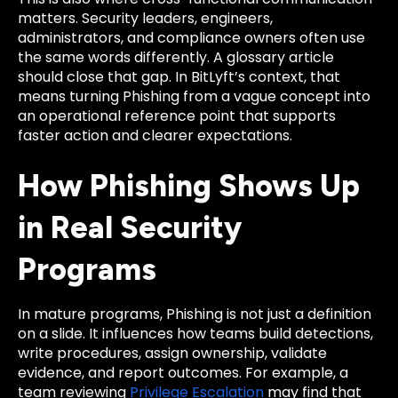
matters. Security leaders, engineers,
administrators, and compliance owners often use
the same words differently. A glossary article
should close that gap. In BitLyft’s context, that
means turning Phishing from a vague concept into
an operational reference point that supports
faster action and clearer expectations.
How Phishing Shows Up
in Real Security
Programs
In mature programs, Phishing is not just a definition
on a slide. It influences how teams build detections,
write procedures, assign ownership, validate
evidence, and report outcomes. For example, a
team reviewing
Privilege Escalation
may find that