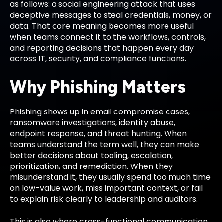
as follows: a social engineering attack that uses
deceptive messages to steal credentials, money, or
data. That core meaning becomes more useful
when teams connect it to the workflows, controls,
and reporting decisions that happen every day
across IT, security, and compliance functions.
Why Phishing Matters
Phishing shows up in email compromise cases,
ransomware investigations, identity abuse,
endpoint response, and threat hunting. When
teams understand the term well, they can make
better decisions about tooling, escalation,
prioritization, and remediation. When they
misunderstand it, they usually spend too much time
on low-value work, miss important context, or fail
to explain risk clearly to leadership and auditors.
This is also where cross-functional communication