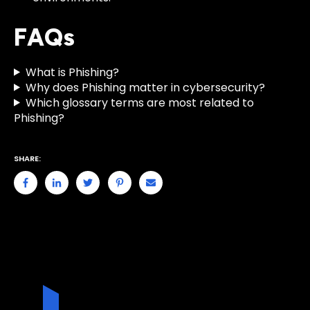
FAQs
What is Phishing?
Why does Phishing matter in cybersecurity?
Which glossary terms are most related to
Phishing?
SHARE: