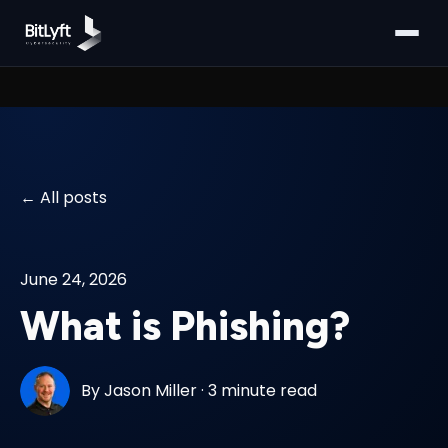
All posts
June 24, 2026
What is Phishing?
By
Jason Miller
·
3 minute read