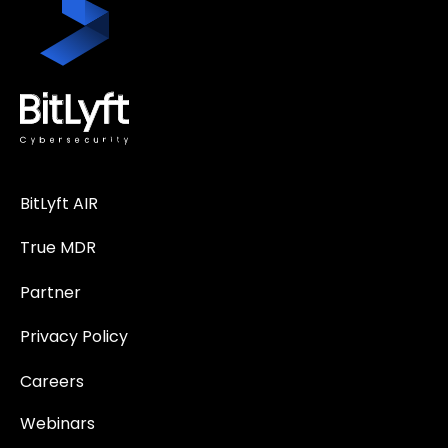
BitLyft AIR
True MDR
Partner
Privacy Policy
Careers
Webinars