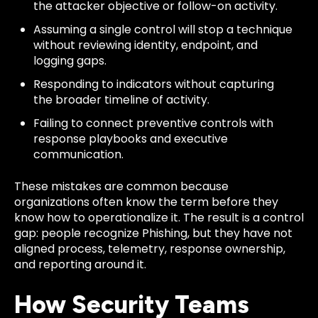
the attacker objective or follow-on activity.
Assuming a single control will stop a technique
without reviewing identity, endpoint, and
logging gaps.
Responding to indicators without capturing
the broader timeline of activity.
Failing to connect preventive controls with
response playbooks and executive
communication.
These mistakes are common because
organizations often know the term before they
know how to operationalize it. The result is a control
gap: people recognize Phishing, but they have not
aligned process, telemetry, response ownership,
and reporting around it.
How Security Teams