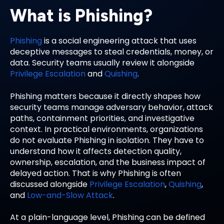
What is Phishing?
Phishing
is a social engineering attack that uses
deceptive messages to steal credentials, money, or
data. Security teams usually review it alongside
Privilege Escalation
and
Quishing
.
Phishing matters because it directly shapes how
security teams manage adversary behavior, attack
paths, containment priorities, and investigative
context. In practical environments, organizations
do not evaluate Phishing in isolation. They have to
understand how it affects detection quality,
ownership, escalation, and the business impact of
delayed action. That is why Phishing is often
discussed alongside
Privilege Escalation
,
Quishing
,
and
Low-and-Slow Attack
.
At a plain-language level, Phishing can be defined