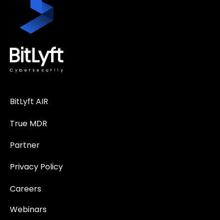
BitLyft AIR
True MDR
Partner
Privacy Policy
Careers
Webinars