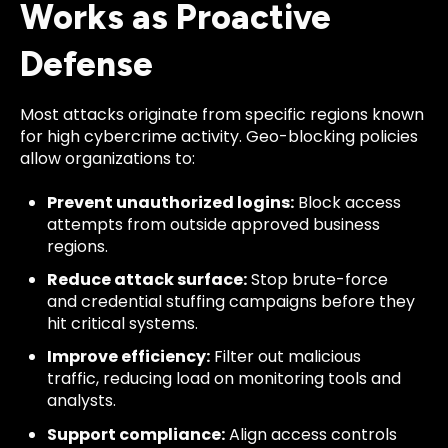
Works as Proactive
Defense
Most attacks originate from specific regions known
for high cybercrime activity. Geo-blocking policies
allow organizations to:
Prevent unauthorized logins:
Block access
attempts from outside approved business
regions.
Reduce attack surface:
Stop brute-force
and credential stuffing campaigns before they
hit critical systems.
Improve efficiency:
Filter out malicious
traffic, reducing load on monitoring tools and
analysts.
Support compliance:
Align access controls