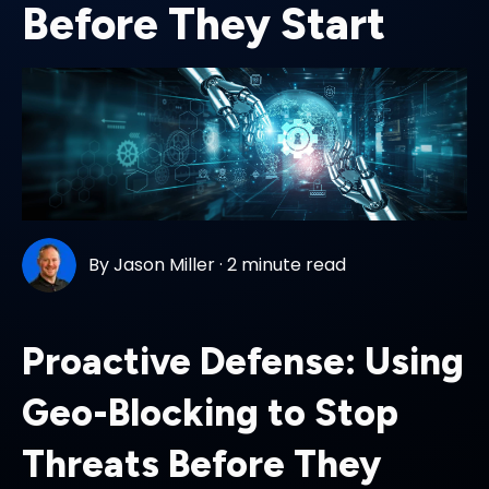
Before They Start
By
Jason Miller
·
2 minute read
Proactive Defense: Using
Geo-Blocking to Stop
Threats Before They