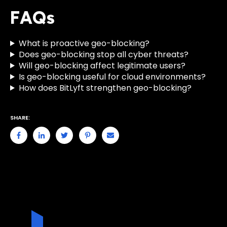
FAQs
What is proactive geo-blocking?
Does geo-blocking stop all cyber threats?
Will geo-blocking affect legitimate users?
Is geo-blocking useful for cloud environments?
How does BitLyft strengthen geo-blocking?
SHARE: