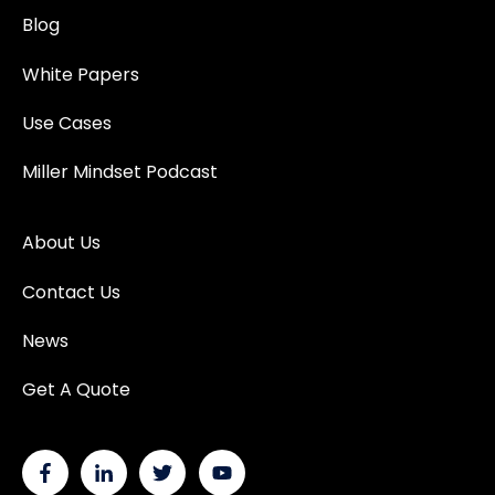
Blog
White Papers
Use Cases
Miller Mindset Podcast
About Us
Contact Us
News
Get A Quote