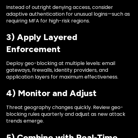
Instead of outright denying access, consider
adaptive authentication for unusual logins—such as
requiring MFA for high-risk regions.
3) Apply Layered
Enforcement
Deploy geo-blocking at multiple levels: email
gateways, firewalls, identity providers, and
application layers for maximum effectiveness.
4) Monitor and Adjust
Threat geography changes quickly. Review geo-
blocking rules quarterly and adjust as new attack
trends emerge.
5) Combine with Real-Time