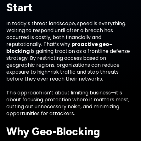
Start
In today’s threat landscape, speed is everything.
Waiting to respond until after a breach has
occurred is costly, both financially and
reputationally. That’s why
proactive geo-
blocking
is gaining traction as a frontline defense
strategy. By restricting access based on
geographic regions, organizations can reduce
exposure to high-risk traffic and stop threats
before they ever reach their networks.
This approach isn’t about limiting business—it’s
about focusing protection where it matters most,
cutting out unnecessary noise, and minimizing
opportunities for attackers.
Why Geo-Blocking