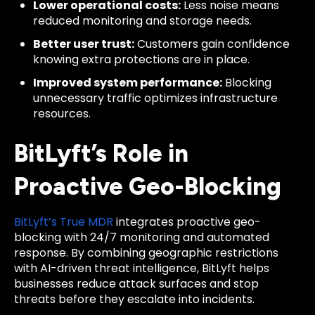
Lower operational costs:
Less noise means
reduced monitoring and storage needs.
Better user trust:
Customers gain confidence
knowing extra protections are in place.
Improved system performance:
Blocking
unnecessary traffic optimizes infrastructure
resources.
BitLyft’s Role in
Proactive Geo-Blocking
BitLyft’s True MDR
integrates proactive geo-
blocking with 24/7 monitoring and automated
response. By combining geographic restrictions
with AI-driven threat intelligence, BitLyft helps
businesses reduce attack surfaces and stop
threats before they escalate into incidents.