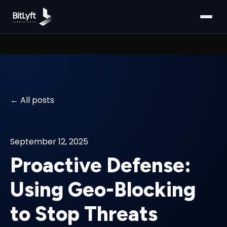
All posts
September 12, 2025
Proactive Defense:
Using Geo-Blocking
to Stop Threats