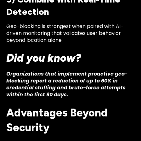
Detection
Geo-blocking is strongest when paired with AI-
driven monitoring that validates user behavior
beyond location alone.
Did you know?
Organizations that implement proactive geo-
blocking report a reduction of up to 60% in
credential stuffing and brute-force attempts
within the first 90 days.
Advantages Beyond
Security