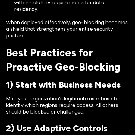
with regulatory requirements for data
residency.
When deployed effectively, geo-blocking becomes
a shield that strengthens your entire security
posture.
Best Practices for
Proactive Geo-Blocking
1) Start with Business Needs
Map your organization’s legitimate user base to
identify which regions require access. All others
should be blocked or challenged.
2) Use Adaptive Controls