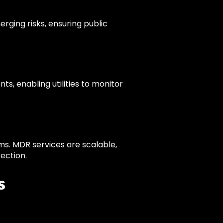
rging risks, ensuring public
s, enabling utilities to monitor
ems. MDR services are scalable,
ection.
s