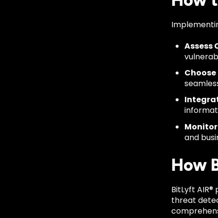
How t
Implementing
Assess C
vulnerabi
Choose 
seamless
Integrat
informat
Monitor
and busi
How Bi
BitLyft AIR®
threat dete
comprehensiv