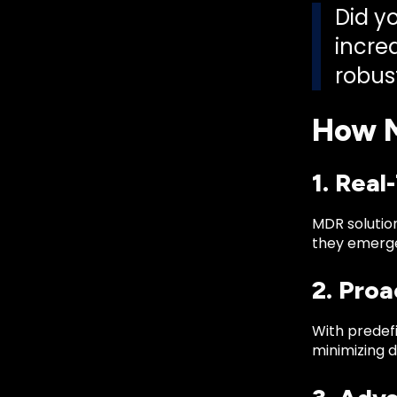
Did yo
incre
robus
How M
1. Rea
MDR solution
they emerge
2. Pro
With predefi
minimizing 