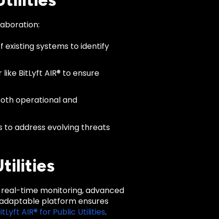
ilities
laboration:
 existing systems to identify
like BitLyft AIR® to ensure
both operational and
 to address evolving threats
ilities
ing real-time monitoring, advanced
d adaptable platform ensures
itLyft AIR® for Public Utilities
.