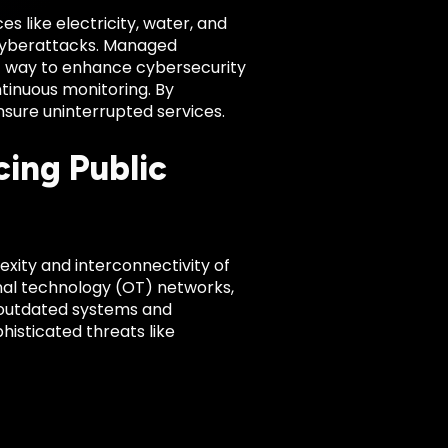
ces like electricity, water, and
 cyberattacks. Managed
st way to enhance cybersecurity
tinuous monitoring. By
ensure uninterrupted services.
ing Public
exity and interconnectivity of
onal technology (OT) networks,
, outdated systems and
phisticated threats like