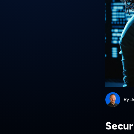
By
J
Secur