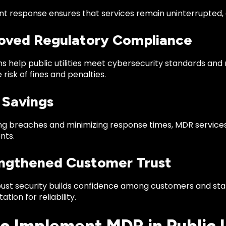
nt response ensures that services remain uninterrupted, 
roved Regulatory Compliance
s help public utilities meet cybersecurity standards and
 risk of fines and penalties.
 Savings
ng breaches and minimizing response times, MDR services
nts.
engthened Customer Trust
bust security builds confidence among customers and stak
tation for reliability.