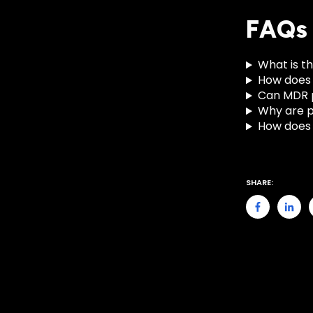
FAQs
What is th
How does 
Can MDR p
Why are pu
How does B
SHARE: