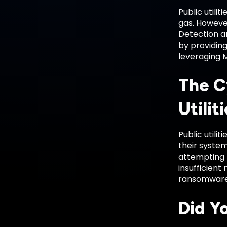
Public utilit
gas. Howeve
Detection an
by providing
leveraging M
The C
Utilit
Public utili
their system
attempting t
insufficient
ransomware 
Did Y