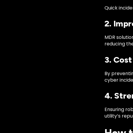
Quick incide
2. Imp
MDR solution
reducing the
3. Cost
By preventi
cyber incide
4. Str
Ensuring ro
utility’s repu