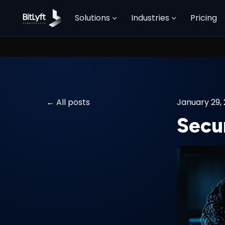
Solutions
Industries
Pricing
All posts
January 29,
Secur