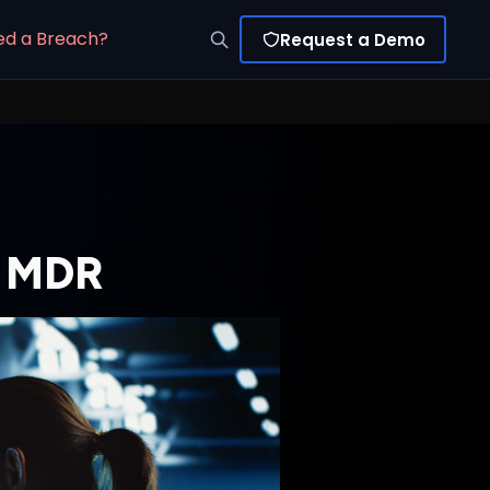
ed a Breach?
Request a Demo
th MDR