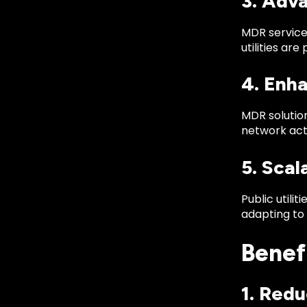
3. Adv
MDR services
utilities ar
4. Enha
MDR solution
network acti
5. Scal
Public utili
adapting to 
Benefi
1. Red