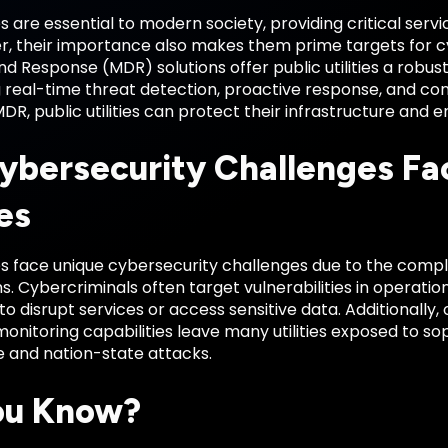
ies are essential to modern society, providing critical servi
r, their importance also makes them prime targets for
d Response (MDR) solutions offer public utilities a robu
 real-time threat detection, proactive response, and con
DR, public utilities can protect their infrastructure and 
ybersecurity Challenges Fac
ies
ties face unique cybersecurity challenges due to the compl
s. Cybercriminals often target vulnerabilities in operati
o disrupt services or access sensitive data. Additionally
 monitoring capabilities leave many utilities exposed to so
and nation-state attacks.
ou Know?