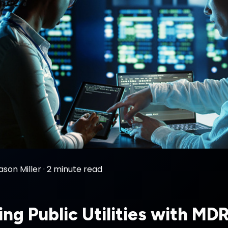
ason Miller
·
2 minute read
ing Public Utilities with MD