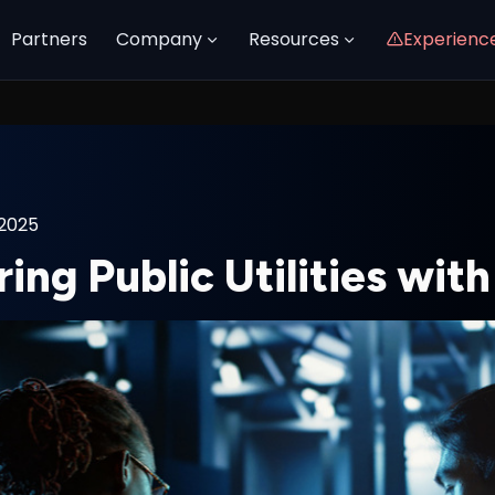
Partners
Company
Resources
Experienc
 2025
ing Public Utilities wi