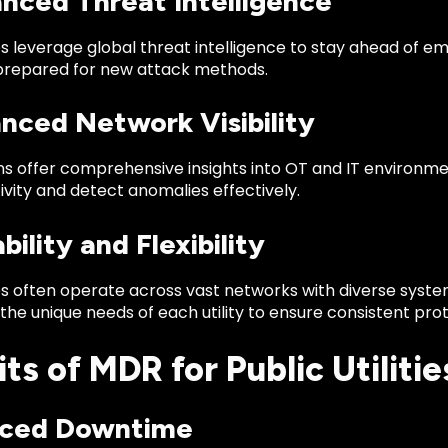
anced Threat Intelligence
 leverage global threat intelligence to stay ahead of eme
e prepared for new attack methods.
nced Network Visibility
s offer comprehensive insights into OT and IT environment
vity and detect anomalies effectively.
ability and Flexibility
ties often operate across vast networks with diverse syst
the unique needs of each utility to ensure consistent prot
ts of MDR for Public Utilitie
uced Downtime