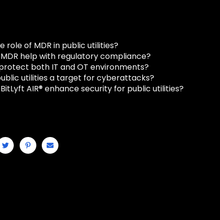
e role of MDR in public utilities?
MDR help with regulatory compliance?
rotect both IT and OT environments?
blic utilities a target for cyberattacks?
itLyft AIR® enhance security for public utilities?