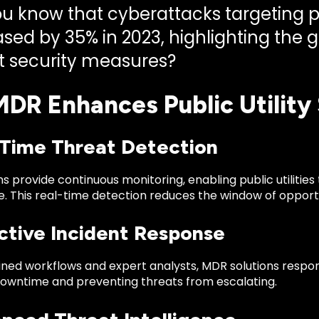
u know that cyberattacks targeting pub
ased by 35% in 2023, highlighting the 
t security measures?
DR Enhances Public Utility 
l-Time Threat Detection
s provide continuous monitoring, enabling public utilities 
. This real-time detection reduces the window of opportu
active Incident Response
ned workflows and expert analysts, MDR solutions respond
downtime and preventing threats from escalating.