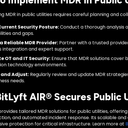
o Implement MDR in Public Ut
 MDR in public utilities requires careful planning and col
urrent Security Posture:
Conduct a thorough analysis of
lities and gaps.
a Reliable MDR Provider:
Partner with a trusted provider 
 integration and expert support.
e OT and IT Security:
Ensure that MDR solutions cover 
ion technology environments.
 and Adjust:
Regularly review and update MDR strategies
ness needs.
tLyft AIR® Secures Public Ut
 provides tailored MDR solutions for public utilities, offer
ction, and automated incident response. Its scalable an
e protection for critical infrastructure. Learn more at
B