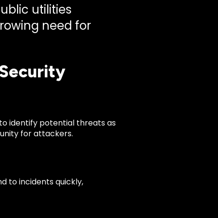
lic utilities
growing need for
Security
to identify potential threats as
nity for attackers.
 to incidents quickly,