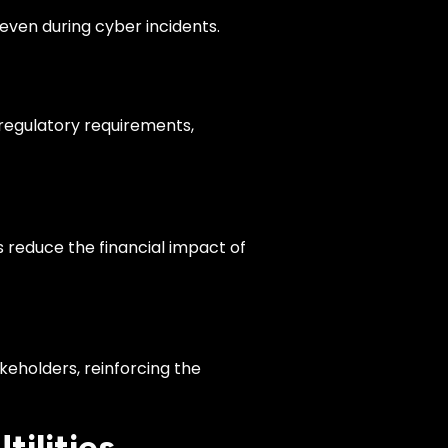
even during cyber incidents.
 regulatory requirements,
 reduce the financial impact of
eholders, reinforcing the