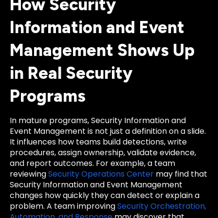
How Security
Information and Event
Management Shows Up
in Real Security
Programs
In mature programs, Security Information and
Event Management is not just a definition on a slide.
It influences how teams build detections, write
procedures, assign ownership, validate evidence,
and report outcomes. For example, a team
reviewing
Security Operations Center
may find that
Security Information and Event Management
changes how quickly they can detect or explain a
problem. A team improving
Security Orchestration,
Automation, and Response
may discover that