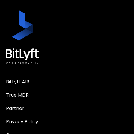
BitLyft AIR
True MDR
Partner
Privacy Policy