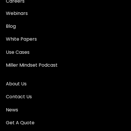
Careers
Webinars
Blog
White Papers
Use Cases
Miller Mindset Podcast
About Us
Contact Us
News
Get A Quote