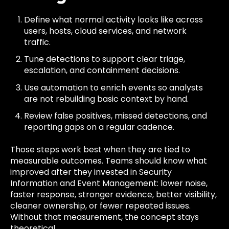
Define what normal activity looks like across
users, hosts, cloud services, and network
traffic.
Tune detections to support clear triage,
escalation, and containment decisions.
Use automation to enrich events so analysts
are not rebuilding basic context by hand.
Review false positives, missed detections, and
reporting gaps on a regular cadence.
Those steps work best when they are tied to
measurable outcomes. Teams should know what
improved after they invested in Security
Information and Event Management: lower noise,
faster response, stronger evidence, better visibility,
cleaner ownership, or fewer repeated issues.
Without that measurement, the concept stays
theoretical.