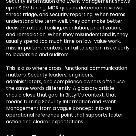
Security Information and Event Management shows
up in SIEM tuning, MDR queues, detection reviews,
threat triage, and security reporting. When teams
understand the term well, they can make better
decisions about tooling, escalation, prioritization,
and remediation. When they misunderstand it, they
usually spend too much time on low-value work,
miss important context, or fail to explain risk clearly
to leadership and auditors.
This is also where cross-functional communication
matters. Security leaders, engineers,
administrators, and compliance owners often use
the same words differently. A glossary article
should close that gap. In BitLyft’s context, that
means turning Security Information and Event
Management from a vague concept into an
operational reference point that supports faster
action and clearer expectations.