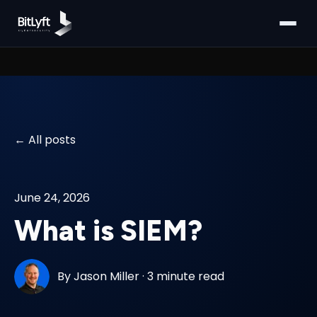
All posts
June 24, 2026
What is SIEM?
By
Jason Miller
·
3 minute read