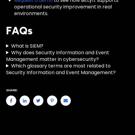
Request a demo
to see how BitLyft supports
operational security improvement in real
environments.
FAQs
What is SIEM?
Why does Security Information and Event
Management matter in cybersecurity?
Which glossary terms are most related to
Security Information and Event Management?
SHARE: