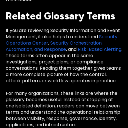
Related Glossary Terms
If you are reviewing Security Information and Event
Management, it also helps to understand
Security
Operations Center
,
Security Orchestration,
Automation, and Response
, and
Risk-Based Alerting
.
These terms often appear in the same
investigations, project plans, or compliance
conversations. Reading them together gives teams
a more complete picture of how the control,
attack pattern, or workflow operates in practice.
For many organizations, these links are where the
glossary becomes useful. Instead of stopping at
one isolated definition, readers can move between
terms and understand the operational relationship
between visibility, response, governance, identity,
applications, and infrastructure.