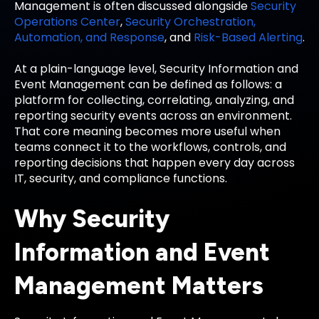
Management is often discussed alongside
Security
Operations Center
,
Security Orchestration,
Automation, and Response
, and
Risk-Based Alerting
.
At a plain-language level, Security Information and
Event Management can be defined as follows: a
platform for collecting, correlating, analyzing, and
reporting security events across an environment.
That core meaning becomes more useful when
teams connect it to the workflows, controls, and
reporting decisions that happen every day across
IT, security, and compliance functions.
Why Security
Information and Event
Management Matters