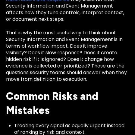
Security Information and Event Management
affects how they tune controls, interpret context,
or document next steps.
That is why the most useful way to think about
Security Information and Event Management is in
terms of workflow impact. Does it improve
visibility? Does it slow response? Does it create
hidden risk if it is ignored? Does it change how
evidence is collected or prioritized? Those are the
questions security teams should answer when they
move from definition to execution.
Common Risks and
Mistakes
Treating every signal as equally urgent instead
of ranking by risk and context.