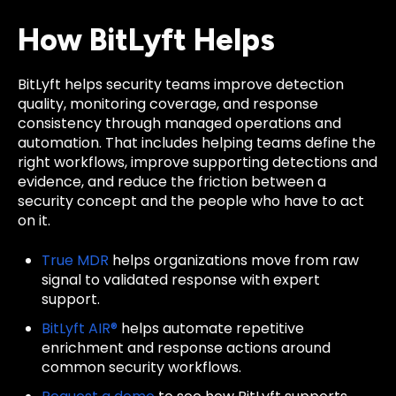
How BitLyft Helps
BitLyft helps security teams improve detection
quality, monitoring coverage, and response
consistency through managed operations and
automation. That includes helping teams define the
right workflows, improve supporting detections and
evidence, and reduce the friction between a
security concept and the people who have to act
on it.
True MDR
helps organizations move from raw
signal to validated response with expert
support.
BitLyft AIR®
helps automate repetitive
enrichment and response actions around
common security workflows.