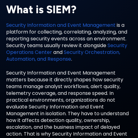
What is SIEM?
Security Information and Event Management
is a
platform for collecting, correlating, analyzing, and
reporting security events across an environment.
Security teams usually review it alongside
Security
Operations Center
and
Security Orchestration,
Automation, and Response
.
Security Information and Event Management
matters because it directly shapes how security
teams manage analyst workflows, alert quality,
telemetry coverage, and response speed. In
practical environments, organizations do not
evaluate Security Information and Event
Management in isolation. They have to understand
how it affects detection quality, ownership,
escalation, and the business impact of delayed
action. That is why Security Information and Event