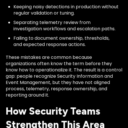
Keeping noisy detections in production without
regular validation or tuning.
Separating telemetry review from
investigation workflows and escalation paths.
Failing to document ownership, thresholds,
and expected response actions.
These mistakes are common because
organizations often know the term before they
know how to operationalize it. The result is a control
gap: people recognize Security Information and
Event Management, but they have not aligned
process, telemetry, response ownership, and
reporting around it.
How Security Teams
Strengthen This Area