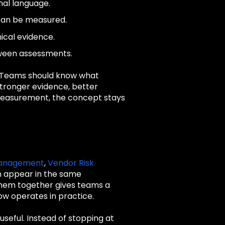
onal language.
 can be measured.
ical evidence.
tween assessments.
. Teams should know what
stronger evidence, better
t measurement, the concept stays
 Management
,
Vendor Risk
n appear in the same
 them together gives teams a
ow operates in practice.
seful. Instead of stopping at