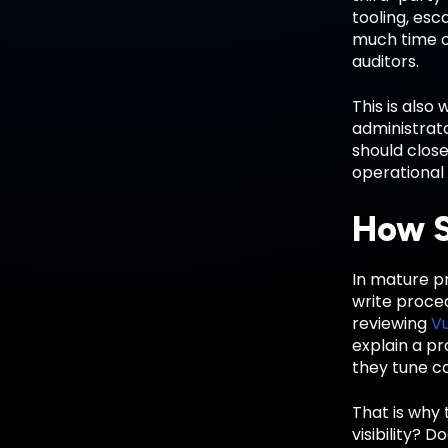
tooling, esc
much time on
auditors.
This is also
administrato
should close
operational 
How S
In mature pr
write proce
reviewing
V
explain a p
they tune co
That is why 
visibility? 