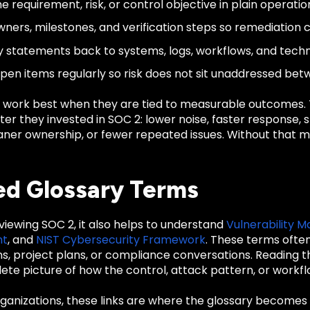
e requirement, risk, or control objective in plain operati
wners, milestones, and verification steps so remediation
cy statements back to systems, logs, workflows, and techn
pen items regularly so risk does not sit unaddressed be
 work best when they are tied to measurable outcomes
er they invested in SOC 2: lower noise, faster response, 
cleaner ownership, or fewer repeated issues. Without tha
ed Glossary Terms
eviewing SOC 2, it also helps to understand
Vulnerability
nt
, and
NIST Cybersecurity Framework
. These terms ofte
ons, project plans, or compliance conversations. Reading
te picture of how the control, attack pattern, or workfl
anizations, these links are where the glossary becomes u