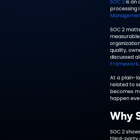
SOC 2
is an 
processing i
Manageme
SOC 2 matte
measurable 
organization
quality, own
discussed a
Framework
.
At a plain-l
related to s
becomes mor
happen every
Why S
SOC 2 shows 
third-party