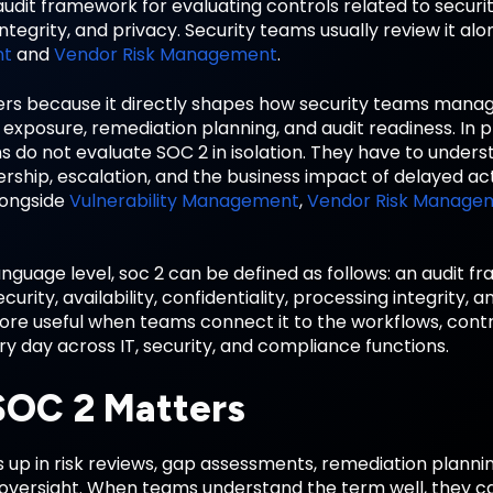
audit framework for evaluating controls related to security, 
ntegrity, and privacy. Security teams usually review it al
nt
and
Vendor Risk Management
.
rs because it directly shapes how security teams mana
exposure, remediation planning, and audit readiness. In 
s do not evaluate SOC 2 in isolation. They have to unders
ership, escalation, and the business impact of delayed act
longside
Vulnerability Management
,
Vendor Risk Manage
anguage level, soc 2 can be defined as follows: an audit 
ecurity, availability, confidentiality, processing integrity
e useful when teams connect it to the workflows, contro
 day across IT, security, and compliance functions.
OC 2 Matters
up in risk reviews, gap assessments, remediation plannin
 oversight. When teams understand the term well, they c