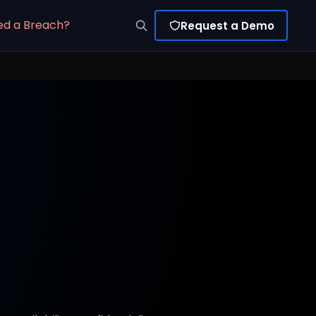
ed a Breach?
Request a Demo