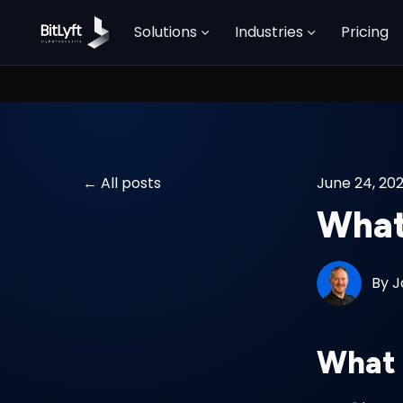
Solutions
Industries
Pricing
All posts
June 24, 20
What
By
J
What 