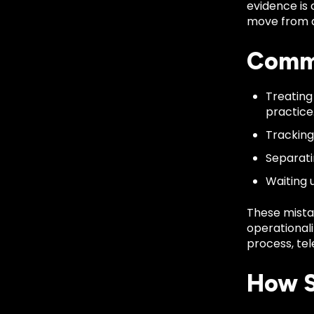
evidence is 
move from de
Commo
Treating
practice
Tracking 
Separati
Waiting 
These mista
operationali
process, tel
How S