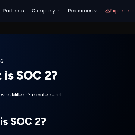
Partners
Company
Resources
Experienc
26
 is SOC 2?
ason Miller
·
3 minute read
is SOC 2?