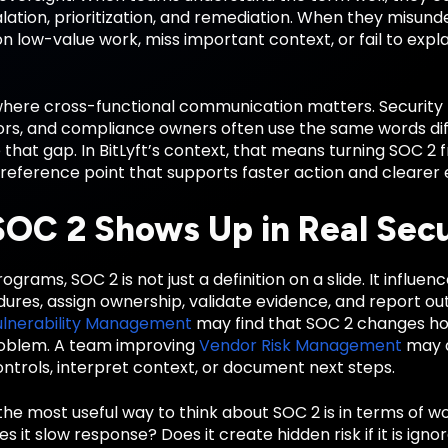
alation, prioritization, and remediation. When they misund
 low-value work, miss important context, or fail to explai
 where cross-functional communication matters. Security 
rs, and compliance owners often use the same words diffe
 that gap. In BitLyft’s context, that means turning SOC 2
reference point that supports faster action and clearer 
OC 2 Shows Up in Real Sec
ograms, SOC 2 is not just a definition on a slide. It influe
dures, assign ownership, validate evidence, and report o
ulnerability Management
may find that SOC 2 changes ho
roblem. A team improving
Vendor Risk Management
may d
ntrols, interpret context, or document next steps.
the most useful way to think about SOC 2 is in terms of w
Does it slow response? Does it create hidden risk if it is i