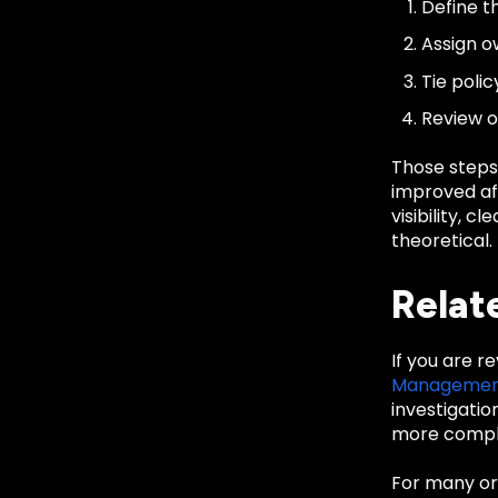
Define th
Assign o
Tie poli
Review o
Those steps
improved aft
visibility, 
theoretical.
Relat
If you are r
Manageme
investigati
more comple
For many org