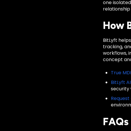
one isolate
relationship
How B
BitLyft hel
tracking, a
workflows, 
concept and
True MD
BitLyft A
security
Request
environ
FAQs