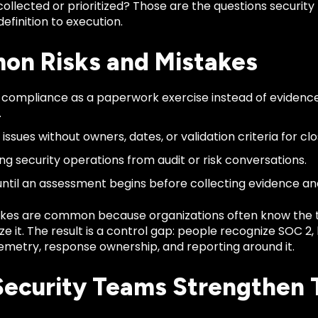
collected or prioritized? Those are the questions securi
finition to execution.
n Risks and Mistakes
 compliance as a paperwork exercise instead of evidence
.
issues without owners, dates, or validation criteria for clo
ng security operations from audit or risk conversations.
until an assessment begins before collecting evidence 
kes are common because organizations often know the 
ze it. The result is a control gap: people recognize SOC 2
emetry, response ownership, and reporting around it.
ecurity Teams Strengthen 