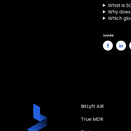
What is S
Why does 
Which glo
SHARE:
BitLyft AIR
True MDR