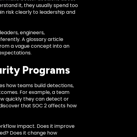
erstand it, they usually spend too
n risk clearly to leadership and
leaders, engineers,
rently. A glossary article
 from a vague concept into an
expectations.
urity Programs
nces how teams build detections,
utcomes. For example, a team
w quickly they can detect or
iscover that SOC 2 affects how
orkflow impact. Does it improve
gnored? Does it change how