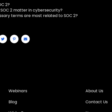
OC 2?
SOC 2 matter in cybersecurity?
ssary terms are most related to SOC 2?
Webinars
About Us
Blog
Contact Us