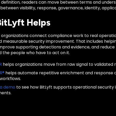
d definition, readers can move between terms and unders
 between visibility, response, governance, identity, applica
itLyft Helps
ps organizations connect compliance work to real operati
nd measurable security improvement. That includes helpin
improve supporting detections and evidence, and reduce t
 the people who have to act on it.
R
helps organizations move from raw signal to validated 
IR®
helps automate repetitive enrichment and response
 workflows.
 a demo
to see how BitLyft supports operational security
ments.