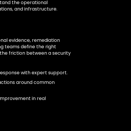
tand the operational
tions, and infrastructure.
onal evidence, remediation
g teams define the right
he friction between a security
response with expert support.
 actions around common
 improvement in real