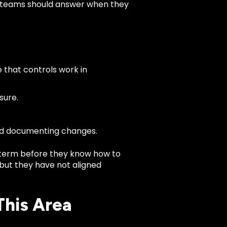
ty teams should answer when they
 that controls work in
sure.
and documenting changes.
term before they know how to
, but they have not aligned
This Area