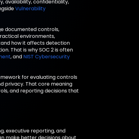
availability, confidentiality,
ongside
Vulnerability
ge documented controls,
practical environments,
tand how it affects detection
ion. That is why SOC 2 is often
ment
, and
NIST Cybersecurity
framework for evaluating controls
, and privacy. That core meaning
ls, and reporting decisions that
g, executive reporting, and
an make better decisions about