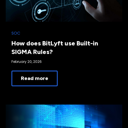
SOC
How does BitLyft use Built-in
SIGMA Rules?
February 20, 2026
Read more