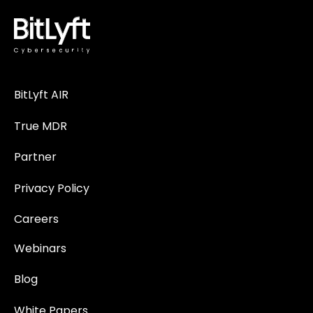
BitLyft AIR
True MDR
Partner
Privacy Policy
Careers
Webinars
Blog
White Papers