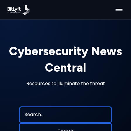
Cybersecurity News
Central
Resources to illuminate the threat