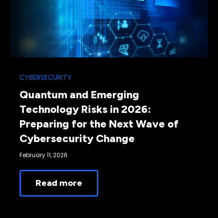
CYBERSECURITY
Quantum and Emerging
Technology Risks in 2026:
Preparing for the Next Wave of
Cybersecurity Change
February 11, 2026
Read more