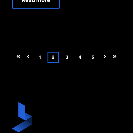
Read more
First
Prev
1
2
3
4
5
Next
Last