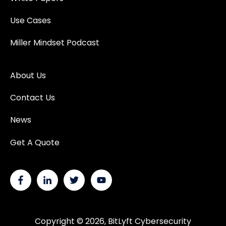
Use Cases
Miller Mindset Podcast
About Us
Contact Us
News
Get A Quote
Copyright © 2026, BitLyft Cybersecurity