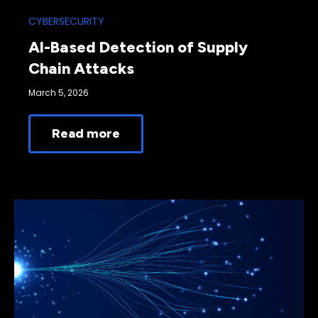
CYBERSECURITY
AI-Based Detection of Supply
Chain Attacks
March 5, 2026
Read more