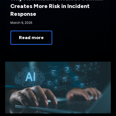
Creates More Risk in Incident
Response
March 9, 2026
Read more