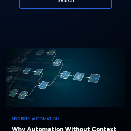
SECURITY AUTOMATION
Why Automation Without Context