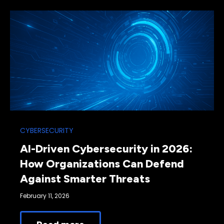
CYBERSECURITY
AI-Driven Cybersecurity in 2026:
How Organizations Can Defend
Against Smarter Threats
February 11, 2026