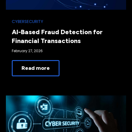
CYBERSECURITY
AI-Based Fraud Detection for
Financial Transactions
February 27, 2026
Read more