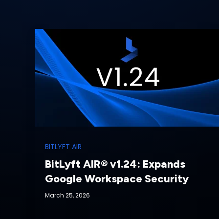
BITLYFT AIR
BitLyft AIR® v1.24: Expands
Google Workspace Security
March 25, 2026