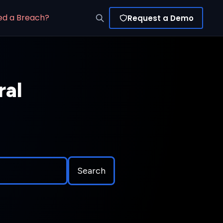
ed a Breach?
Request a Demo
ral