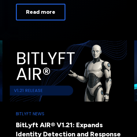
Read more
BITLYFT NEWS
BitLyft AIR® V1.21: Expands
Identity Detection and Response