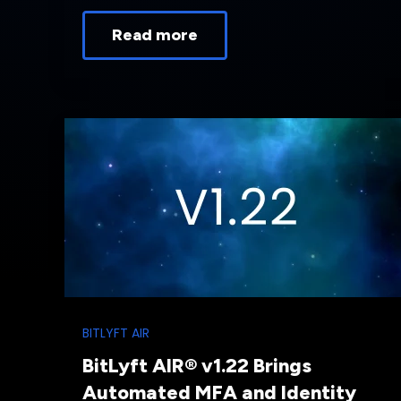
Read more
BITLYFT AIR
BitLyft AIR® v1.22 Brings
Automated MFA and Identity