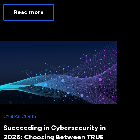
Read more
CYBERSECURITY
Succeeding in Cybersecurity in
2026: Choosing Between TRUE