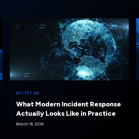
BITLYFT AIR
What Modern Incident Response
Actually Looks Like in Practice
March 19, 2026