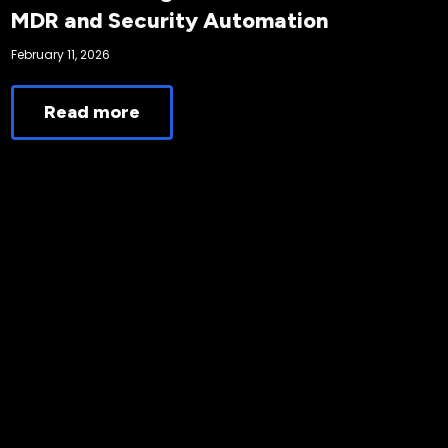
MDR and Security Automation
February 11, 2026
Read more