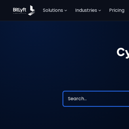
Solutions
Industries
Pricing
Cy