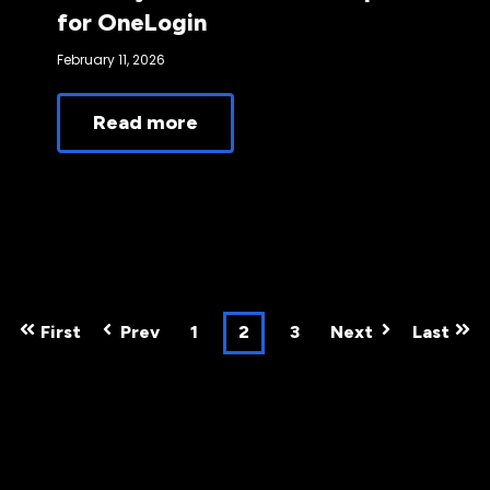
for OneLogin
February 11, 2026
Read more
First
Prev
1
2
3
Next
Last