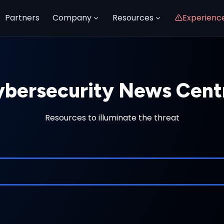
Partners
Company
Resources
Experienc
bersecurity News Cent
Resources to illuminate the threat