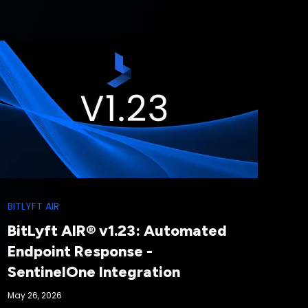
BITLYFT AIR
BitLyft AIR® v1.23: Automated
Endpoint Response -
SentinelOne Integration
May 26, 2026