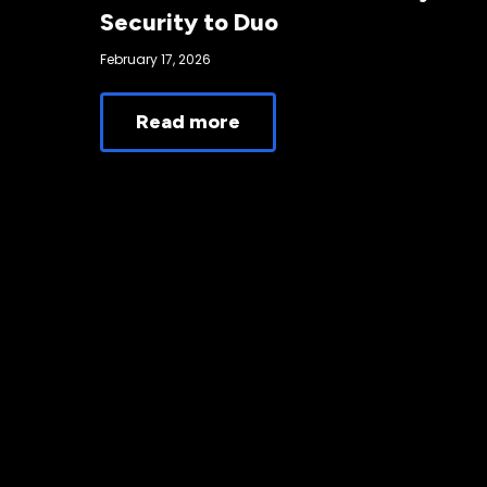
Security to Duo
February 17, 2026
Read more