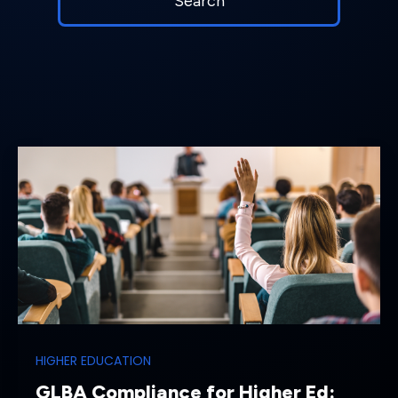
HIGHER EDUCATION
GLBA Compliance for Higher Ed: