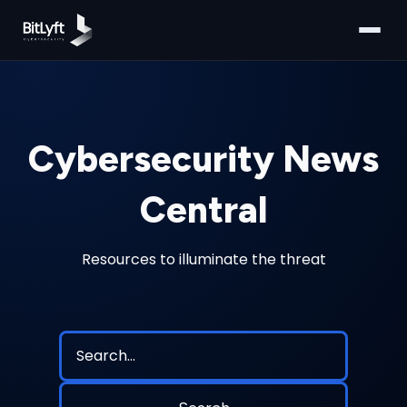
Cybersecurity News
Central
Resources to illuminate the threat