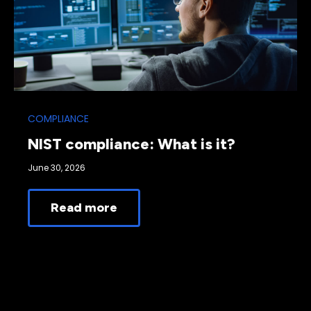
COMPLIANCE
NIST compliance: What is it?
June 30, 2026
Read more