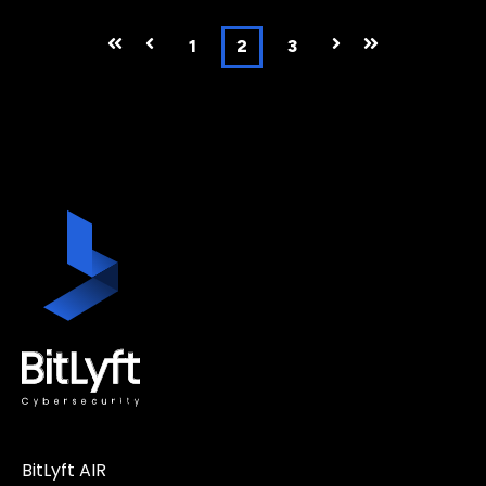
First
Prev
1
2
3
Next
Last
BitLyft AIR