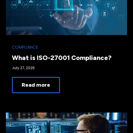
COMPLIANCE
What is ISO-27001 Compliance?
July 27, 2026
Read more