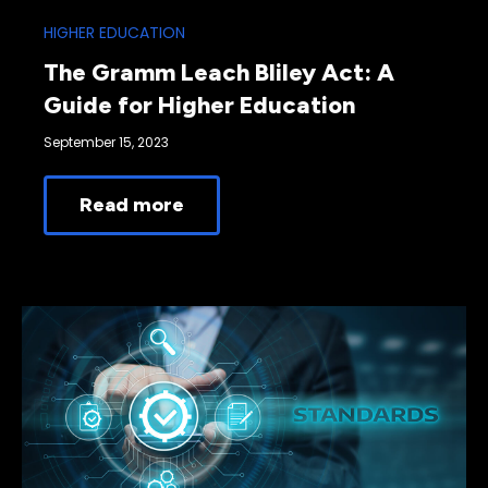
HIGHER EDUCATION
The Gramm Leach Bliley Act: A
Guide for Higher Education
September 15, 2023
Read more