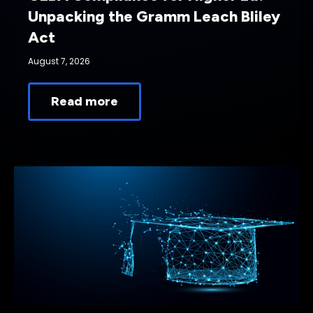
Unpacking the Gramm Leach Bliley
Act
August 7, 2026
Read more