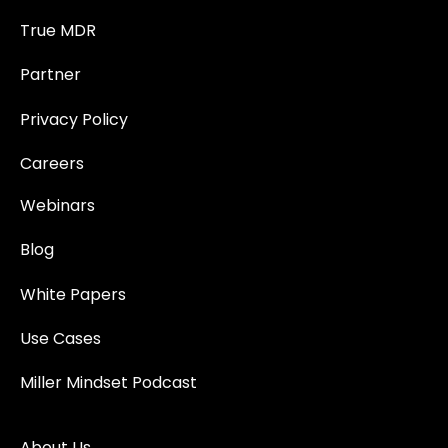
True MDR
Partner
Privacy Policy
Careers
Webinars
Blog
White Papers
Use Cases
Miller Mindset Podcast
About Us