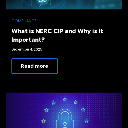
COMPLIANCE
What is NERC CIP and Why is it
Important?
December 4, 2025
Read more