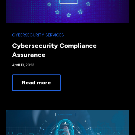
CYBERSECURITY SERVICES
Cybersecurity Compliance
Assurance
April 13, 2023
Read more