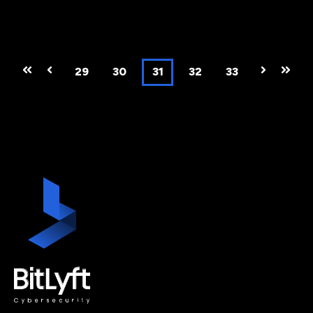
First
Prev
29
30
31
32
33
Next
Last