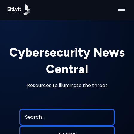
Cybersecurity News
Central
Resources to illuminate the threat