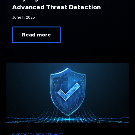
Advanced Threat Detection
June 11, 2025
Read more