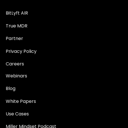
BitLyft AIR
True MDR
Partner
Privacy Policy
Careers
Webinars
Blog
White Papers
Use Cases
Miller Mindset Podcast