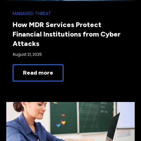
MANAGED THREAT
How MDR Services Protect
Financial Institutions from Cyber
Attacks
August 21, 2025
Read more