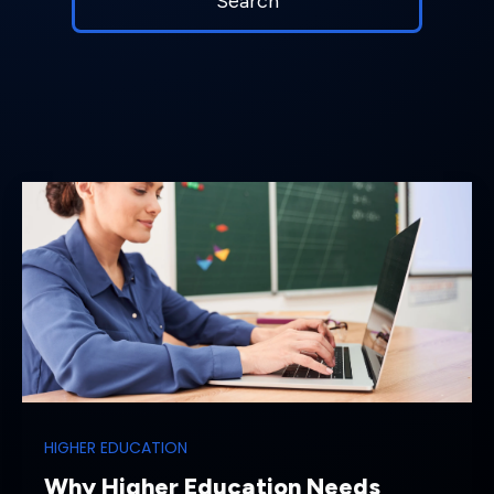
HIGHER EDUCATION
Why Higher Education Needs