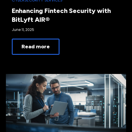
CYBERSECURITY SERVICES
Enhancing Fintech Security with
BitLyft AIR®
June 11, 2025
Read more