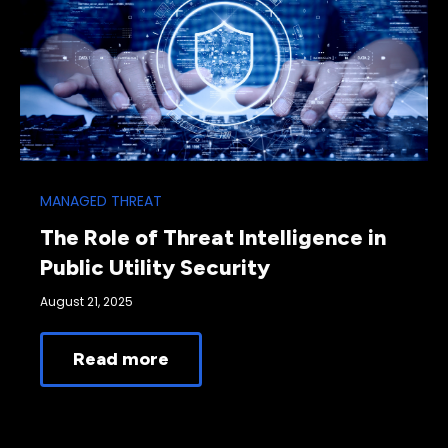
MANAGED THREAT
The Role of Threat Intelligence in
Public Utility Security
August 21, 2025
Read more