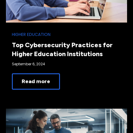
HIGHER EDUCATION
Top Cybersecurity Practices for
Higher Education Institutions
September 6, 2024
Read more