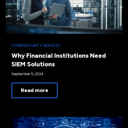
CYBERSECURITY SERVICES
Why Financial Institutions Need
SIEM Solutions
September 5, 2024
Read more