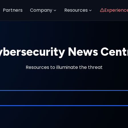
Partners
Company
Resources
Experienc
bersecurity News Cent
Resources to illuminate the threat