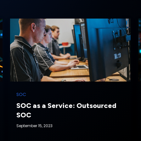
SOC
SOC as a Service: Outsourced
SOC
September 15, 2023