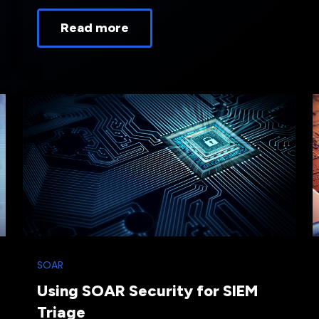
Read more
SOAR
Using SOAR Security for SIEM
Triage