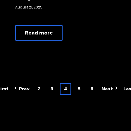
August 21, 2025
Read more
irst
Prev
2
3
4
5
6
Next
Las