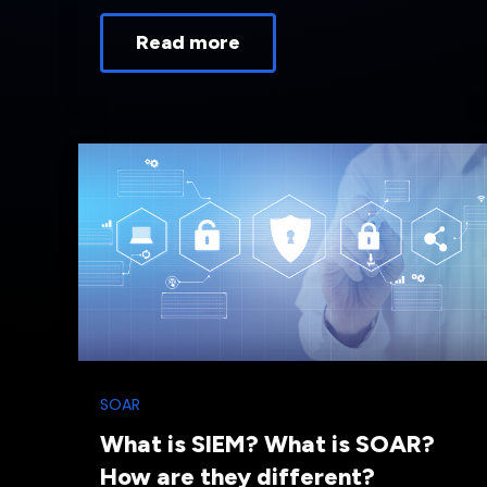
Read more
SOAR
What is SIEM? What is SOAR?
How are they different?