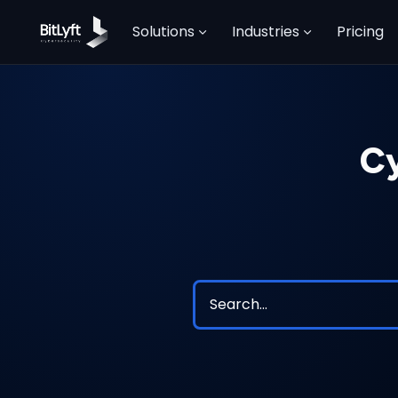
Solutions
Industries
Pricing
Cy