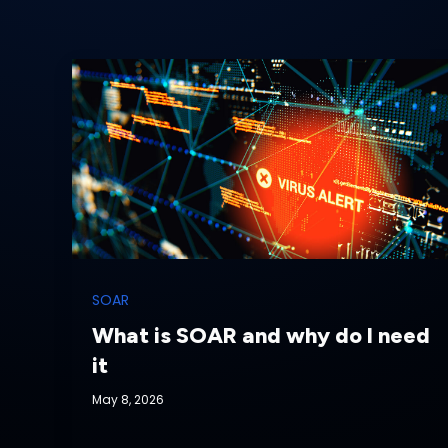
SOAR
What is SOAR and why do I need
it
May 8, 2026