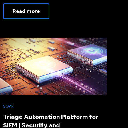
Read more
SOAR
Triage Automation Platform for
SIEM | Security and