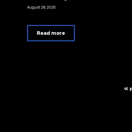
August 28, 2025
Read more
F