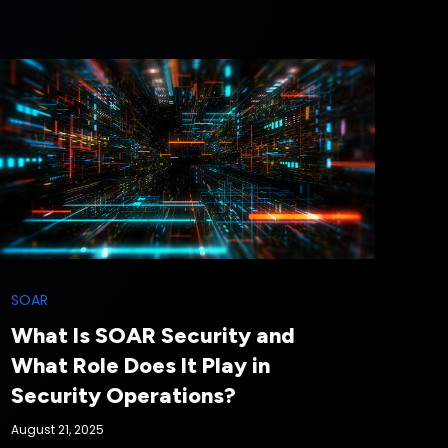
SOAR
What Is SOAR Security and
What Role Does It Play in
Security Operations?
August 21, 2025