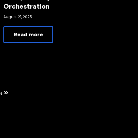
Orchestration
August 21, 2025
Read more
t