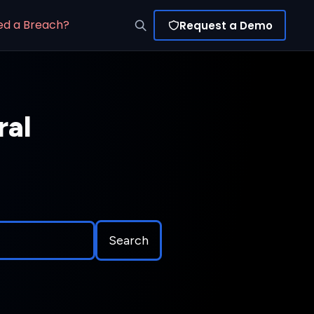
ed a Breach?
Request a Demo
ral