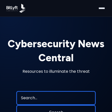
Cybersecurity News
Central
Resources to illuminate the threat