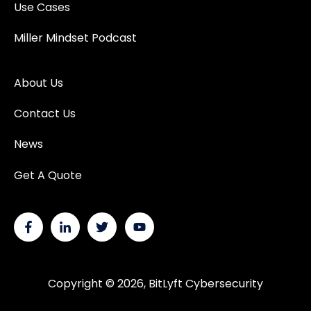
Use Cases
Miller Mindset Podcast
About Us
Contact Us
News
Get A Quote
Copyright © 2026, BitLyft Cybersecurity