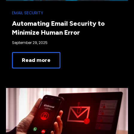
EMAIL SECURITY
Automating Email Security to
Minimize Human Error
September 29, 2025
Read more