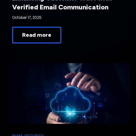
Verified Email Communication
October 17, 2025
Read more