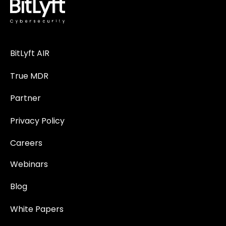
BitLyft AIR
True MDR
Partner
Privacy Policy
Careers
Webinars
Blog
White Papers