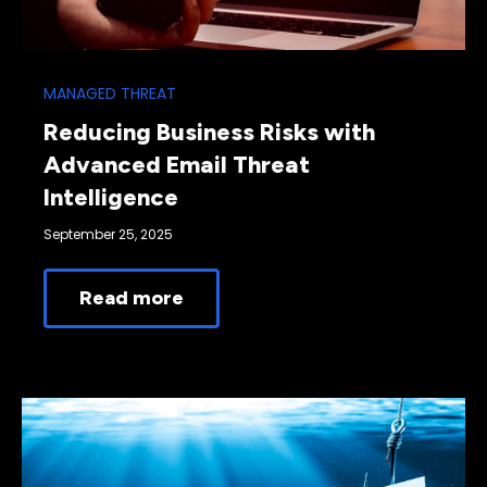
MANAGED THREAT
Reducing Business Risks with
Advanced Email Threat
Intelligence
September 25, 2025
Read more