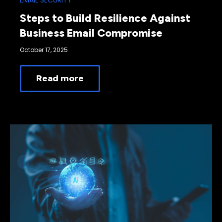
EMAIL SECURITY
Steps to Build Resilience Against
Business Email Compromise
October 17, 2025
Read more