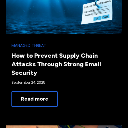
MANAGED THREAT
How to Prevent Supply Chain
Attacks Through Strong Email
Security
September 24, 2025
Read more