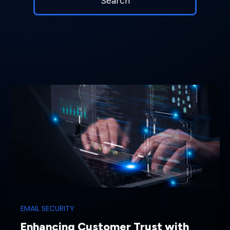
EMAIL SECURITY
Enhancing Customer Trust with