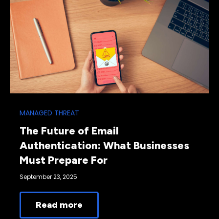
MANAGED THREAT
The Future of Email
Authentication: What Businesses
Must Prepare For
September 23, 2025
Read more