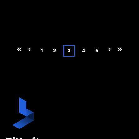
First
Prev
1
2
3
4
5
Next
Last