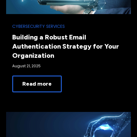
CYBERSECURITY SERVICES
Building a Robust Email
Authentication Strategy for Your
Organization
August 21, 2025
Read more