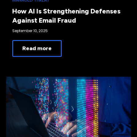
MANAGED THREAT
How AI Is Strengthening Defenses
Against Email Fraud
September 10, 2025
Read more