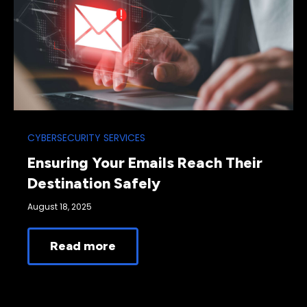
CYBERSECURITY SERVICES
Ensuring Your Emails Reach Their
Destination Safely
August 18, 2025
Read more