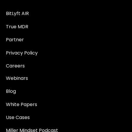
BitLyft AIR
True MDR
Partner
Privacy Policy
Careers
Webinars
Blog
White Papers
Use Cases
Miller Mindset Podcast