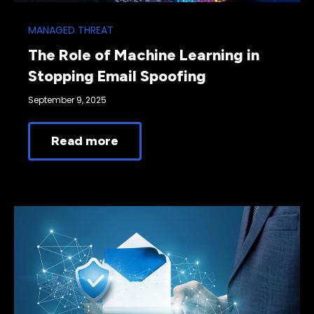
MANAGED THREAT
The Role of Machine Learning in
Stopping Email Spoofing
September 9, 2025
Read more