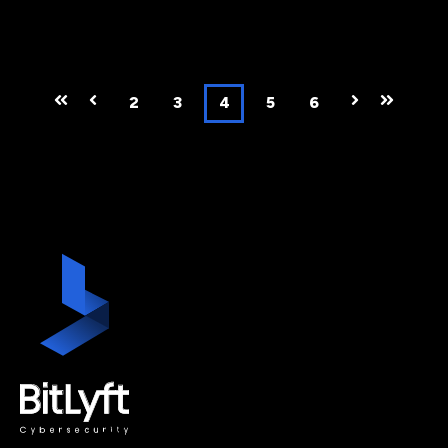
First
Prev
2
3
4
5
6
Next
Last