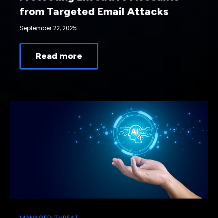
from Targeted Email Attacks
September 22, 2025
Read more