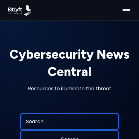
Cybersecurity News
Central
Resources to illuminate the threat