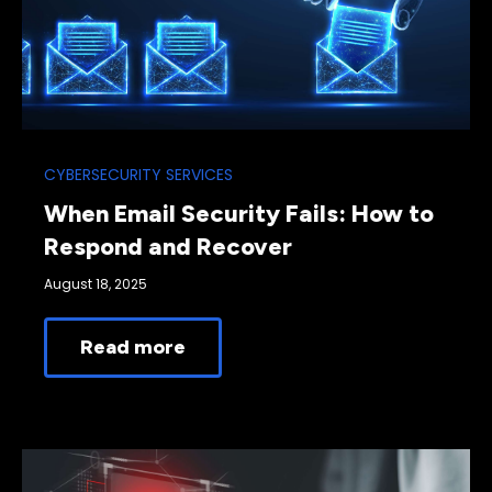
CYBERSECURITY SERVICES
When Email Security Fails: How to
Respond and Recover
August 18, 2025
Read more