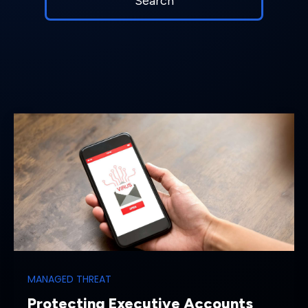
MANAGED THREAT
Protecting Executive Accounts