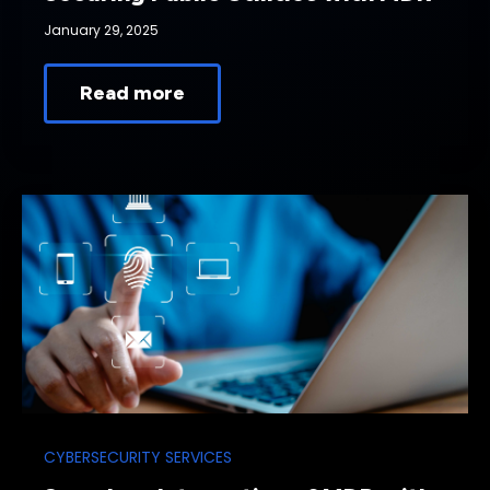
January 29, 2025
Read more
CYBERSECURITY SERVICES