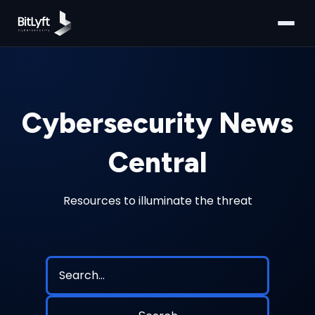
Cybersecurity News
Central
Resources to illuminate the threat