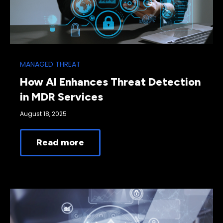
MANAGED THREAT
How AI Enhances Threat Detection
in MDR Services
August 18, 2025
Read more