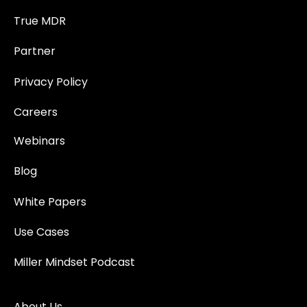
True MDR
Partner
Privacy Policy
Careers
Webinars
Blog
White Papers
Use Cases
Miller Mindset Podcast
About Us