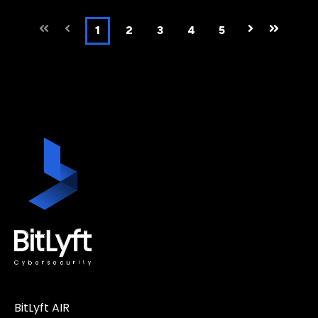
First
Prev
1
2
3
4
5
Next
Last
BitLyft AIR