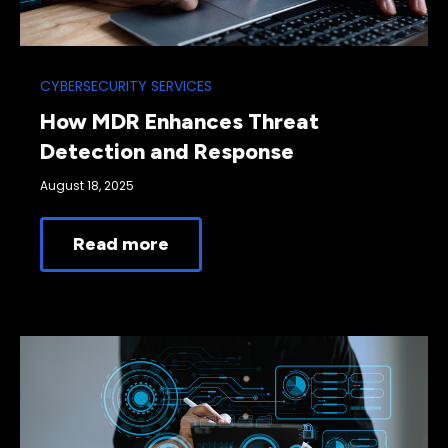
CYBERSECURITY SERVICES
How MDR Enhances Threat
Detection and Response
August 18, 2025
Read more