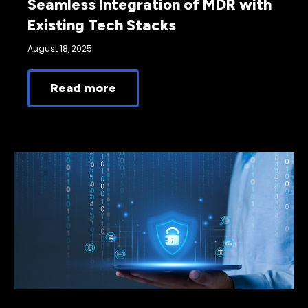
Seamless Integration of MDR with
Existing Tech Stacks
August 18, 2025
Read more