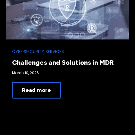
CYBERSECURITY SERVICES
Challenges and Solutions in MDR
March 10, 2026
Read more