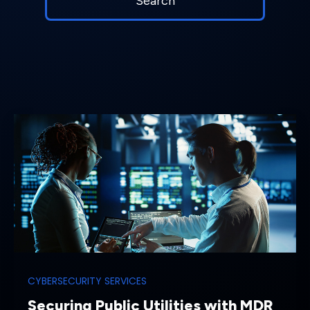
CYBERSECURITY SERVICES
Securing Public Utilities with MDR