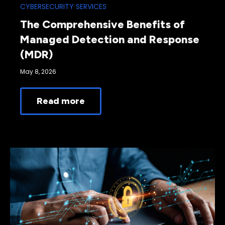
CYBERSECURITY SERVICES
The Comprehensive Benefits of
Managed Detection and Response
(MDR)
May 8, 2026
Read more