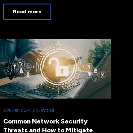
Read more
CYBERSECURITY SERVICES
Common Network Security
Threats and How to Mitigate