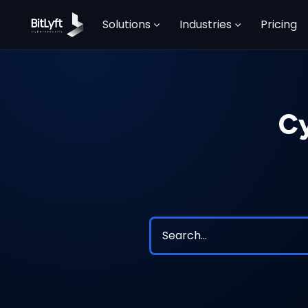
Solutions
Industries
Pricing
Cy