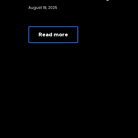
August 18, 2025
Read more