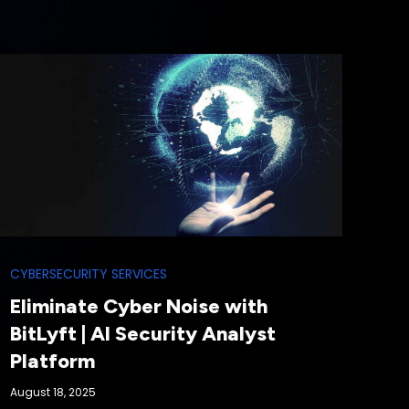
CYBERSECURITY SERVICES
Eliminate Cyber Noise with
BitLyft | AI Security Analyst
Platform
August 18, 2025