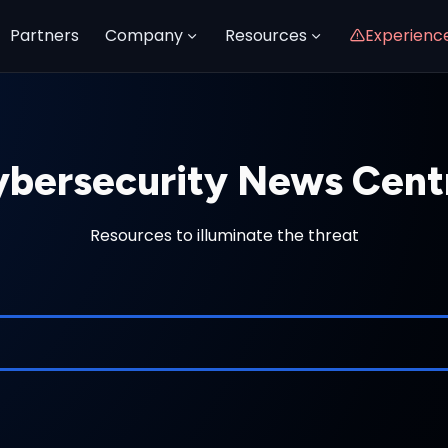
Partners
Company
Resources
Experienc
bersecurity News Cent
Resources to illuminate the threat