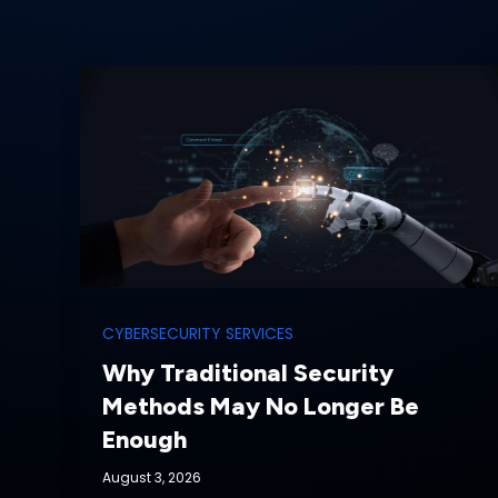
CYBERSECURITY SERVICES
Why Traditional Security
Methods May No Longer Be
Enough
August 3, 2026