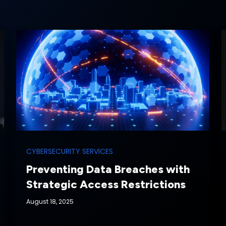
CYBERSECURITY SERVICES
Preventing Data Breaches with
Strategic Access Restrictions
August 18, 2025