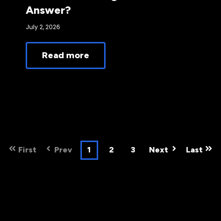
Answer?
July 2, 2026
Read more
First
Prev
1
2
3
Next
Last