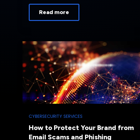
Read more
CYBERSECURITY SERVICES
How to Protect Your Brand from
Email Scams and Phishing