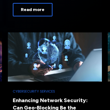
Read more
CYBERSECURITY SERVICES
Enhancing Network Security:
Can Geo-Blocking Be the