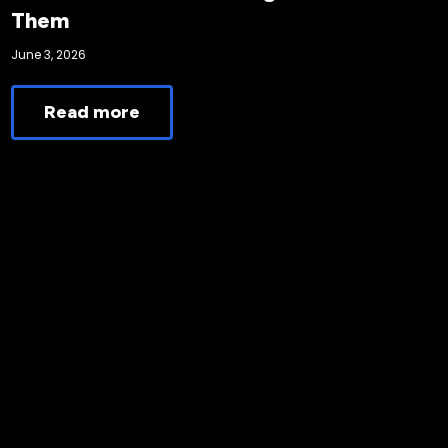
Them
June 3, 2026
Read more