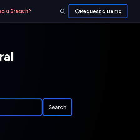
ed a Breach?
Request a Demo
ral