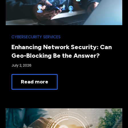
CYBERSECURITY SERVICES
Enhancing Network Security: Can
Geo-Blocking Be the Answer?
July 2, 2026
Read more