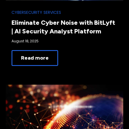
CYBERSECURITY SERVICES
Eliminate Cyber Noise with BitLyft
| AI Security Analyst Platform
August 18, 2025
Read more