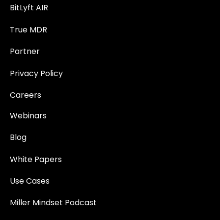
BitLyft AIR
True MDR
Partner
Privacy Policy
Careers
Webinars
Blog
White Papers
Use Cases
Miller Mindset Podcast