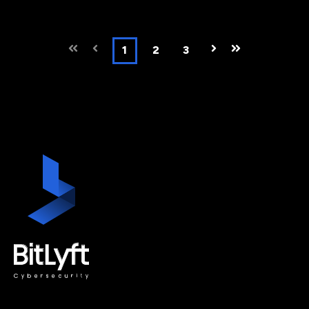
First
Prev
1
2
3
Next
Last