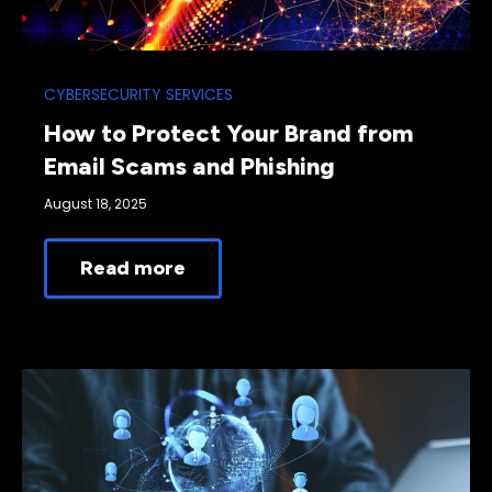
CYBERSECURITY SERVICES
How to Protect Your Brand from
Email Scams and Phishing
August 18, 2025
Read more