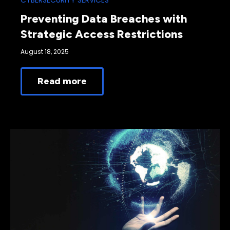
CYBERSECURITY SERVICES
Preventing Data Breaches with
Strategic Access Restrictions
August 18, 2025
Read more