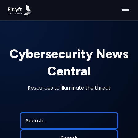
Cybersecurity News
Central
Resources to illuminate the threat