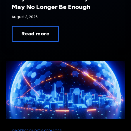
May No Longer Be Enough
August 3, 2026
Read more