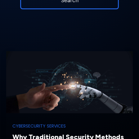
CYBERSECURITY SERVICES
Why Traditional Security Methods