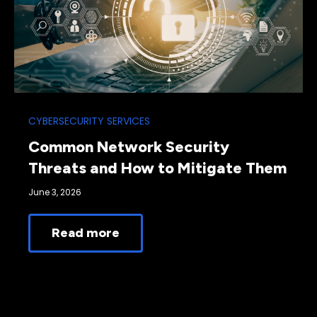
CYBERSECURITY SERVICES
Common Network Security
Threats and How to Mitigate Them
June 3, 2026
Read more