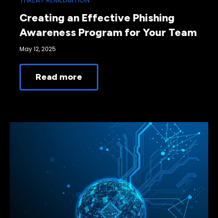
THREAT REMEDIATION
Creating an Effective Phishing
Awareness Program for Your Team
May 12, 2025
Read more