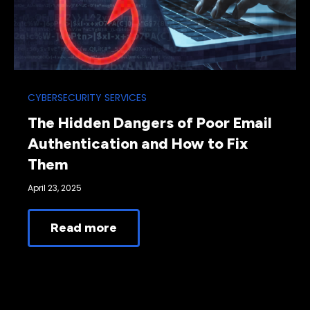
CYBERSECURITY SERVICES
The Hidden Dangers of Poor Email
Authentication and How to Fix
Them
April 23, 2025
Read more