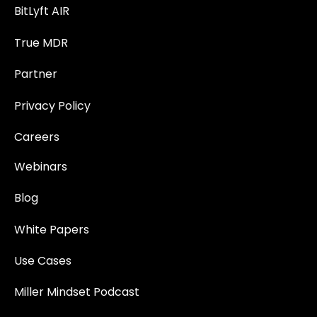
BitLyft AIR
True MDR
Partner
Privacy Policy
Careers
Webinars
Blog
White Papers
Use Cases
Miller Mindset Podcast