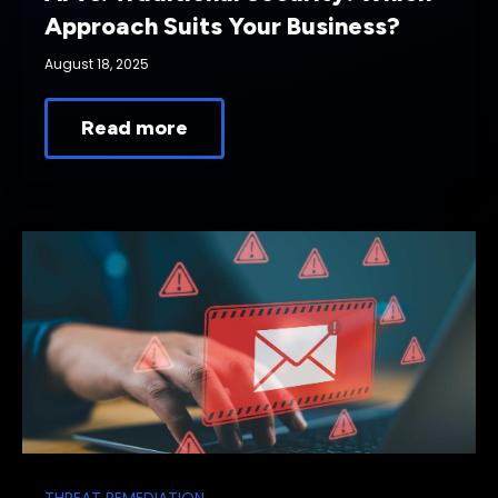
Approach Suits Your Business?
August 18, 2025
Read more