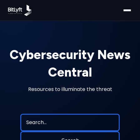
Cybersecurity News
Central
Resources to illuminate the threat