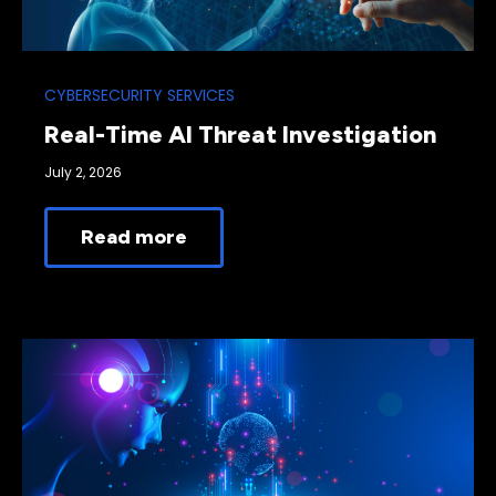
CYBERSECURITY SERVICES
Real-Time AI Threat Investigation
July 2, 2026
Read more