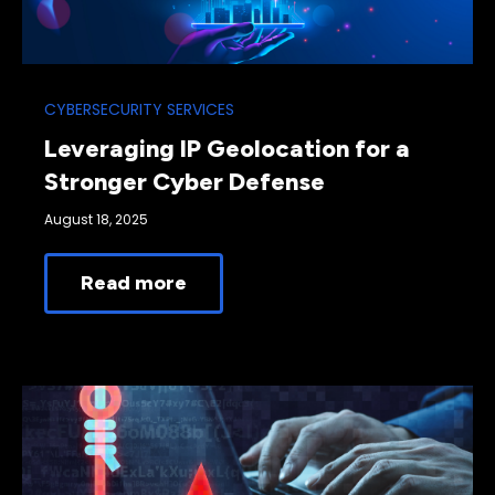
CYBERSECURITY SERVICES
Leveraging IP Geolocation for a
Stronger Cyber Defense
August 18, 2025
Read more