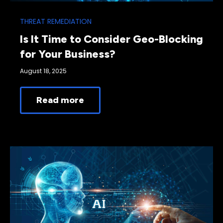
THREAT REMEDIATION
Is It Time to Consider Geo-Blocking
for Your Business?
August 18, 2025
Read more