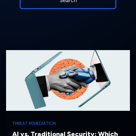
THREAT REMEDIATION
AI vs. Traditional Security: Which