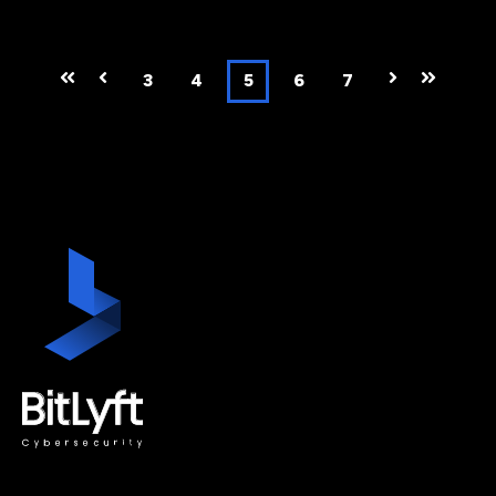
First
Prev
3
4
5
6
7
Next
Last