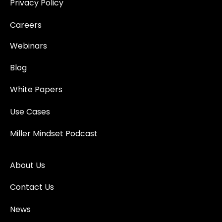
Privacy Policy
Careers
Webinars
Blog
White Papers
Use Cases
Miller Mindset Podcast
About Us
Contact Us
News