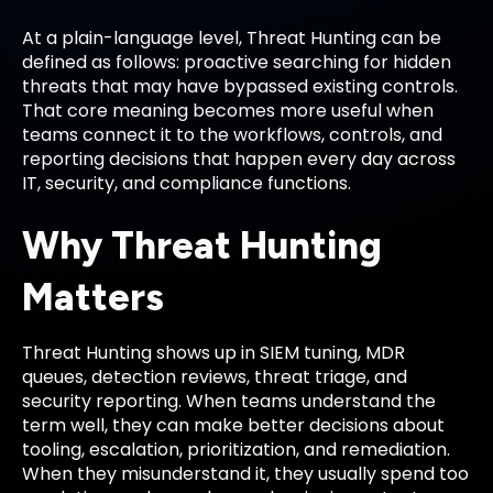
At a plain-language level, Threat Hunting can be
defined as follows: proactive searching for hidden
threats that may have bypassed existing controls.
That core meaning becomes more useful when
teams connect it to the workflows, controls, and
reporting decisions that happen every day across
IT, security, and compliance functions.
Why Threat Hunting
Matters
Threat Hunting shows up in SIEM tuning, MDR
queues, detection reviews, threat triage, and
security reporting. When teams understand the
term well, they can make better decisions about
tooling, escalation, prioritization, and remediation.
When they misunderstand it, they usually spend too