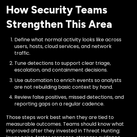
How Security Teams
Strengthen This Area
Define what normal activity looks like across
users, hosts, cloud services, and network
traffic.
Tune detections to support clear triage,
escalation, and containment decisions.
Use automation to enrich events so analysts
are not rebuilding basic context by hand.
Review false positives, missed detections, and
reporting gaps on a regular cadence.
Those steps work best when they are tied to
measurable outcomes. Teams should know what
improved after they invested in Threat Hunting: