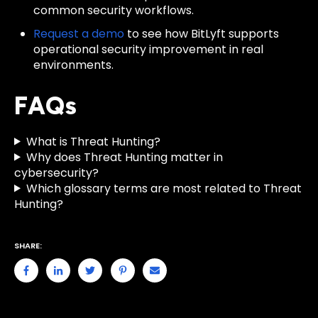
common security workflows.
Request a demo
to see how BitLyft supports
operational security improvement in real
environments.
FAQs
What is Threat Hunting?
Why does Threat Hunting matter in
cybersecurity?
Which glossary terms are most related to Threat
Hunting?
SHARE: