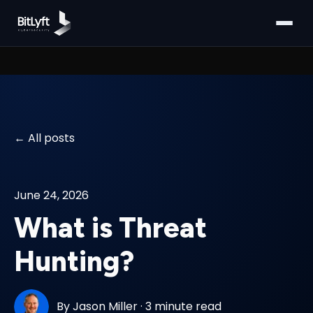
All posts
June 24, 2026
What is Threat
Hunting?
By
Jason Miller
·
3 minute read