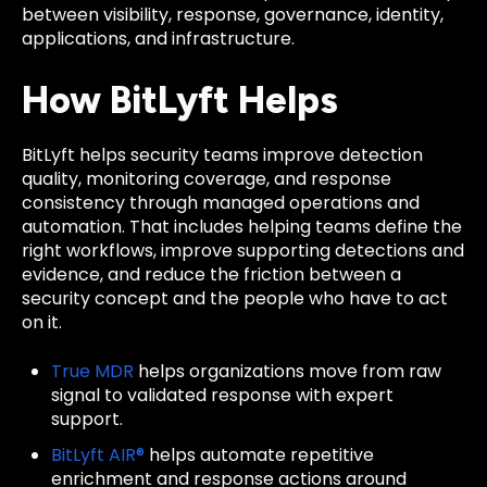
between visibility, response, governance, identity,
applications, and infrastructure.
How BitLyft Helps
BitLyft helps security teams improve detection
quality, monitoring coverage, and response
consistency through managed operations and
automation. That includes helping teams define the
right workflows, improve supporting detections and
evidence, and reduce the friction between a
security concept and the people who have to act
on it.
True MDR
helps organizations move from raw
signal to validated response with expert
support.
BitLyft AIR®
helps automate repetitive
enrichment and response actions around