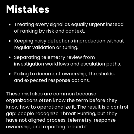
Mistakes
Treating every signal as equally urgent instead
of ranking by risk and context.
Keeping noisy detections in production without
regular validation or tuning.
Separating telemetry review from
investigation workflows and escalation paths.
Failing to document ownership, thresholds,
and expected response actions.
These mistakes are common because
organizations often know the term before they
know how to operationalize it. The result is a control
gap: people recognize Threat Hunting, but they
have not aligned process, telemetry, response
ownership, and reporting around it.