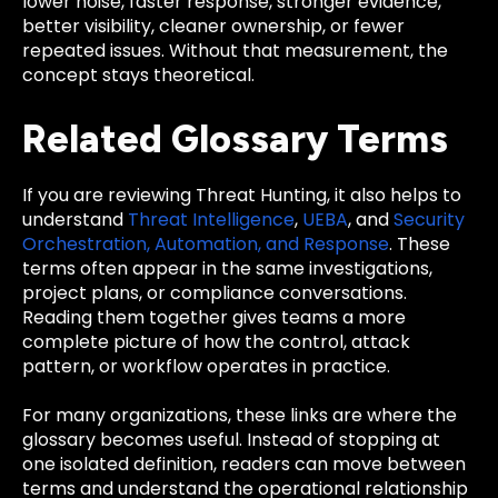
lower noise, faster response, stronger evidence,
better visibility, cleaner ownership, or fewer
repeated issues. Without that measurement, the
concept stays theoretical.
Related Glossary Terms
If you are reviewing Threat Hunting, it also helps to
understand
Threat Intelligence
,
UEBA
, and
Security
Orchestration, Automation, and Response
. These
terms often appear in the same investigations,
project plans, or compliance conversations.
Reading them together gives teams a more
complete picture of how the control, attack
pattern, or workflow operates in practice.
For many organizations, these links are where the
glossary becomes useful. Instead of stopping at
one isolated definition, readers can move between
terms and understand the operational relationship