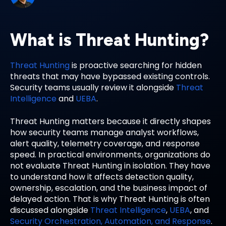
What is Threat Hunting?
Threat Hunting
is proactive searching for hidden
threats that may have bypassed existing controls.
Security teams usually review it alongside
Threat
Intelligence
and
UEBA
.
Threat Hunting matters because it directly shapes
how security teams manage analyst workflows,
alert quality, telemetry coverage, and response
speed. In practical environments, organizations do
not evaluate Threat Hunting in isolation. They have
to understand how it affects detection quality,
ownership, escalation, and the business impact of
delayed action. That is why Threat Hunting is often
discussed alongside
Threat Intelligence
,
UEBA
, and
Security Orchestration, Automation, and Response
.