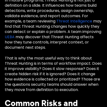
In mature programs, Threat Hunting is not just a
definition on a slide. It influences how teams build
detections, write procedures, assign ownership,
validate evidence, and report outcomes. For
example, a team reviewing
Threat Intelligence
may
find that Threat Hunting changes how quickly they
can detect or explain a problem. A team improving
UEBA
may discover that Threat Hunting affects
how they tune controls, interpret context, or
document next steps.
That is why the most useful way to think about
Threat Hunting is in terms of workflow impact. Does
it improve visibility? Does it slow response? Does it
create hidden risk if it is ignored? Does it change
how evidence is collected or prioritized? Those are
the questions security teams should answer when
they move from definition to execution.
Common Risks and