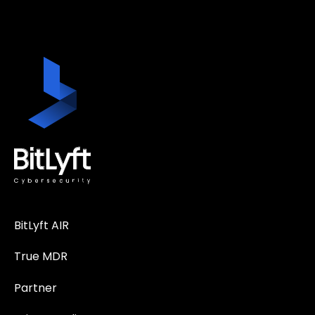
BitLyft AIR
True MDR
Partner