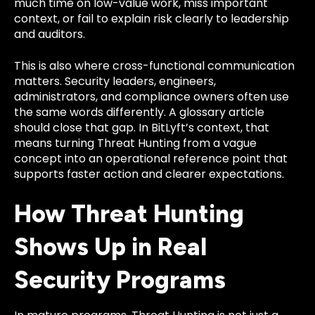
much time on low-value work, miss important
context, or fail to explain risk clearly to leadership
and auditors.
This is also where cross-functional communication
matters. Security leaders, engineers,
administrators, and compliance owners often use
the same words differently. A glossary article
should close that gap. In BitLyft’s context, that
means turning Threat Hunting from a vague
concept into an operational reference point that
supports faster action and clearer expectations.
How Threat Hunting
Shows Up in Real
Security Programs