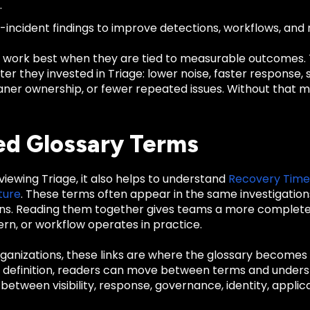
.
-incident findings to improve detections, workflows, and r
 work best when they are tied to measurable outcomes
er they invested in Triage: lower noise, faster response,
cleaner ownership, or fewer repeated issues. Without tha
ed Glossary Terms
eviewing Triage, it also helps to understand
Recovery Time
ture
. These terms often appear in the same investigation
ns. Reading them together gives teams a more complete 
rn, or workflow operates in practice.
anizations, these links are where the glossary becomes u
d definition, readers can move between terms and unders
 between visibility, response, governance, identity, applica