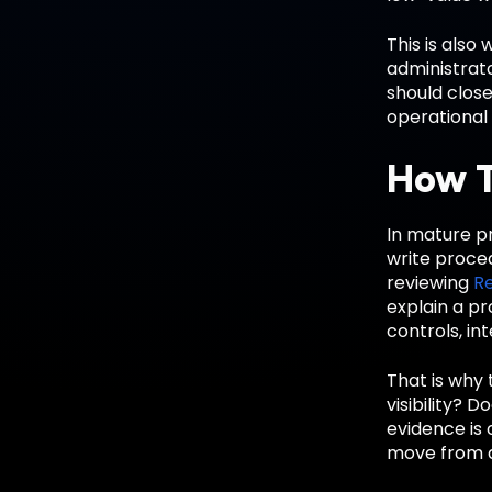
This is also
administrato
should close
operational 
How T
In mature pr
write proce
reviewing
R
explain a p
controls, in
That is why 
visibility? 
evidence is 
move from de