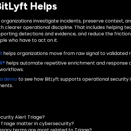
itLyft Helps
s organizations investigate incidents, preserve context,
h clearer operational discipline. That includes helping te
porting detections and evidence, and reduce the frictio
le who have to act on it.
R
helps organizations move from raw signal to validated 
IR®
helps automate repetitive enrichment and response
 workflows.
 a demo
to see how BitLyft supports operational security
ments.
curity Alert Triage?
Triage matter in cybersecurity?
ssary terms are most related to Triage?