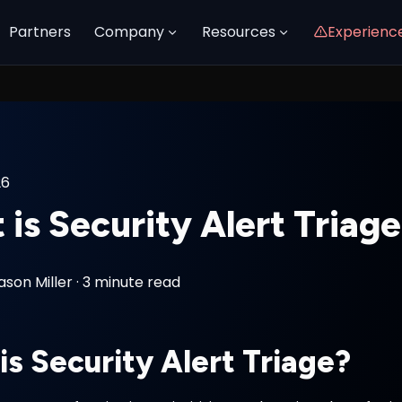
Partners
Company
Resources
Experienc
26
is Security Alert Triag
ason Miller
·
3 minute read
is Security Alert Triage?