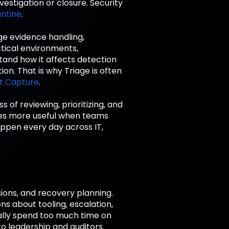
nvestigation or closure. Security
ntine
.
ge evidence handling,
ctical environments,
stand how it affects detection
ion. That is why Triage is often
t Capture
.
 of reviewing, prioritizing, and
omes more useful when teams
appen every day across IT,
sions, and recovery planning.
s about tooling, escalation,
ually spend too much time on
to leadership and auditors.