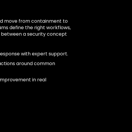
 and move from containment to
ams define the right workflows,
n between a security concept
response with expert support.
 actions around common
 improvement in real