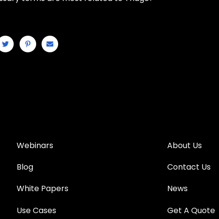
Webinars
About Us
Blog
Contact Us
White Papers
News
Use Cases
Get A Quote