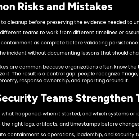
n Risks and Mistakes
to cleanup before preserving the evidence needed to u
 different teams to work from different timelines or assu
 containment as complete before validating persistenc
the incident without documenting lessons that should cha
kes are common because organizations often know the 
ze it. The result is a control gap: people recognize Triage
emetry, response ownership, and reporting around it.
ecurity Teams Strengthen 
h what happened, when it started, and which systems or id
 the right logs, artifacts, and timestamps before change
te containment so operations, leadership, and security