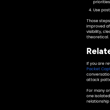
priorities
Use post
Those steps
improved aft
visibility, 
theoretical.
Relat
If you are r
Packet Cap
conversatio
attack patte
For many org
one isolate
relationship