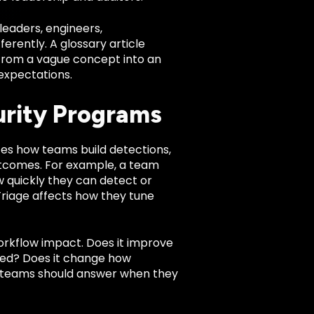
leaders, engineers,
rently. A glossary article
e from a vague concept into an
expectations.
urity Programs
ences how teams build detections,
utcomes. For example, a team
 quickly they can detect or
riage affects how they tune
workflow impact. Does it improve
gnored? Does it change how
ty teams should answer when they