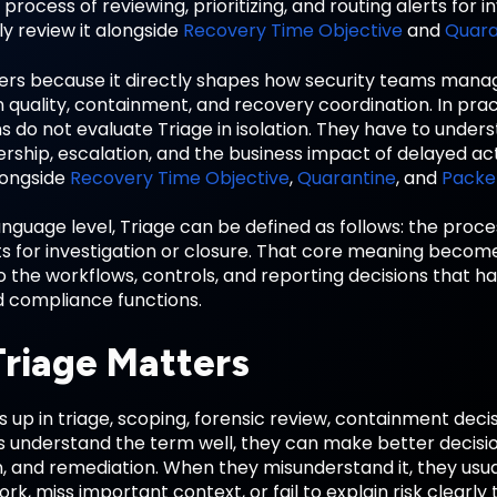
 process of reviewing, prioritizing, and routing alerts for i
y review it alongside
Recovery Time Objective
and
Quara
ers because it directly shapes how security teams mana
n quality, containment, and recovery coordination. In pra
s do not evaluate Triage in isolation. They have to under
ership, escalation, and the business impact of delayed act
longside
Recovery Time Objective
,
Quarantine
, and
Packe
anguage level, Triage can be defined as follows: the process
rts for investigation or closure. That core meaning bec
o the workflows, controls, and reporting decisions that h
d compliance functions.
riage Matters
 up in triage, scoping, forensic review, containment deci
understand the term well, they can make better decision
on, and remediation. When they misunderstand it, they us
rk, miss important context, or fail to explain risk clearly 