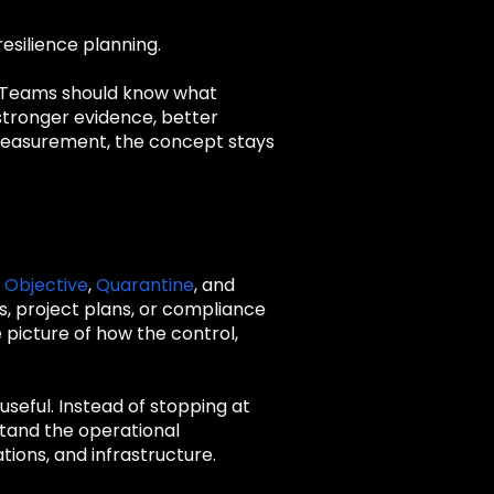
esilience planning.
. Teams should know what
 stronger evidence, better
t measurement, the concept stays
 Objective
,
Quarantine
, and
s, project plans, or compliance
picture of how the control,
seful. Instead of stopping at
tand the operational
tions, and infrastructure.