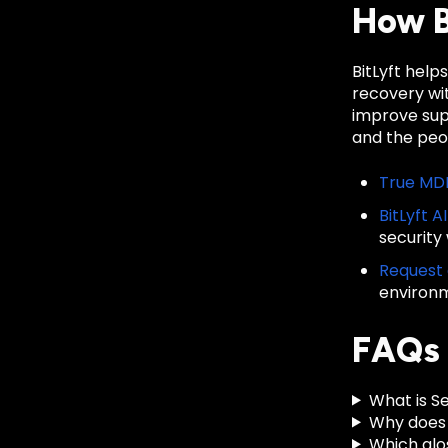
How B
BitLyft help
recovery wit
improve sup
and the peop
True MD
BitLyft A
security
Request
environ
FAQs
What is Se
Why does 
Which glo