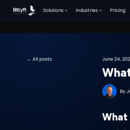
Solutions
Industries
Pricing
All posts
June 24, 20
What 
By
J
What 