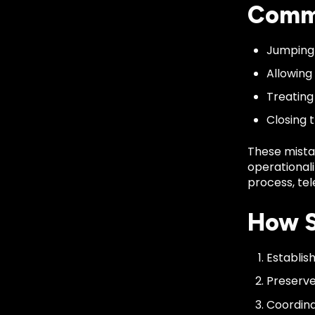
Commo
Jumping 
Allowing
Treating
Closing 
These mista
operationali
process, tel
How S
Establis
Preserve
Coordina