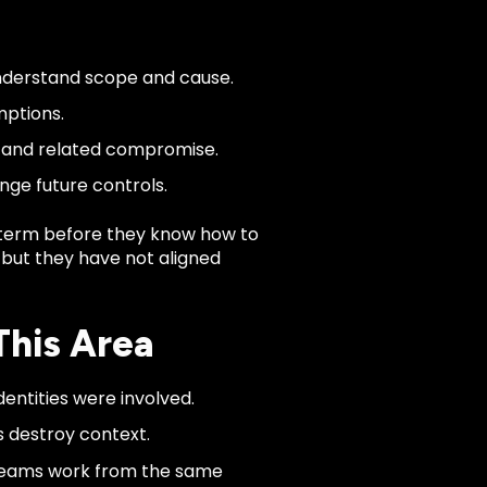
nderstand scope and cause.
mptions.
e and related compromise.
nge future controls.
term before they know how to
, but they have not aligned
This Area
entities were involved.
s destroy context.
 teams work from the same