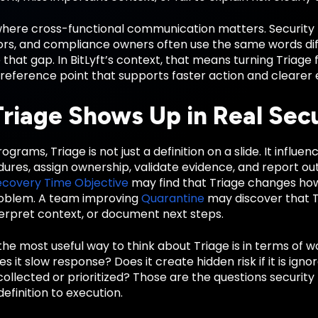
 where cross-functional communication matters. Security 
rs, and compliance owners often use the same words diffe
 that gap. In BitLyft’s context, that means turning Triag
reference point that supports faster action and clearer 
riage Shows Up in Real Sec
ograms, Triage is not just a definition on a slide. It influ
dures, assign ownership, validate evidence, and report o
ecovery Time Objective
may find that Triage changes how
roblem. A team improving
Quarantine
may discover that T
terpret context, or document next steps.
the most useful way to think about Triage is in terms of 
Does it slow response? Does it create hidden risk if it is i
collected or prioritized? Those are the questions securi
finition to execution.