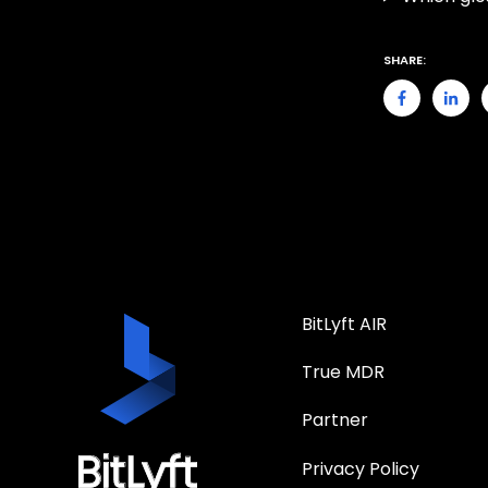
SHARE:
BitLyft AIR
True MDR
Partner
Privacy Policy