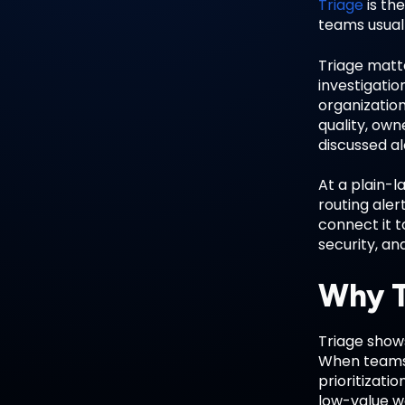
Triage
is the
teams usuall
Triage matt
investigatio
organization
quality, own
discussed a
At a plain-l
routing ale
connect it t
security, an
Why T
Triage shows
When teams 
prioritizati
low-value wo