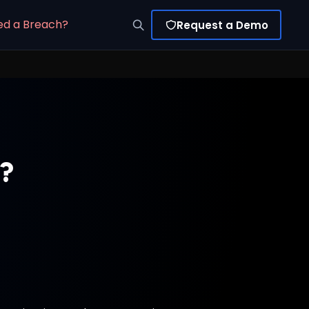
ed a Breach?
Request a Demo
e?