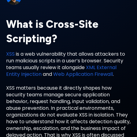
What is Cross-Site
Scripting?
XSS
is a web vulnerability that allows attackers to
run malicious scripts in a user’s browser. Security
teams usually review it alongside
XML External
Entity Injection
and
Web Application Firewall
.
XSS matters because it directly shapes how
security teams manage secure application
behavior, request handling, input validation, and
abuse prevention. In practical environments,
organizations do not evaluate XSS in isolation. They
have to understand how it affects detection quality,
ownership, escalation, and the business impact of
delayed action. That is why XSS is often discussed