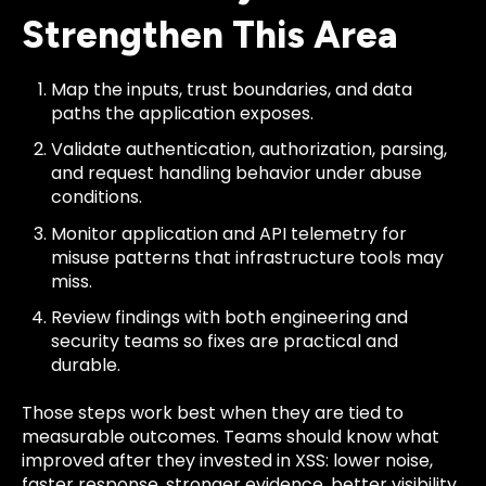
Strengthen This Area
Map the inputs, trust boundaries, and data
paths the application exposes.
Validate authentication, authorization, parsing,
and request handling behavior under abuse
conditions.
Monitor application and API telemetry for
misuse patterns that infrastructure tools may
miss.
Review findings with both engineering and
security teams so fixes are practical and
durable.
Those steps work best when they are tied to
measurable outcomes. Teams should know what
improved after they invested in XSS: lower noise,
faster response, stronger evidence, better visibility,