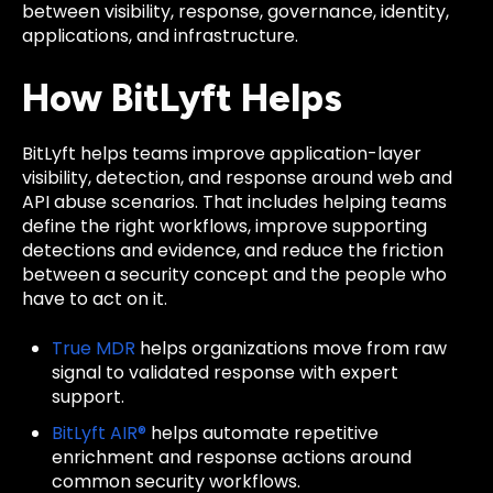
between visibility, response, governance, identity,
applications, and infrastructure.
How BitLyft Helps
BitLyft helps teams improve application-layer
visibility, detection, and response around web and
API abuse scenarios. That includes helping teams
define the right workflows, improve supporting
detections and evidence, and reduce the friction
between a security concept and the people who
have to act on it.
True MDR
helps organizations move from raw
signal to validated response with expert
support.
BitLyft AIR®
helps automate repetitive
enrichment and response actions around
common security workflows.