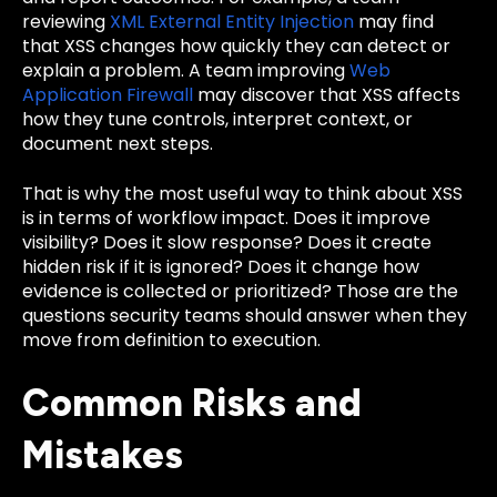
reviewing
XML External Entity Injection
may find
that XSS changes how quickly they can detect or
explain a problem. A team improving
Web
Application Firewall
may discover that XSS affects
how they tune controls, interpret context, or
document next steps.
That is why the most useful way to think about XSS
is in terms of workflow impact. Does it improve
visibility? Does it slow response? Does it create
hidden risk if it is ignored? Does it change how
evidence is collected or prioritized? Those are the
questions security teams should answer when they
move from definition to execution.
Common Risks and
Mistakes