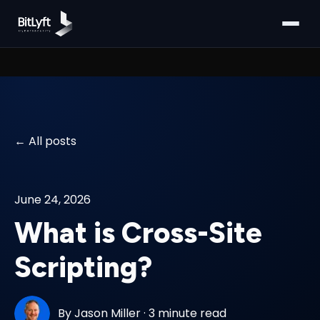
All posts
June 24, 2026
What is Cross-Site
Scripting?
By
Jason Miller
·
3 minute read