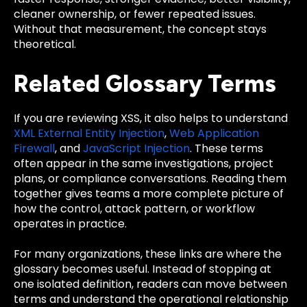
cleaner ownership, or fewer repeated issues.
Without that measurement, the concept stays
theoretical.
Related Glossary Terms
If you are reviewing XSS, it also helps to understand
XML External Entity Injection
,
Web Application
Firewall
, and
JavaScript Injection
. These terms
often appear in the same investigations, project
plans, or compliance conversations. Reading them
together gives teams a more complete picture of
how the control, attack pattern, or workflow
operates in practice.
For many organizations, these links are where the
glossary becomes useful. Instead of stopping at
one isolated definition, readers can move between
terms and understand the operational relationship