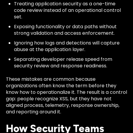
Treating application security as a one-time
code review instead of an operational control
set.
Exposing functionality or data paths without
strong validation and access enforcement.
Ignoring how logs and detections will capture
abuse at the application layer.
Separating developer release speed from
security review and response readiness.
These mistakes are common because
organizations often know the term before they
know how to operationalize it. The result is a control
gap: people recognize XSS, but they have not
aligned process, telemetry, response ownership,
and reporting around it.
How Security Teams