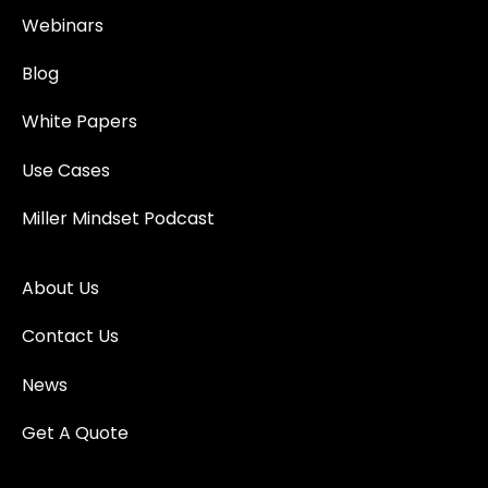
Webinars
Blog
White Papers
Use Cases
Miller Mindset Podcast
About Us
Contact Us
News
Get A Quote