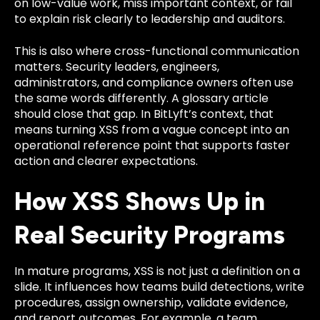
on low-value work, miss important context, or fail
to explain risk clearly to leadership and auditors.
This is also where cross-functional communication
matters. Security leaders, engineers,
administrators, and compliance owners often use
the same words differently. A glossary article
should close that gap. In BitLyft’s context, that
means turning XSS from a vague concept into an
operational reference point that supports faster
action and clearer expectations.
How XSS Shows Up in
Real Security Programs
In mature programs, XSS is not just a definition on a
slide. It influences how teams build detections, write
procedures, assign ownership, validate evidence,
and report outcomes. For example, a team