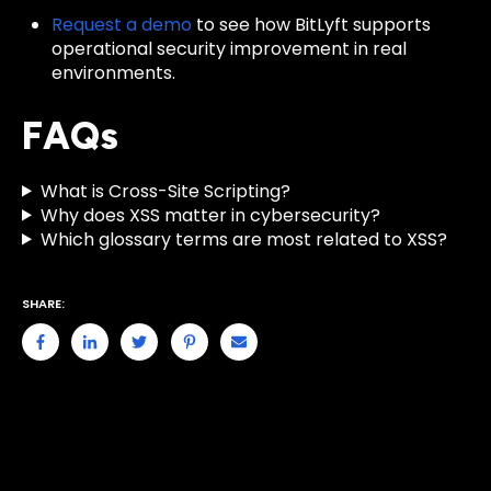
Request a demo
to see how BitLyft supports
operational security improvement in real
environments.
FAQs
What is Cross-Site Scripting?
Why does XSS matter in cybersecurity?
Which glossary terms are most related to XSS?
SHARE: