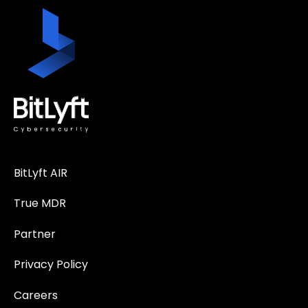
BitLyft AIR
True MDR
Partner
Privacy Policy
Careers