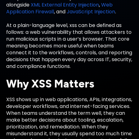
alongside
XML External Entity Injection
,
Web
Application Firewall
, and
JavaScript Injection
.
At a plain-language level, xss can be defined as
follows: a web vulnerability that allows attackers to
run malicious scripts in a user’s browser. That core
meaning becomes more useful when teams
connect it to the workflows, controls, and reporting
decisions that happen every day across IT, security,
and compliance functions.
Why XSS Matters
XSS shows up in web applications, APIs, integrations,
developer workflows, and internet-facing services.
When teams understand the term well, they can
make better decisions about tooling, escalation,
prioritization, and remediation. When they
misunderstand it, they usually spend too much time