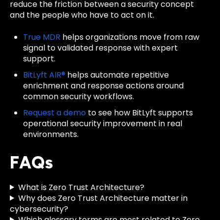
reduce the friction between a security concept
and the people who have to act on it.
True MDR
helps organizations move from raw
signal to validated response with expert
support.
BitLyft AIR®
helps automate repetitive
enrichment and response actions around
common security workflows.
Request a demo
to see how BitLyft supports
operational security improvement in real
environments.
FAQs
What is Zero Trust Architecture?
Why does Zero Trust Architecture matter in
cybersecurity?
Which glossary terms are most related to Zero