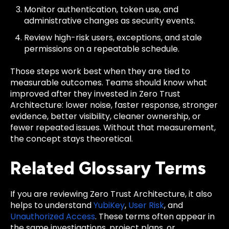
Monitor authentication, token use, and
administrative changes as security events.
Review high-risk users, exceptions, and stale
permissions on a repeatable schedule.
Those steps work best when they are tied to
measurable outcomes. Teams should know what
improved after they invested in Zero Trust
Architecture: lower noise, faster response, stronger
evidence, better visibility, cleaner ownership, or
fewer repeated issues. Without that measurement,
the concept stays theoretical.
Related Glossary Terms
If you are reviewing Zero Trust Architecture, it also
helps to understand
YubiKey
,
User Risk
, and
Unauthorized Access
. These terms often appear in
the same investigations, project plans, or