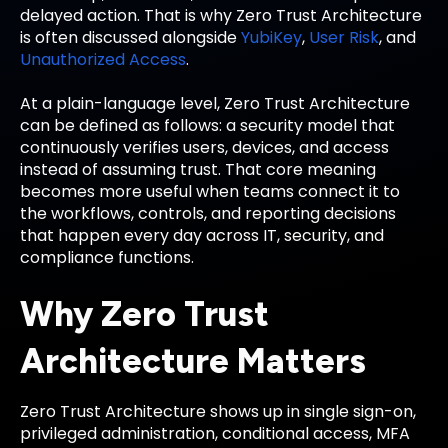
delayed action. That is why Zero Trust Architecture
is often discussed alongside
YubiKey
,
User Risk
, and
Unauthorized Access
.
At a plain-language level, Zero Trust Architecture
can be defined as follows: a security model that
continuously verifies users, devices, and access
instead of assuming trust. That core meaning
becomes more useful when teams connect it to
the workflows, controls, and reporting decisions
that happen every day across IT, security, and
compliance functions.
Why Zero Trust
Architecture Matters
Zero Trust Architecture shows up in single sign-on,
privileged administration, conditional access, MFA