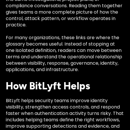
compliance conversations. Reading them together
gives teams a more complete picture of how the
control, attack pattern, or workflow operates in
practice.
For many organizations, these links are where the
glossary becomes useful. Instead of stopping at
one isolated definition, readers can move between
terms and understand the operational relationship
between visibility, response, governance, identity,
applications, and infrastructure.
How BitLyft Helps
BitLyft helps security teams improve identity
visibility, strengthen access controls, and respond
faster when authentication activity turns risky. That
includes helping teams define the right workflows,
improve supporting detections and evidence, and