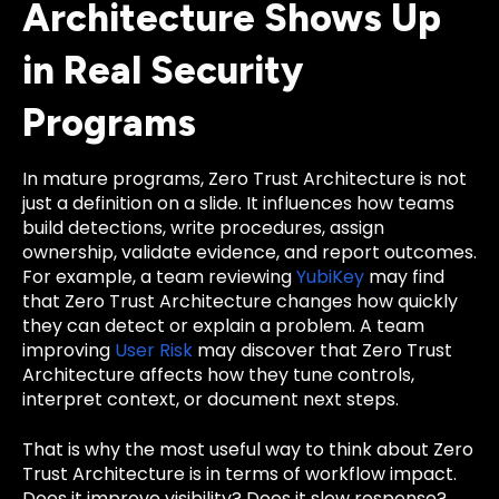
Architecture Shows Up
in Real Security
Programs
In mature programs, Zero Trust Architecture is not
just a definition on a slide. It influences how teams
build detections, write procedures, assign
ownership, validate evidence, and report outcomes.
For example, a team reviewing
YubiKey
may find
that Zero Trust Architecture changes how quickly
they can detect or explain a problem. A team
improving
User Risk
may discover that Zero Trust
Architecture affects how they tune controls,
interpret context, or document next steps.
That is why the most useful way to think about Zero
Trust Architecture is in terms of workflow impact.
Does it improve visibility? Does it slow response?