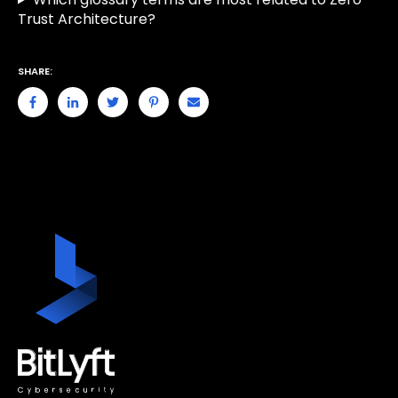
Trust Architecture?
SHARE: