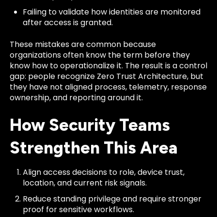
Failing to validate how identities are monitored
after access is granted.
These mistakes are common because
organizations often know the term before they
know how to operationalize it. The result is a control
gap: people recognize Zero Trust Architecture, but
they have not aligned process, telemetry, response
ownership, and reporting around it.
How Security Teams
Strengthen This Area
Align access decisions to role, device trust,
location, and current risk signals.
Reduce standing privilege and require stronger
proof for sensitive workflows.