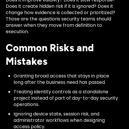
Does it create hidden risk if it is ignored? Does it
change how evidence is collected or prioritized?
Those are the questions security teams should
answer when they move from definition to
execution.
Common Risks and
Mistakes
Granting broad access that stays in place
long after the business need has passed.
Treating identity controls as a standalone
project instead of part of day-to-day security
operations.
Ignoring device state, session risk, and
administrator workflows when designing
access policy.