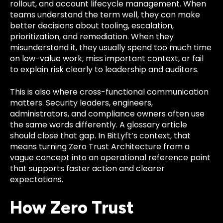
rollout, and account lifecycle management. When
teams understand the term well, they can make
better decisions about tooling, escalation,
prioritization, and remediation. When they
misunderstand it, they usually spend too much time
on low-value work, miss important context, or fail
to explain risk clearly to leadership and auditors.
This is also where cross-functional communication
matters. Security leaders, engineers,
administrators, and compliance owners often use
the same words differently. A glossary article
should close that gap. In BitLyft’s context, that
means turning Zero Trust Architecture from a
vague concept into an operational reference point
that supports faster action and clearer
expectations.
How Zero Trust