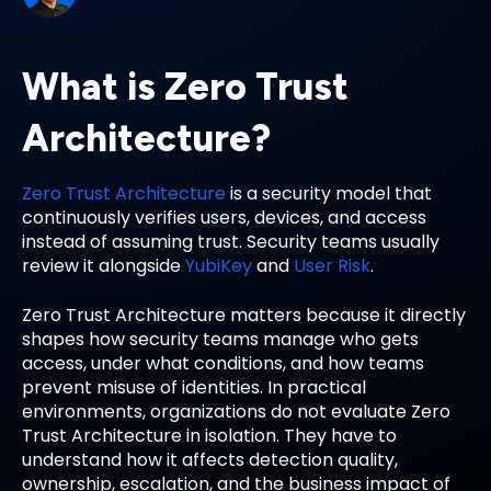
What is Zero Trust
Architecture?
Zero Trust Architecture
is a security model that
continuously verifies users, devices, and access
instead of assuming trust. Security teams usually
review it alongside
YubiKey
and
User Risk
.
Zero Trust Architecture matters because it directly
shapes how security teams manage who gets
access, under what conditions, and how teams
prevent misuse of identities. In practical
environments, organizations do not evaluate Zero
Trust Architecture in isolation. They have to
understand how it affects detection quality,
ownership, escalation, and the business impact of