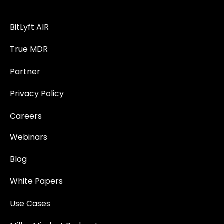
BitLyft AIR
True MDR
Partner
Privacy Policy
Careers
Webinars
Blog
White Papers
Use Cases