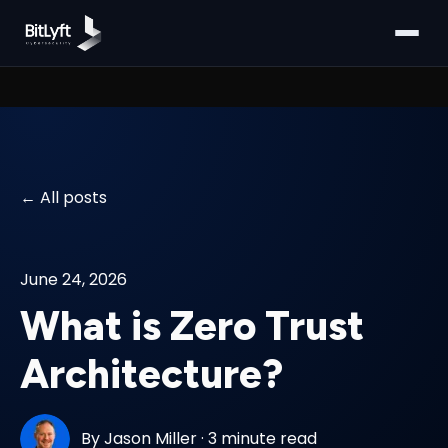
All posts
June 24, 2026
What is Zero Trust
Architecture?
By
Jason Miller
·
3 minute read