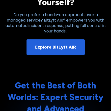
Yourself?
Do you prefer a hands-on approach over a
managed service? BitLyft AIR® empowers you with
automated incident response, putting full control in
your hands..
Explore BitLyft AIR
Get the Best of Both
Worlds: Expert Security
and Advanced