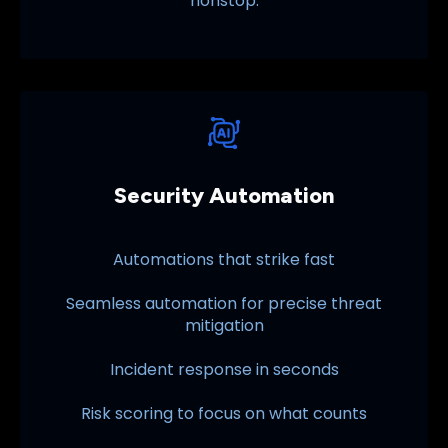
nonstop.
Security Automation
Automations that strike fast
Seamless automation for precise threat
mitigation
Incident response in seconds
Risk scoring to focus on what counts