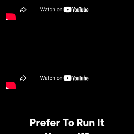
Prefer To Run It