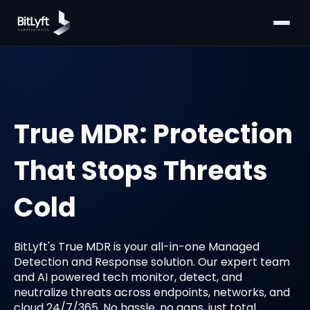
True MDR: Protection
That Stops Threats
Cold
BitLyft's True MDR is your all-in-one Managed
Detection and Response solution. Our expert team
and AI powered tech monitor, detect, and
neutralize threats across endpoints, networks, and
cloud 24/7/365. No hassle, no gaps, just total