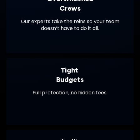
Crews
Our experts take the reins so your team
doesn’t have to do it all.
Tight
Budgets
Full protection, no hidden fees.