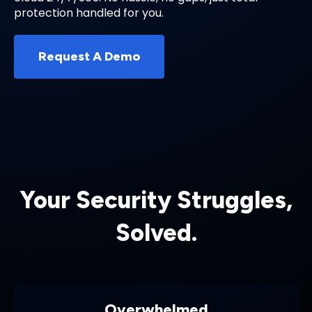
protection handled for you.
Request A Demo
Your Security Struggles,
Solved.
Overwhelmed