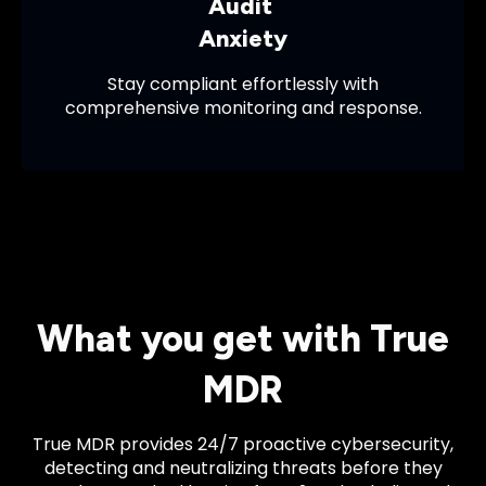
Audit
Anxiety
Stay compliant effortlessly with
comprehensive monitoring and response.
What you get with True
MDR
True MDR provides 24/7 proactive cybersecurity,
detecting and neutralizing threats before they