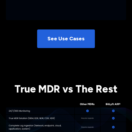
See Use Cases
True MDR vs The Rest