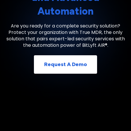
Automation
Are you ready for a complete security solution?
Protect your organization with True MDR, the only
solution that pairs expert-led security services with
the automation power of BitLyft AIR®.
Request A Demo