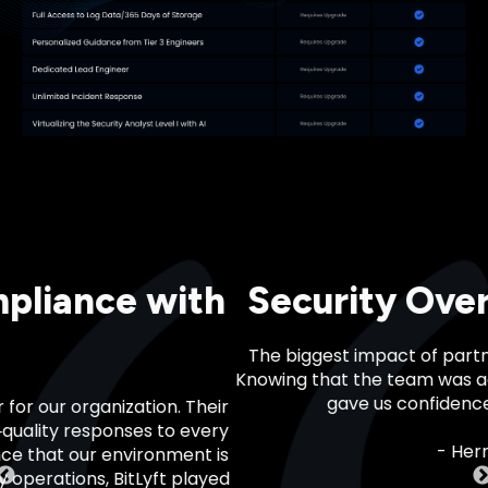
urity Oversight You Can Rel
est impact of partnering with BitLyft was actually peace
hat the team was actively monitoring and flagging potent
gave us confidence during a critical compliance phase.
- Hernan Morris, South Geeks