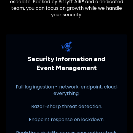
escalate. Backed by
BitLyft AIR®
and a dedicated
team, you can focus on growth while we handle
your security.
Security Information and
Event Management
Full log ingestion - network, endpoint, cloud,
everything.
Razor-sharp threat detection.
Endpoint response on lockdown.
Real-time visibility across your entire stack.