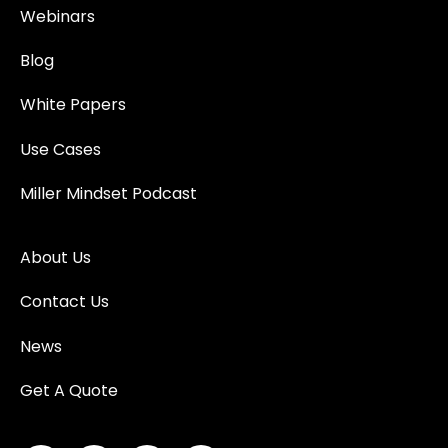
Webinars
Blog
White Papers
Use Cases
Miller Mindset Podcast
About Us
Contact Us
News
Get A Quote