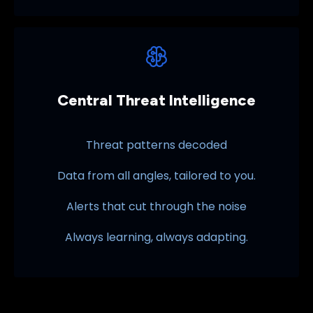
Central Threat Intelligence
Threat patterns decoded
Data from all angles, tailored to you.
Alerts that cut through the noise
Always learning, always adapting.