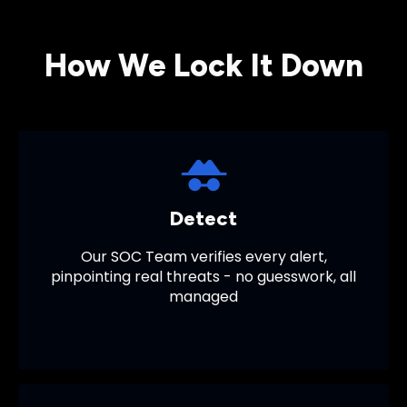
How We Lock It Down
Detect
Our
SOC Team
verifies every alert,
pinpointing real threats - no guesswork, all
managed