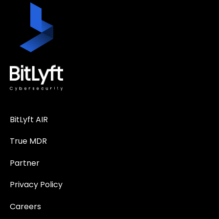
BitLyft AIR
True MDR
Partner
Privacy Policy
Careers