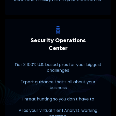
Security Operations
Center
Tier 3 100% U.S. based pros for your biggest
challenges
Expert guidance that’s all about your
business
Threat hunting so you don’t have to
AI as your virtual Tier 1 Analyst, working