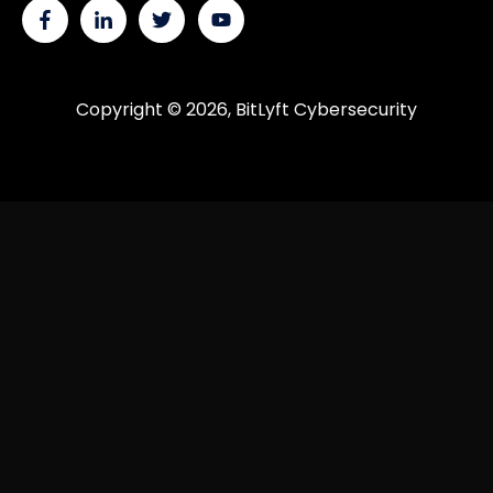
Copyright © 2026, BitLyft Cybersecurity