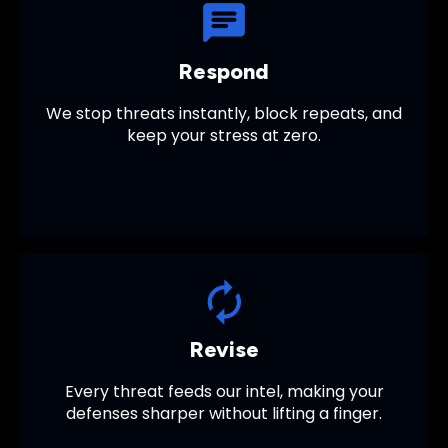
Respond
We stop threats instantly, block repeats, and
keep your stress at zero.
Revise
Every threat feeds our intel, making your
defenses sharper without lifting a finger.