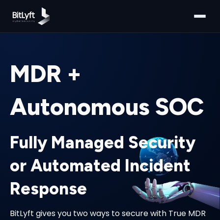
MDR +
Autonomous SOC
Fully Managed Security
or Automated Incident
Response
BitLyft gives you two ways to secure with True MDR