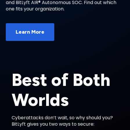
and BitLyft AIR® Autonomous SOC. Find out which
one fits your organization.
Learn More
Best of Both
Worlds
Cyberattacks don’t wait, so why should you?
BitLyft gives you two ways to secure: