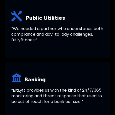
Public Utilities
“We needed a partner who understands both
compliance and day-to-day challenges.
BitLyft does.”
Banking
“BitLyft provides us with the kind of 24/7/365
monitoring and threat response that used to
be out of reach for a bank our size.”