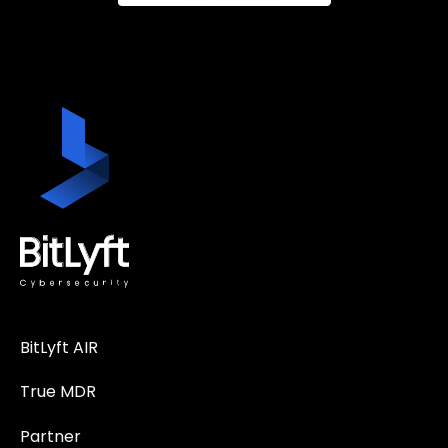
BitLyft AIR
True MDR
Partner