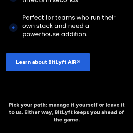
Perfect for teams who run their
own stack and need a
powerhouse addition.
Learn about BitLyft AIR®
Pick your path: manage it yourself or leave it
to us. Either way, BitLyft keeps you ahead of
the game.