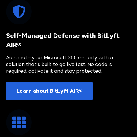
Self-Managed Defense with BitLyft
AIR®
Automate your Microsoft 365 security with a
solution that’s built to go live fast. No code is
required, activate it and stay protected.
Learn about BitLyft AIR®