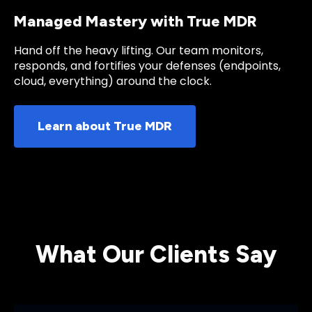
Managed Mastery with True MDR
Hand off the heavy lifting. Our team monitors,
responds, and fortifies your defenses (endpoints,
cloud, everything) around the clock.
Learn about True MDR
What Our Clients Say