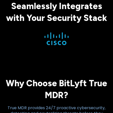
Seamlessly Integrates
with Your Security Stack
Why Choose BitLyft True
MDR?
True MDR provides 24/7 proactive cybersecurity,