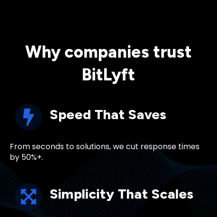
Why companies trust
BitLyft
Speed That Saves
From seconds to solutions, we cut response times
by 50%+.
Simplicity That Scales