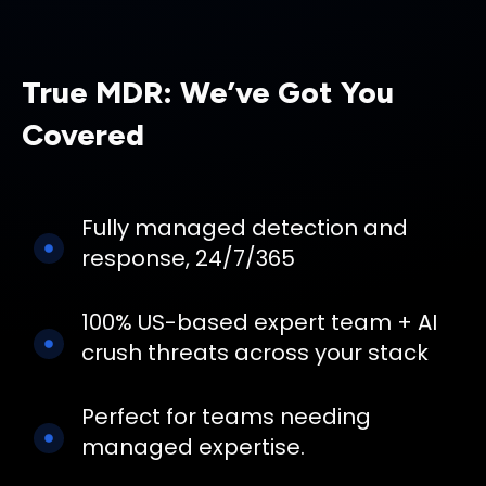
True MDR: We’ve Got You
Covered
Fully managed detection and
response, 24/7/365
100% US-based expert team + AI
crush threats across your stack
Perfect for teams needing
managed expertise.