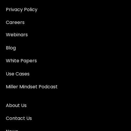
Privacy Policy
Careers
Webinars
Blog
White Papers
Use Cases
Miller Mindset Podcast
About Us
Contact Us