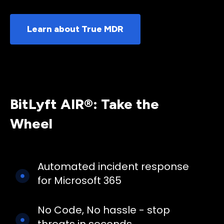
Learn about True MDR
BitLyft AIR®: Take the
Wheel
Automated incident response
for Microsoft 365
No Code, No hassle - stop
threats in seconds