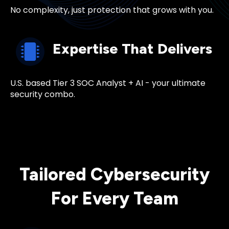
No complexity, just protection that grows with you.
Expertise That Delivers
U.S. based Tier 3
SOC Analyst
+ AI - your ultimate
security combo.
Tailored Cybersecurity
For Every Team