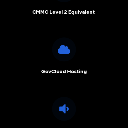
CMMC Level 2 Equivalent
GovCloud Hosting