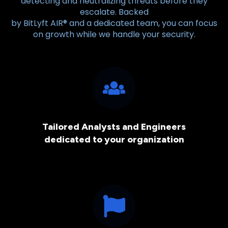
detecting and neutralizing threats before they
escalate. Backed
by BitLyft AIR® and a dedicated team, you can focus
on growth while we handle your security.
Tailored Analysts and Engineers
dedicated to your organization