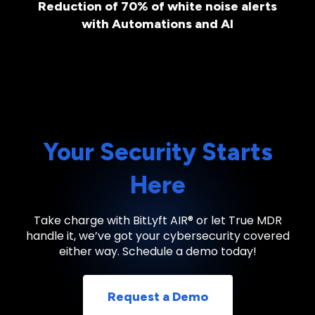
Reduction of 70% of white noise alerts
with Automations and AI
Your Security Starts
Here
Take charge with BitLyft AIR® or let True MDR
handle it, we’ve got your cybersecurity covered
either way. Schedule a demo today!
Request a Demo