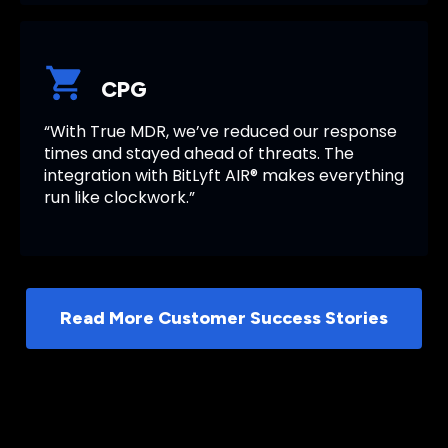
CPG
“With True MDR, we’ve reduced our response
times and stayed ahead of threats. The
integration with BitLyft AIR® makes everything
run like clockwork.”
Read More Customer Success Stories