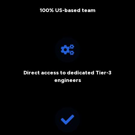
100% US-based team
Direct access to dedicated Tier-3
engineers