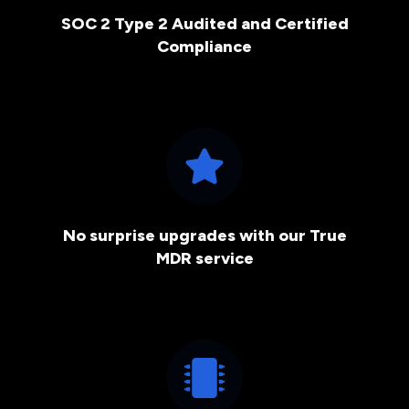
SOC 2 Type 2 Audited and Certified
Compliance
No surprise upgrades with our True
MDR service