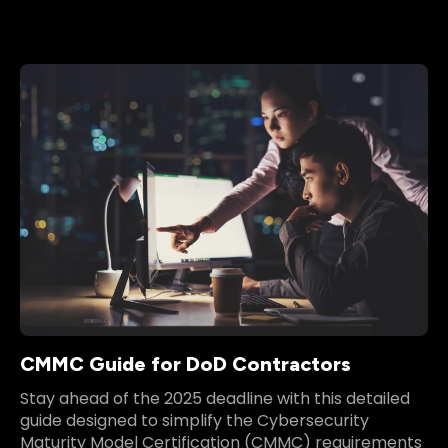
CMMC Guide for DoD Contractors
Stay ahead of the 2025 deadline with this detailed
guide designed to simplify the Cybersecurity
Maturity Model Certification (CMMC) requirements