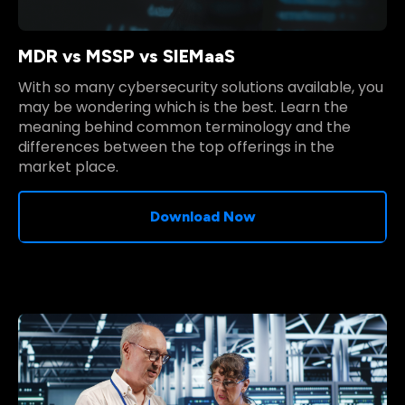
MDR vs MSSP vs SIEMaaS
With so many cybersecurity solutions available, you
may be wondering which is the best. Learn the
meaning behind common terminology and the
differences between the top offerings in the
market place.
Download Now