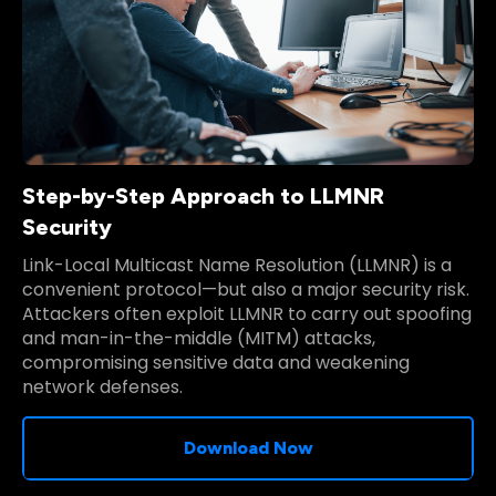
Step-by-Step Approach to LLMNR
Security
Link-Local Multicast Name Resolution (LLMNR) is a
convenient protocol—but also a major security risk.
Attackers often exploit LLMNR to carry out spoofing
and man-in-the-middle (MITM) attacks,
compromising sensitive data and weakening
network defenses.
Download Now