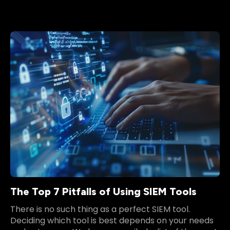
The Top 7 Pitfalls of Using SIEM Tools
There is no such thing as a perfect SIEM tool.
Deciding which tool is best depends on your needs