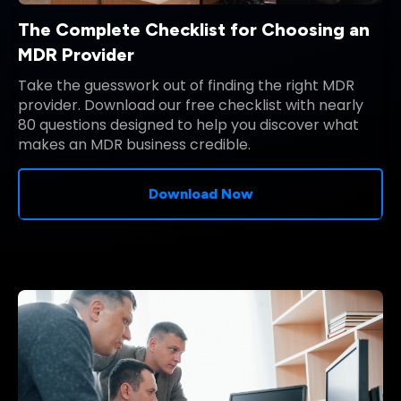
The Complete Checklist for Choosing an
MDR Provider
Take the guesswork out of finding the right MDR
provider. Download our free checklist with nearly
80 questions designed to help you discover what
makes an MDR business credible.
Download Now