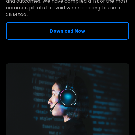
and outcomes. We have compiled a list of the most
common pitfalls to avoid when deciding to use a
SIEM tool.
Download Now