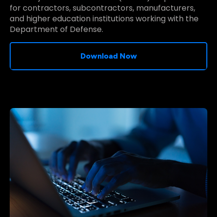
for contractors, subcontractors, manufacturers,
and higher education institutions working with the
Department of Defense.
Download Now