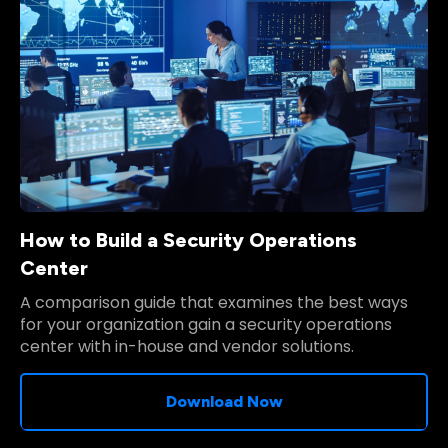
How to Build a Security Operations
Center
A comparison guide that examines the best ways
for your organization gain a security operations
center with in-house and vendor solutions.
Download Now