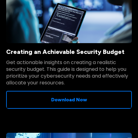
Creating an Achievable Security Budget
Get actionable insights on creating a realistic
security budget. This guide is designed to help you
prioritize your cybersecurity needs and effectively
allocate your resources.
Download Now