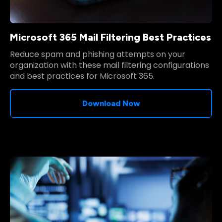
Microsoft 365 Mail Filtering Best Practices
Reduce spam and phishing attempts on your
organization with these mail filtering configurations
and best practices for Microsoft 365.
Download Now