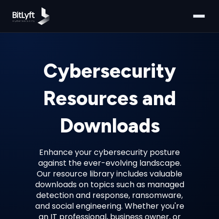
Cybersecurity
Resources and
Downloads
Enhance your cybersecurity posture
against the ever-evolving landscape.
Our resource library includes valuable
downloads on topics such as managed
detection and response, ransomware,
and social engineering. Whether you're
an IT professional, business owner, or