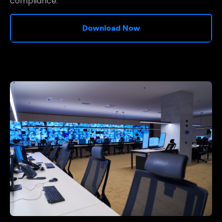
compliance.
Download Now