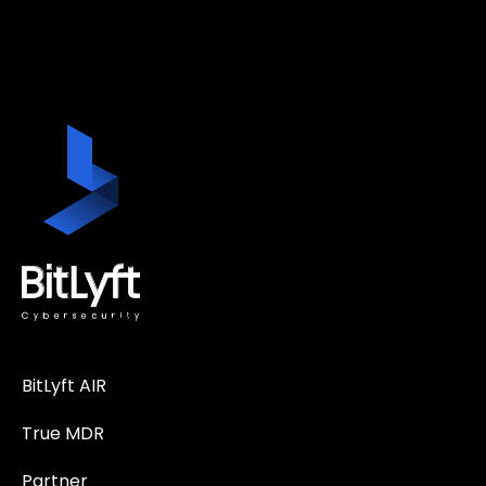
BitLyft AIR
True MDR
Partner