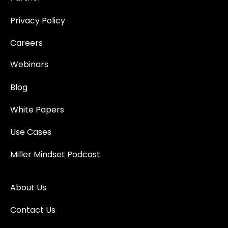
Privacy Policy
Careers
Webinars
Blog
White Papers
Use Cases
Miller Mindset Podcast
About Us
Contact Us