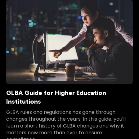
GLBA Guide for Higher Education
Institutions
GLBA rules and regulations has gone through
changes throughout the years. In this guide, you'll
learn a short history of GLBA changes and why it
matters now more than ever to ensure