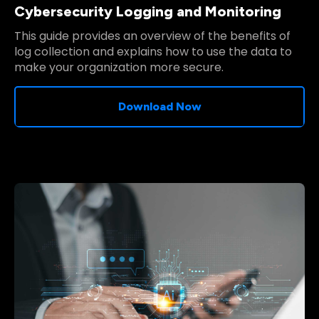
Cybersecurity Logging and Monitoring
This guide provides an overview of the benefits of
log collection and explains how to use the data to
make your organization more secure.
Download Now