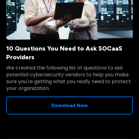
10 Questions You Need to Ask SOCaaS
Providers
We created the following list of questions to ask
potential cybersecurity vendors to help you make
sure you're getting what you really need to protect
your organization.
Download Now