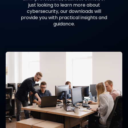
just looking to learn more about
cybersecurity, our downloads will
provide you with practical insights and
guidance.