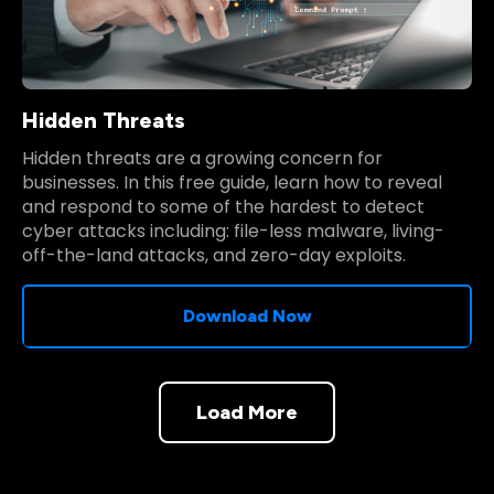
Hidden Threats
Hidden threats are a growing concern for
businesses. In this free guide, learn how to reveal
and respond to some of the hardest to detect
cyber attacks including: file-less malware, living-
off-the-land attacks, and zero-day exploits.
Download Now
Load More