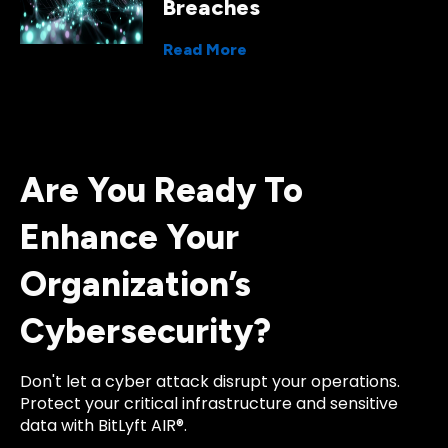
Breaches
Read More
Are You Ready To
Enhance Your
Organization’s
Cybersecurity?
Don't let a cyber attack disrupt your operations.
Protect your critical infrastructure and sensitive
data with BitLyft AIR®.