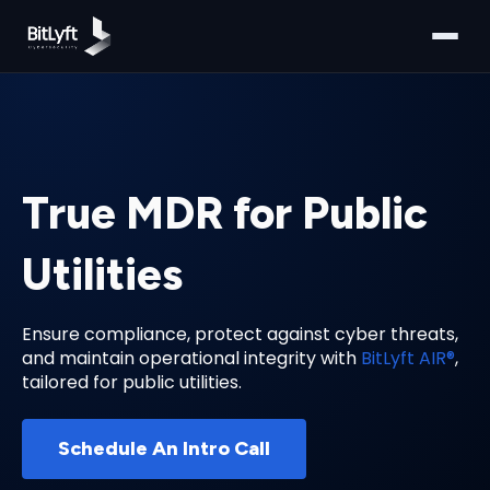
True MDR for Public
Utilities
Ensure compliance, protect against cyber threats,
and maintain operational integrity with
BitLyft AIR®
,
tailored for public utilities.
Schedule An Intro Call