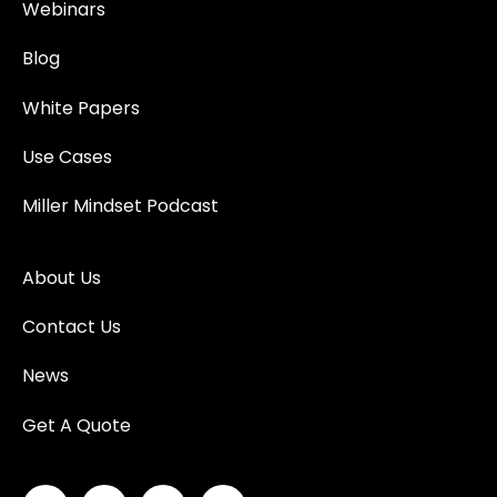
Webinars
Blog
White Papers
Use Cases
Miller Mindset Podcast
About Us
Contact Us
News
Get A Quote