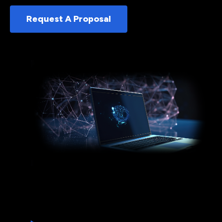
Request A Proposal