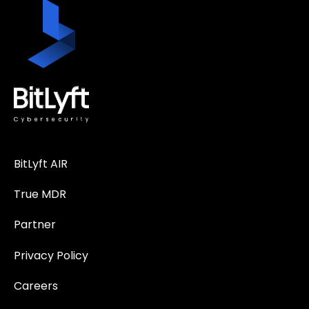
BitLyft AIR
True MDR
Partner
Privacy Policy
Careers