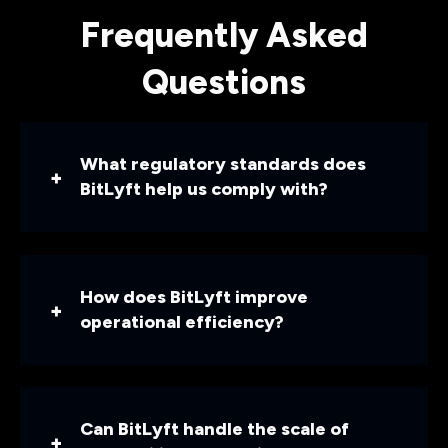
Frequently Asked
Questions
What regulatory standards does
BitLyft help us comply with?
How does BitLyft improve
operational efficiency?
Can BitLyft handle the scale of