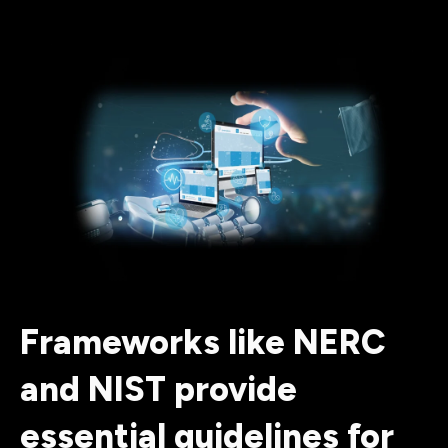
Frameworks like NERC
and NIST provide
essential guidelines for