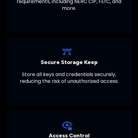
requirements, including NERC CIP, FErC, and
more.
Secure Storage Keep
Store all keys and credentials securely,
reducing the risk of unauthorized access.
Access Control