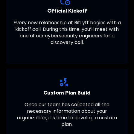
Official Kickoff
Every new relationship at BitLyft begins with a
kickoff call. During this time, you’ll meet with
one of our cybersecurity engineers for a
discovery call.
Custom Plan Build
Once our team has collected all the
necessary information about your
organization, it’s time to develop a custom
plan.