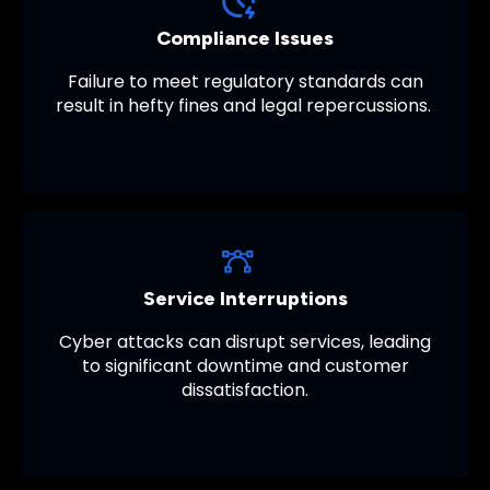
Compliance Issues
Failure to meet regulatory standards can
result in hefty fines and legal repercussions.
Service Interruptions
Cyber attacks can disrupt services, leading
to significant downtime and customer
dissatisfaction.