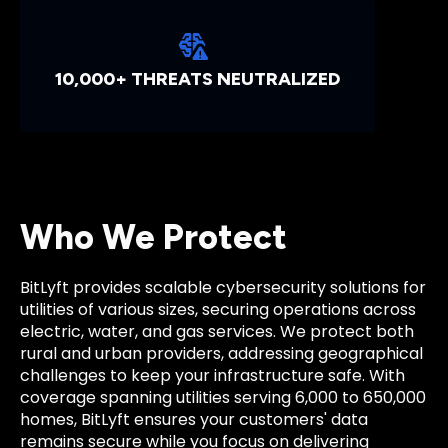
10,000+ THREATS NEUTRALIZED
Who We Protect
BitLyft provides scalable cybersecurity solutions for
utilities of various sizes, securing operations across
electric, water, and gas services. We protect both
rural and urban providers, addressing geographical
challenges to keep your infrastructure safe. With
coverage spanning utilities serving 6,000 to 650,000
homes, BitLyft ensures your customers' data
remains secure while you focus on delivering