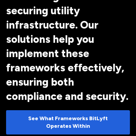
securing utility
infrastructure. Our
solutions help you
implement these
frameworks effectively,
ensuring both
compliance and security.
See What Frameworks BitLyft
Operates Within