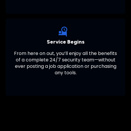
Service Begins
From here on out, you’ll enjoy all the benefits
of a complete 24/7 security team—without
ever posting a job application or purchasing
any tools.