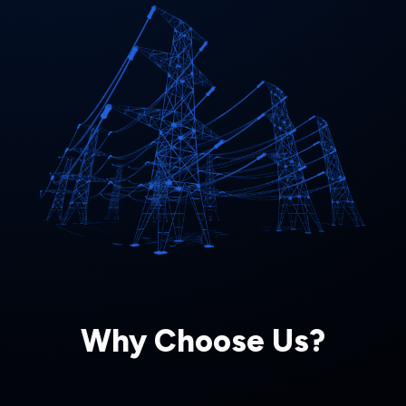
Why Choose Us?