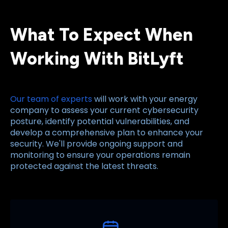
What To Expect When
Working With BitLyft
Our team of experts
will work with your energy
company to assess your current cybersecurity
posture, identify potential vulnerabilities, and
develop a comprehensive plan to enhance your
security. We'll provide ongoing support and
monitoring to ensure your operations remain
protected against the latest threats.