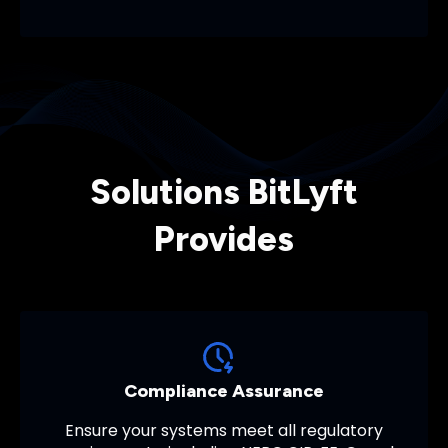
Solutions BitLyft
Provides
Compliance Assurance
Ensure your systems meet all regulatory