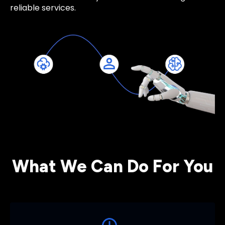
reliable services.
What We Can Do For You