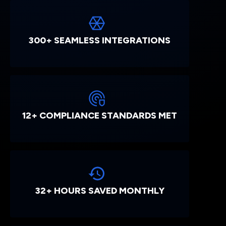
300+ SEAMLESS INTEGRATIONS
12+ COMPLIANCE STANDARDS MET
32+ HOURS SAVED MONTHLY