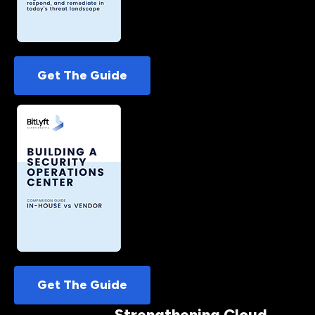
Get The Guide
Get The Guide
Strengthening Cloud