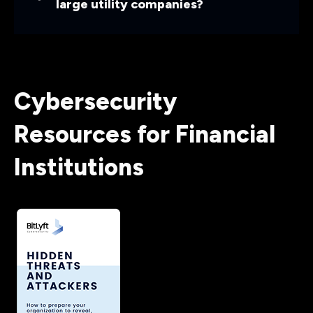
large utility companies?
Cybersecurity
Resources for Financial
Institutions