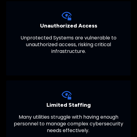
Unauthorized Access
Unprotected Systems are vulnerable to
unauthorized access, risking critical
infrastructure.
Limited Staffing
Many utilities struggle with having enough
personnel to manage complex cybersecurity
needs effectively.