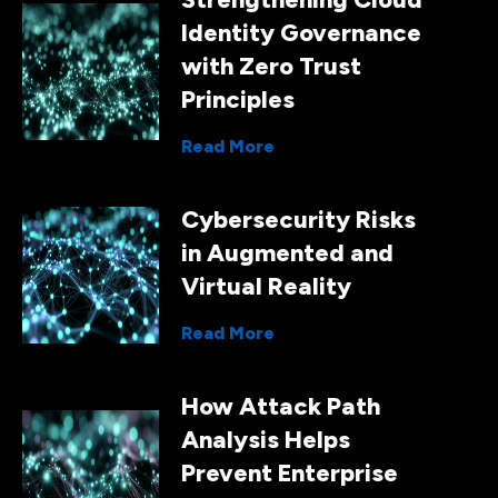
Identity Governance
with Zero Trust
Principles
Read More
Cybersecurity Risks
in Augmented and
Virtual Reality
Read More
How Attack Path
Analysis Helps
Prevent Enterprise