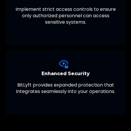
Implement strict access controls to ensure
only authorized personnel can access
sensitive systems.
Enhanced Security
BitLyft provides expanded protection that
integrates seamlessly into your operations.