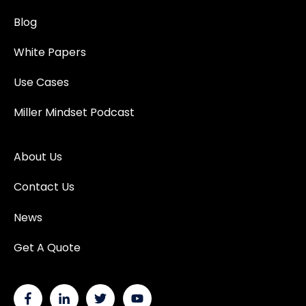
Blog
White Papers
Use Cases
Miller Mindset Podcast
About Us
Contact Us
News
Get A Quote