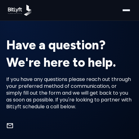
Have a question?
We're here to help.
If you have any questions please reach out through
your preferred method of communication, or
simply fill out the form and we will get back to you
as soon as possible. If you're looking to partner with
BitLyft schedule a call below.