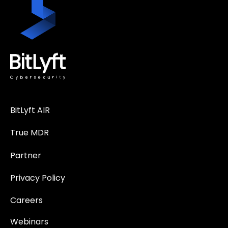
BitLyft AIR
True MDR
Partner
Privacy Policy
Careers
Webinars