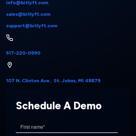
info@bitlyft.com
sales@bitlyft.com
support@bitlyft.com
517-220-0990
107 N. Clinton Ave. St. Johns, MI 48879
Schedule A Demo