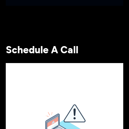
Schedule A Call