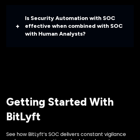
Is Security Automation with SOC
effective when combined with SOC
with Human Analysts?
Getting Started With
BitLyft
See how BitLyft’s SOC delivers constant vigilance