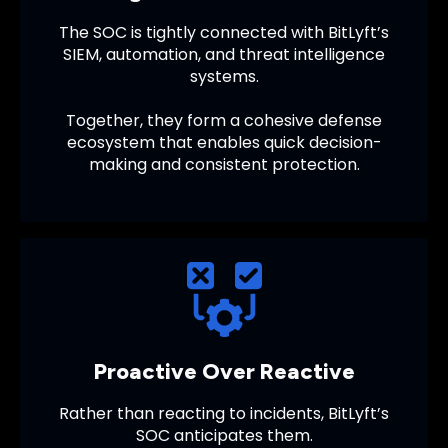
The SOC is tightly connected with BitLyft’s
SIEM, automation, and threat intelligence
systems.
Together, they form a cohesive defense
ecosystem that enables quick decision-
making and consistent protection.
Proactive Over Reactive
Rather than reacting to incidents, BitLyft’s
SOC anticipates them.