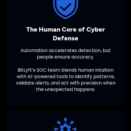
The Human Core of Cyber
Defense
Automation accelerates detection, but
people ensure accuracy.
BitLyft’s SOC team blends human intuition
with AI-powered tools to identify patterns,
validate alerts, and act with precision when
the unexpected happens.