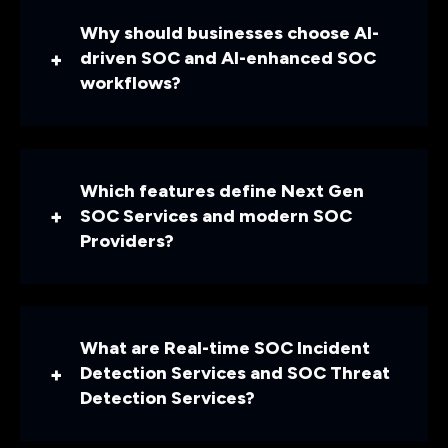
Why should businesses choose AI-
driven SOC and AI-enhanced SOC
workflows?
Which features define Next Gen
SOC Services and modern SOC
Providers?
What are Real-time SOC Incident
Detection Services and SOC Threat
Detection Services?