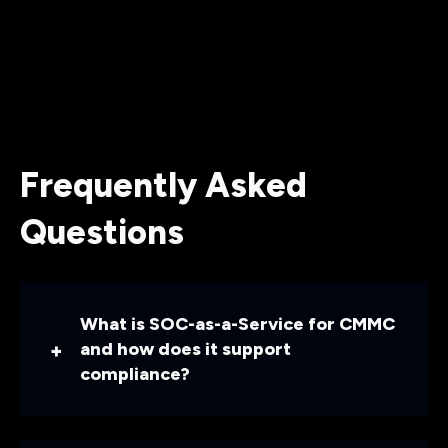
Frequently Asked
Questions
What is SOC-as-a-Service for CMMC
and how does it support
compliance?