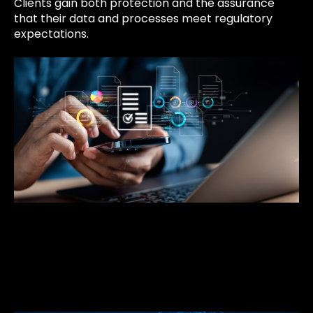
Clients gain both protection and the assurance
that their data and processes meet regulatory
expectations.