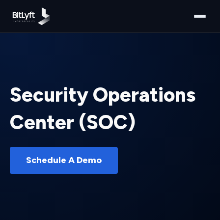
Security Operations
Center (SOC)
Schedule A Demo