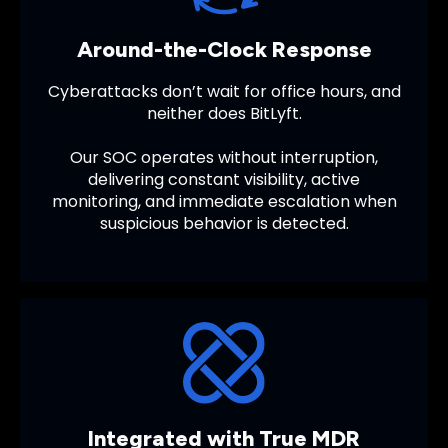
Around-the-Clock Response
Cyberattacks don’t wait for office hours, and
neither does BitLyft.
Our SOC operates without interruption,
delivering constant visibility, active
monitoring, and immediate escalation when
suspicious behavior is detected.
Integrated with True MDR