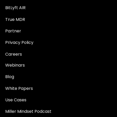
BitLyft AIR
True MDR
Partner
Privacy Policy
Careers
Webinars
Blog
White Papers
Use Cases
Miller Mindset Podcast