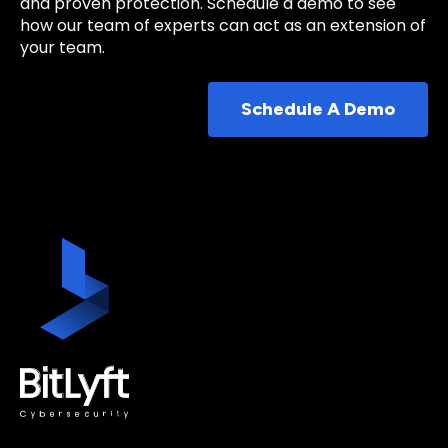
and proven protection. Schedule a demo to see
how our team of experts can act as an extension of
your team.
Schedule A Demo