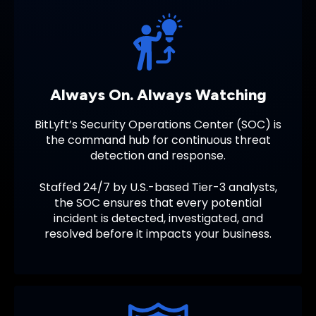
Always On. Always Watching
BitLyft’s Security Operations Center (SOC) is
the command hub for continuous threat
detection and response.
Staffed 24/7 by U.S.-based Tier-3 analysts,
the SOC ensures that every potential
incident is detected, investigated, and
resolved before it impacts your business.