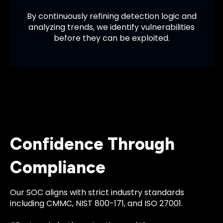
By continuously refining detection logic and
analyzing trends, we identify vulnerabilities
before they can be exploited.
Confidence Through
Compliance
Our SOC aligns with strict industry standards
including CMMC, NIST 800-171, and ISO 27001.