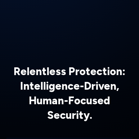
Relentless Protection:
Intelligence-Driven,
Human-Focused
Security.