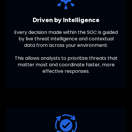
Driven by Intelligence
Every decision made within the SOC is guided
by live threat intelligence and contextual
data from across your environment.
This allows analysts to prioritize threats that
matter most and coordinate faster, more
effective responses.