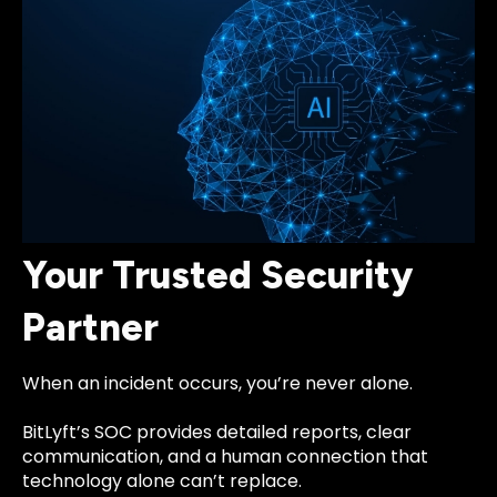
Your Trusted Security
Partner
When an incident occurs, you’re never alone.
BitLyft’s SOC provides detailed reports, clear
communication, and a human connection that
technology alone can’t replace.