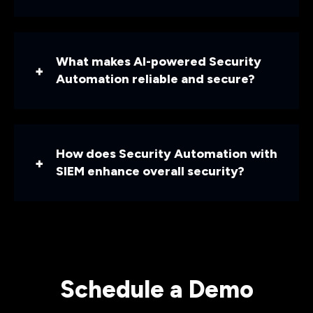
What makes AI-powered Security
Automation reliable and secure?
How does Security Automation with
SIEM enhance overall security?
Schedule a Demo