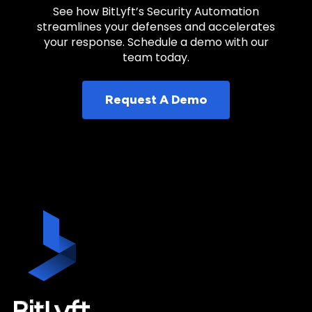
See how BitLyft’s Security Automation
streamlines your defenses and accelerates
your response. Schedule a demo with our
team today.
Request A Demo