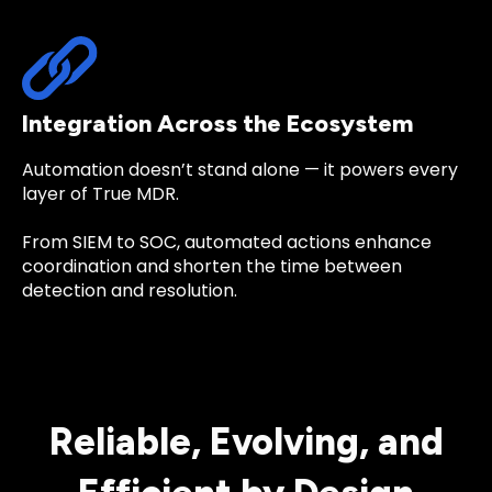
Integration Across the Ecosystem
Automation doesn’t stand alone — it powers every
layer of True MDR.
From
SIEM
to
SOC
, automated actions enhance
coordination and shorten the time between
detection and resolution.
Reliable, Evolving, and