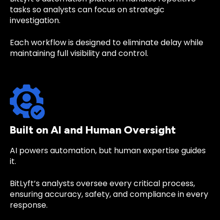
tasks so analysts can focus on strategic
investigation.
Each workflow is designed to eliminate delay while
maintaining full visibility and control.
Built on AI and Human Oversight
AI powers automation, but human expertise guides
it.
BitLyft’s analysts oversee every critical process,
ensuring accuracy, safety, and compliance in every
response.