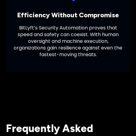
Efficiency Without Compromise
BitLyft’s Security Automation proves that
speed and safety can coexist. With human
oversight and machine execution,
organizations gain resilience against even the
fastest-moving threats.
Frequently Asked