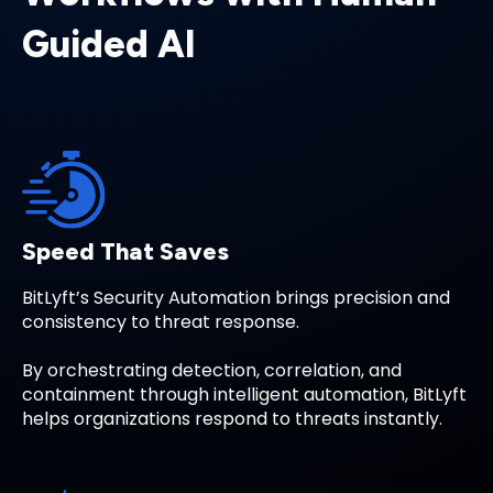
Guided AI
Speed That Saves
BitLyft’s Security Automation brings precision and
consistency to threat response.
By orchestrating detection, correlation, and
containment through intelligent automation, BitLyft
helps organizations respond to threats instantly.