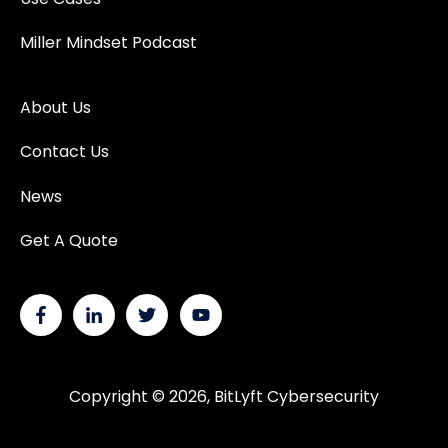
Miller Mindset Podcast
About Us
Contact Us
News
Get A Quote
Copyright © 2026, BitLyft Cybersecurity