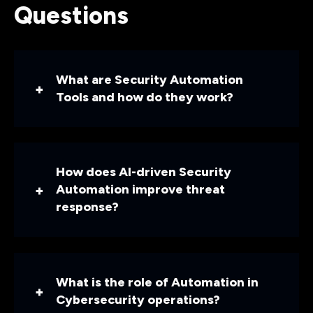
Questions
What are Security Automation
Tools and how do they work?
How does AI-driven Security
Automation improve threat
response?
What is the role of Automation in
Cybersecurity operations?