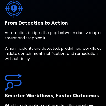
From Detection to Action
Automation bridges the gap between discovering a
threat and stopping it.
When incidents are detected, predefined workflows
initiate containment, notification, and remediation
without delay.
Smarter Workflows, Faster Outcomes
BitLyft’s automation platform handles repetitive