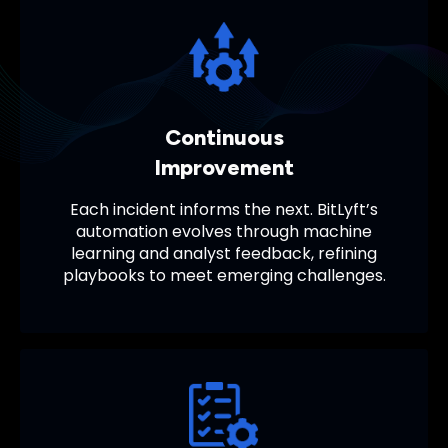
Continuous
Improvement
Each incident informs the next. BitLyft’s
automation evolves through machine
learning and analyst feedback, refining
playbooks to meet emerging challenges.