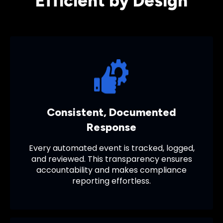
Efficient by Design
Consistent, Documented
Response
Every automated event is tracked, logged,
and reviewed. This transparency ensures
accountability and makes compliance
reporting effortless.