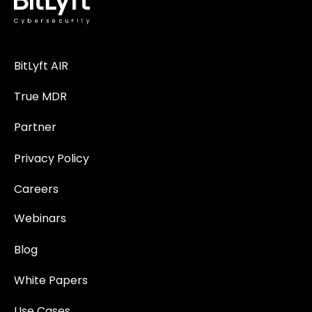
BitLyft AIR
True MDR
Partner
Privacy Policy
Careers
Webinars
Blog
White Papers
Use Cases