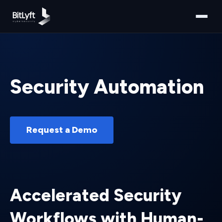
Security Automation
Request a Demo
Accelerated Security
Workflows with Human-