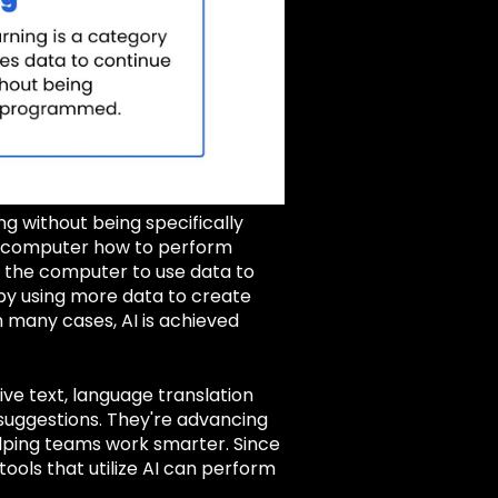
ng without being specifically
a computer how to perform
w the computer to use data to
by using more data to create
 many cases, AI is achieved
ve text, language translation
a suggestions. They're advancing
elping teams work smarter. Since
ools that utilize AI can perform