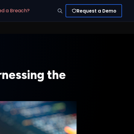
ed a Breach?
Request a Demo
rnessing the