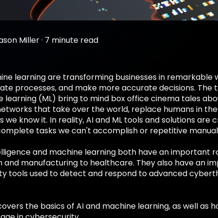
ason Miller
·
7 minute read
ine learning are transforming businesses in remarkable 
te processes, and make more accurate decisions. The term
learning (ML) bring to mind box office cinema tales abou
etworks that take over the world, replace humans in the
s we know it. In reality, AI and ML tools and solutions ar
omplete tasks we can't accomplish or repetitive manual 
ntelligence and machine learning both have an important ro
n and manufacturing to healthcare. They also have an imp
ty tools used to detect and respond to advanced cyberth
 covers the basics of AI and machine learning, as well as
age in cybersecurity.