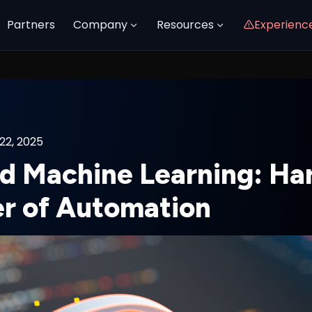
Partners
Company
Resources
Experienc
22, 2025
nd Machine Learning: Ha
r of Automation