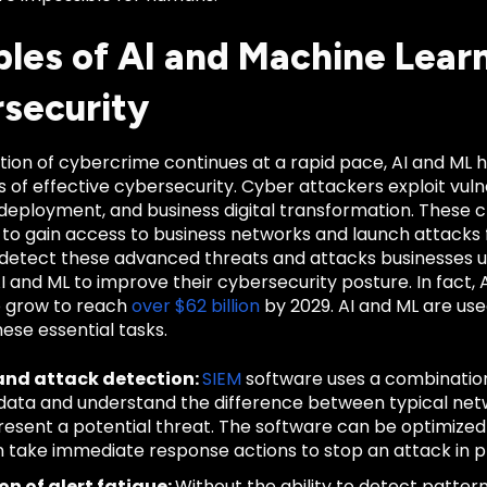
les of AI and Machine Learni
security
ution of cybercrime continues at a rapid pace, AI and ML
of effective cybersecurity. Cyber attackers exploit vuln
 deployment, and business digital transformation. These
 to gain access to business networks and launch attacks f
 detect these advanced threats and attacks businesses ut
 AI and ML to improve their cybersecurity posture. In fact, 
 grow to reach
over $62 billion
by 2029. AI and ML are use
ese essential tasks.
and attack detection:
SIEM
software uses a combination
data and understand the difference between typical ne
resent a potential threat. The software can be optimized
 take immediate response actions to stop an attack in 
n of alert fatigue:
Without the ability to detect patter