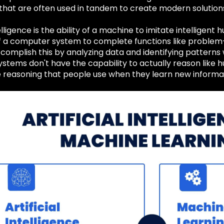
 that are often used in tandem to create modern solutions
telligence is the ability of a machine to imitate intelligen
f a computer system to complete functions like problem-s
complish this by analyzing data and identifying patterns 
stems don't have the capability to actually reason like 
e reasoning that people use when they learn new informa