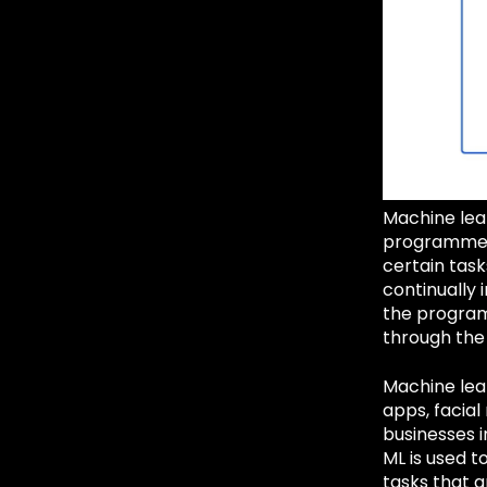
Machine lear
programmed.
certain tas
continually
the program 
through the
Machine lear
apps, facial
businesses 
ML is used t
tasks that a