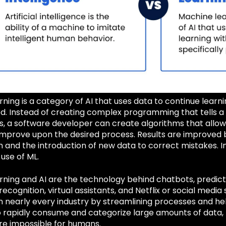
ning is a category of AI that uses data to continue learni
 Instead of creating complex programming that tells 
ks, a software developer can create algorithms that allo
 improve upon the desired process. Results are improved 
and the introduction of new data to correct mistakes. In
 use of ML.
ning and AI are the technology behind chatbots, predicti
 recognition, virtual assistants, and Netflix or social medi
in nearly every industry by streamlining processes and h
o rapidly consume and categorize large amounts of data, t
re impossible for humans.