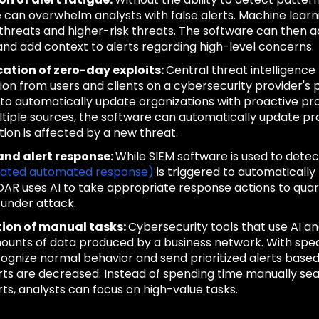
 can overwhelm analysts with false alerts. Machine learn
 threats and higher-risk threats. The software can then 
and add context to alerts regarding high-level concerns.
cation of zero-day exploits:
Central threat intelligenc
ion from users and clients on a cybersecurity provider's p
 to automatically update organizations with proactive prot
tiple sources, the software can automatically update pr
tion is affected by a new threat.
and alert response:
While SIEM software is used to detec
rated automated response)
is triggered to automatically
OAR uses AI to take appropriate response actions to qua
under attack.
tion of manual tasks:
Cybersecurity tools that use AI 
ounts of data produced by a business network. With speci
ognize normal behavior and send prioritized alerts based on
erts are decreased. Instead of spending time manually sea
rts, analysts can focus on high-value tasks.