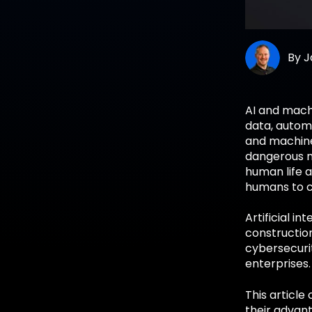
By
J
AI and mach
data, automa
and machine 
dangerous n
human life a
humans to c
Artificial i
constructio
cybersecuri
enterprises.
This article
their advant