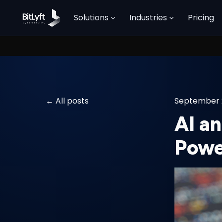
Solutions
Industries
Pricing
All posts
September 
AI a
Powe