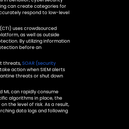
ing can create categories for
accurately respond to low-level
e (CTI) uses crowdsourced
latform, as well as outside
ection. By utilizing information
otection before an
t threats,
SOAR (security
 take action when SIEM alerts
rantine threats or shut down
and ML can rapidly consume
fic algorithms in place, the
 the level of risk. As a result,
rching data logs and following