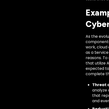
Examp
Cyber
As the evol
components 
work, cloud
as a Service
reasons. To
that utilize
expected to
complete th
Threat 
analyze 
that rep
and even
Reductio