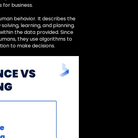
 for business.
t human behavior. It describes the
olving, learning, and planning.
within the data provided. Since
humans, they use algorithms to
tion to make decisions.