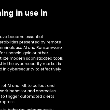
ng in use in
 have become essential
erabilities presented by remote
 criminals use AI and Ransomware
or financial gain or other
ilize modern sophisticated tools
AI in the cybersecurity market is
d in cybersecurity to effectively
 of AI and ML to collect and
twork behavior and anomalies
 to trigger automated alerts
progress.
ns in behavior, cybersecurity