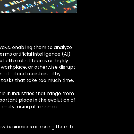
ways, enabling them to analyze
s artificial intelligence (AI)
t elite robot teams or highly
 workplace, or otherwise disrupt
e created and maintained by
tasks that take too much time.
le in industries that range from
ortant place in the evolution of
reats facing all modern
 how businesses are using them to