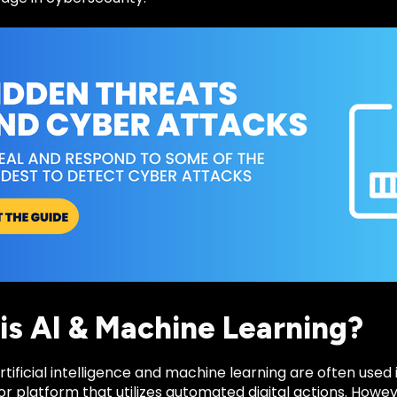
is AI & Machine Learning?
tificial intelligence and machine learning are often use
or platform that utilizes automated digital actions. Howev