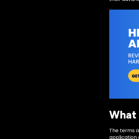
What 
The terms ar
application 