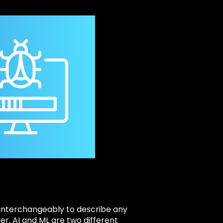
d interchangeably to describe any
er, AI and ML are two different