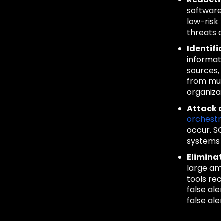
software
low-risk
threats 
Identifi
informat
sources,
from mul
organiza
Attack 
orchest
occur. S
systems 
Elimina
large am
tools rec
false al
false ale