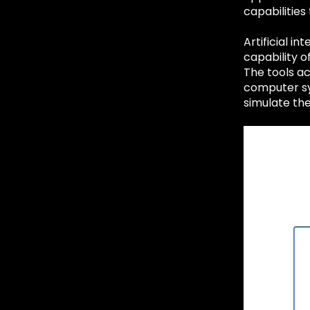
capabilities
Artificial in
capability o
The tools ac
computer sy
simulate th