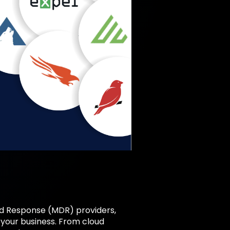
d Response (MDR) providers,
 your business. From cloud