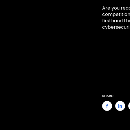
Are you read
competitio
firsthand t
cybersecurit
SHARE: