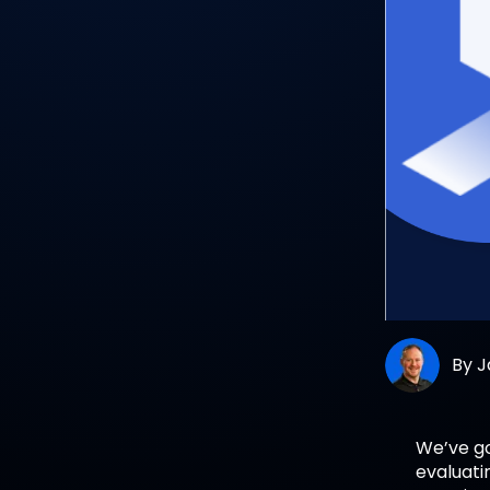
By
J
We’ve go
evaluati