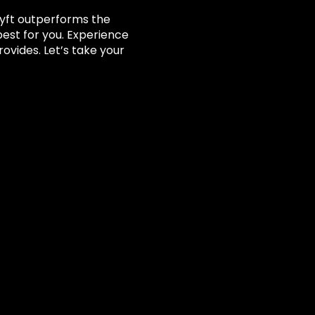
tLyft outperforms the
best for you. Experience
vides. Let’s take your