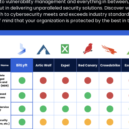
 to vulnerability management and everything in between
t in delivering unparalleled security solutions. Discover w
 to cybersecurity meets and exceeds industry standards,
 mind that your organization is protected by the best in 