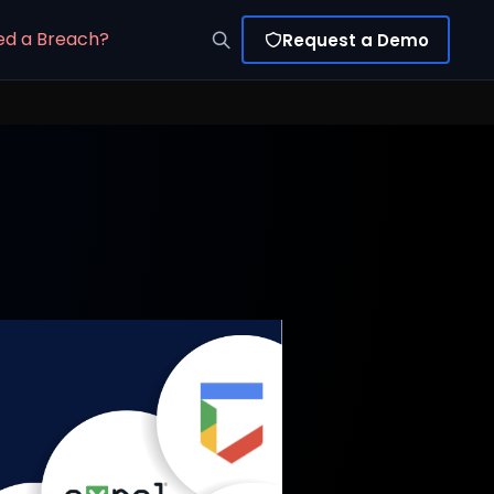
ed a Breach?
Request a Demo