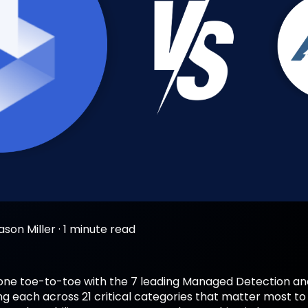
ason Miller
·
1 minute read
ne toe-to-toe with the 7 leading Managed Detection an
ng each across 21 critical categories that matter most to