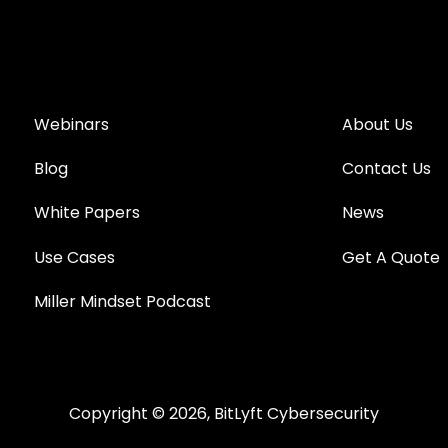
Webinars
About Us
Blog
Contact Us
White Papers
News
Use Cases
Get A Quote
Miller Mindset Podcast
Copyright © 2026, BitLyft Cybersecurity