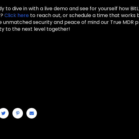
y to dive in with a live demo and see for yourself how Bi
n?
Click here
to reach out, or schedule a time that works 
he unmatched security and peace of mind our True MDR pro
y to the next level together!