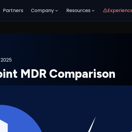
Partners
Company
Resources
Experienc
 2025
oint MDR Comparison