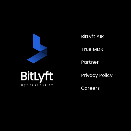
BitLyft AIR
True MDR
Partner
Privacy Policy
Careers