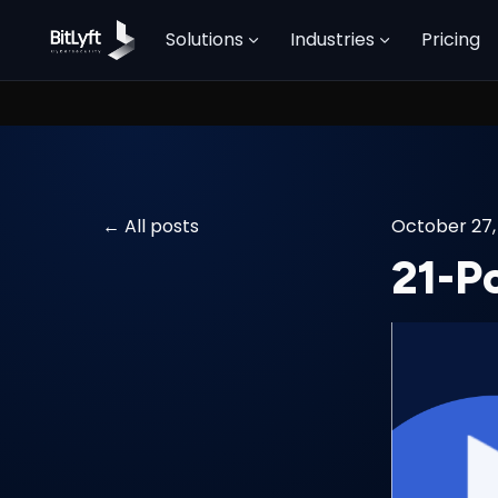
Solutions
Industries
Pricing
All posts
October 27,
21-P