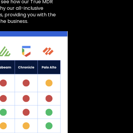
, see how our True MDR
hy our all-inclusive
 providing you with the
the business.