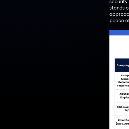
security
stands ou
approach
peace of