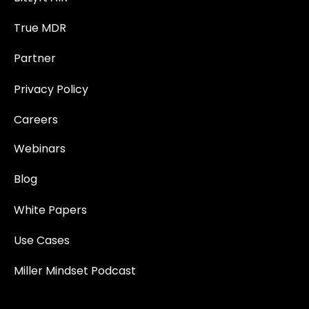
True MDR
Partner
Privacy Policy
Careers
Webinars
Blog
White Papers
Use Cases
Miller Mindset Podcast