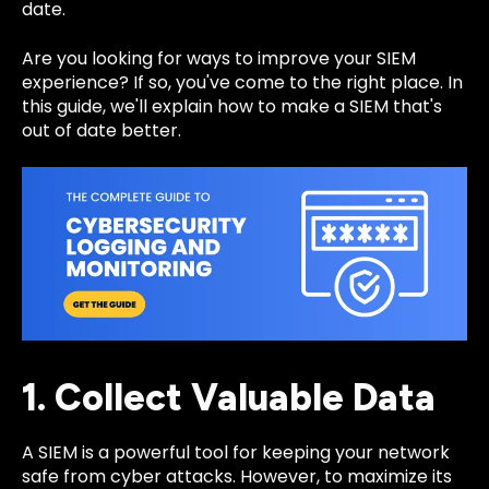
date.
Are you looking for ways to improve your SIEM
experience? If so, you've come to the right place. In
this guide, we'll explain how to make a SIEM that's
out of date better.
1. Collect Valuable Data
A SIEM is a powerful tool for keeping your network
safe from cyber attacks. However, to maximize its