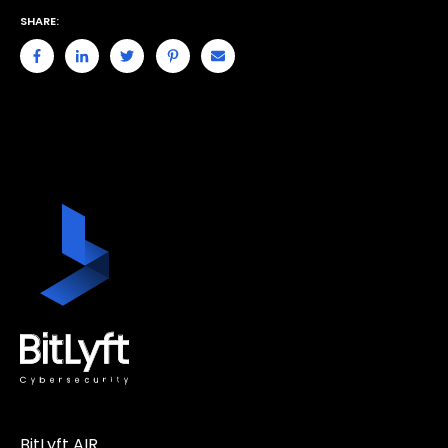
SHARE:
BitLyft AIR