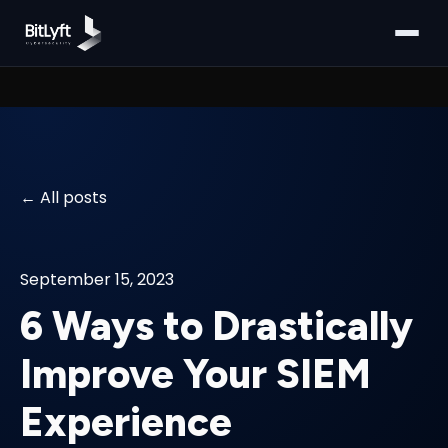
All posts
September 15, 2023
6 Ways to Drastically
Improve Your SIEM
Experience