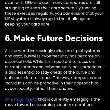
even with SIEM in place, many companies are still
struggling to keep their data secure. By running
these exercises regularly, you can ensure that your
SIEM system is always up to the challenge of
keeping your data safe.
6. Make Future Decisions
As the world increasingly relies on digital systems
and data, business cybersecurity has become an
essential field. While it is important to focus on
current threats and cybersecurity best practices, it
is also essential to stay ahead of the curve and
anticipate future trends. This way, companies and
individuals can be proactive in their approach to
cybersecurity, rather than reactive.
One major trend
that is currently emerging is the
move toward outsourcing security operations.