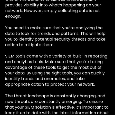
provides visibility into what’s happening on your
network. However, simply collecting data is not
enough.
You need to make sure that you’re analyzing the
data to look for trends and patterns. This will help
you to identify potential security threats and take
action to mitigate them.
SIEM tools come with a variety of built-in reporting
and analytics tools. Make sure that you’re taking
advantage of these tools to get the most out of
your data. By using the right tools, you can quickly
identify trends and anomalies, and take
appropriate action to protect your network.
The threat landscape is constantly changing, and
new threats are constantly emerging. To ensure
that your SIEM solution is effective, it’s important to
keep it up to date with the latest information about