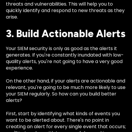
threats and vulnerabilities. This will help you to
quickly identify and respond to new threats as they
arise.
3. Build Actionable Alerts
Your SIEM security is only as good as the alerts it
generates. If you're constantly inundated with low-
quality alerts, you're not going to have a very good
experience.
On the other hand, if your alerts are actionable and
relevant, you're going to be much more likely to use
your SIEM regularly. So how can you build better
alerts?
First, start by identifying what kinds of events you
want to be alerted about. There's no point in
creating an alert for every single event that occurs;