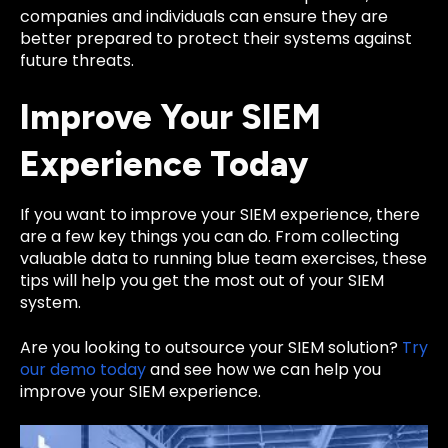
companies and individuals can ensure they are
better prepared to protect their systems against
future threats.
Improve Your SIEM
Experience Today
If you want to improve your SIEM experience, there
are a few key things you can do. From collecting
valuable data to running blue team exercises, these
tips will help you get the most out of your SIEM
system.
Are you looking to outsource your SIEM solution?
Try
our demo today
and see how we can help you
improve your SIEM experience.