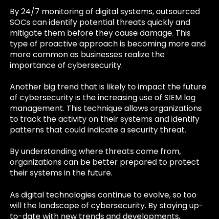
By 24/7 monitoring of digital systems, outsourced
SOCs can identify potential threats quickly and
mitigate them before they cause damage. This
type of proactive approach is becoming more and
more common as businesses realize the
importance of cybersecurity.
Another big trend that is likely to impact the future
of cybersecurity is the increasing use of SIEM log
management. This technique allows organizations
to track the activity on their systems and identify
patterns that could indicate a security threat.
By understanding where threats come from,
organizations can be better prepared to protect
their systems in the future.
As digital technologies continue to evolve, so too
will the landscape of cybersecurity. By staying up-
to-date with new trends and developments,