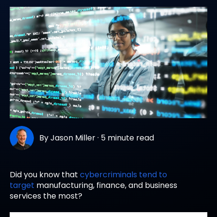
By
Jason Miller
·
5 minute read
Did you know that
cybercriminals tend to
target
manufacturing, finance, and business
services the most?