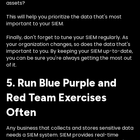
assets?
This will help you prioritize the data that's most
important to your SIEM.
Finally, don't forget to tune your SIEM regularly. As
your organization changes, so does the data that's
important to you. By keeping your SIEM up-to-date,
you can be sure you're always getting the most out
of it.
5. Run Blue Purple and
Red Team Exercises
Often
Any business that collects and stores sensitive data
needs a SIEM system. SIEM provides real-time