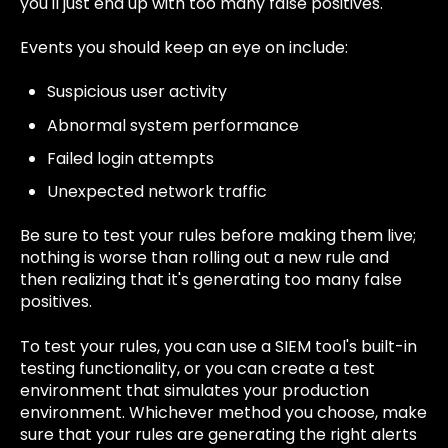
you'll just end up with too many false positives.
Events you should keep an eye on include:
Suspicious user activity
Abnormal system performance
Failed login attempts
Unexpected network traffic
Be sure to test your rules before making them live;
nothing is worse than rolling out a new rule and
then realizing that it's generating too many false
positives.
To test your rules, you can use a SIEM tool's built-in
testing functionality, or you can create a test
environment that simulates your production
environment. Whichever method you choose, make
sure that your rules are generating the right alerts