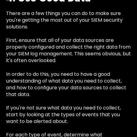
There are a few things you can do to make sure
you're getting the most out of your SIEM security
solutions.
First, ensure that all of your data sources are
properly configured and collect the right data from
your SIEM log management. This seems obvious, but
it's often overlooked.
In order to do this, you need to have a good
understanding of what data you need to collect,
and how to configure your data sources to collect
that data.
If you're not sure what data you need to collect,
start by looking at the types of events that you
want to be alerted about.
For each type of event, determine what