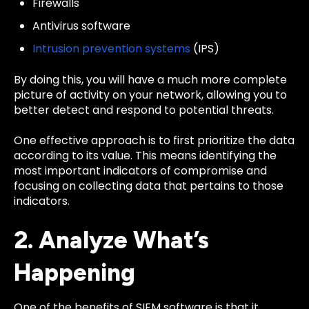
Firewalls
Antivirus software
Intrusion prevention systems
(IPS)
By doing this, you will have a much more complete
picture of activity on your network, allowing you to
better detect and respond to potential threats.
One effective approach is to first prioritize the data
according to its value. This means identifying the
most important indicators of compromise and
focusing on collecting data that pertains to those
indicators.
2. Analyze What’s
Happening
One of the benefits of SIEM software is that it