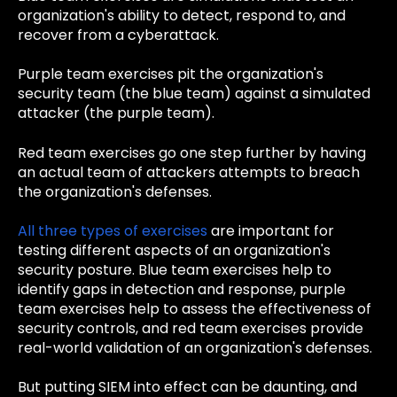
organization's ability to detect, respond to, and
recover from a cyberattack.
Purple team exercises pit the organization's
security team (the blue team) against a simulated
attacker (the purple team).
Red team exercises go one step further by having
an actual team of attackers attempts to breach
the organization's defenses.
All three types of exercises
are important for
testing different aspects of an organization's
security posture. Blue team exercises help to
identify gaps in detection and response, purple
team exercises help to assess the effectiveness of
security controls, and red team exercises provide
real-world validation of an organization's defenses.
But putting SIEM into effect can be daunting, and