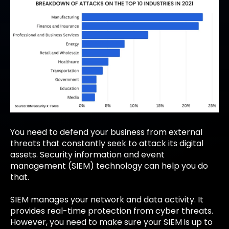
You need to defend your business from external
threats that constantly seek to attack its digital
assets. Security information and event
management (SIEM) technology can help you do
that.
SIEM manages your network and data activity. It
provides real-time protection from cyber threats.
However, you need to make sure your SIEM is up to