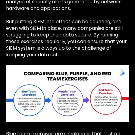
analysis of security alerts generated by network
hardware and applications.
But putting SIEM into effect can be daunting, and
even with SIEM in place, many companies are still
struggling to keep their data secure. By running
these exercises regularly, you can ensure that your
SIEM system is always up to the challenge of
keeping your data safe.
Blue team exercises are simulations that test an