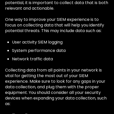
potential, it is important to collect data that is both
relevant and actionable.
One way to improve your SIEM experience is to
focus on collecting data that will help you identify
potential threats. This may include data such as:
User activity SIEM logging
System performance data
Network traffic data
Collecting data from all points in your network is
vital for getting the most out of your SIEM
experience. Make sure to look for any gaps in your
data collection, and plug them with the proper
equipment. You should consider all your security
devices when expanding your data collection, such
as: