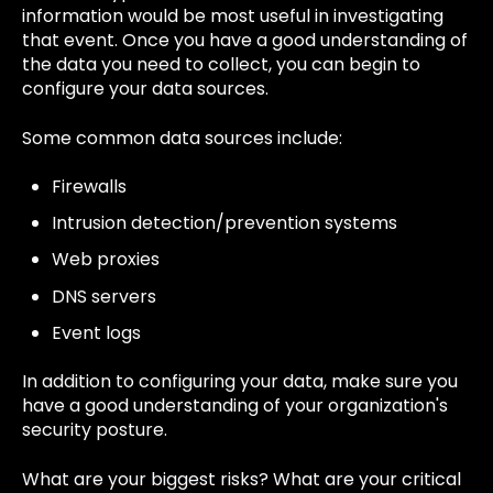
information would be most useful in investigating
that event. Once you have a good understanding of
the data you need to collect, you can begin to
configure your data sources.
Some common data sources include:
Firewalls
Intrusion detection/prevention systems
Web proxies
DNS servers
Event logs
In addition to configuring your data, make sure you
have a good understanding of your organization's
security posture.
What are your biggest risks? What are your critical