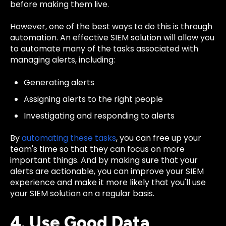
before making them live.
However, one of the best ways to do this is through
automation. An effective SIEM solution will allow you
to automate many of the tasks associated with
managing alerts, including:
Generating alerts
Assigning alerts to the right people
Investigating and responding to alerts
By
automating these tasks
, you can free up your
team's time so that they can focus on more
important things. And by making sure that your
alerts are actionable, you can improve your SIEM
experience and make it more likely that you'll use
your SIEM solution on a regular basis.
4. Use Good Data