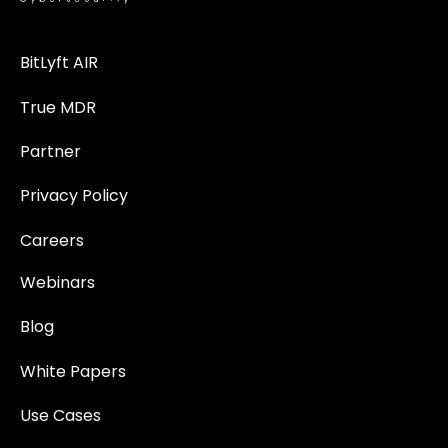
BitLyft AIR
True MDR
Partner
Privacy Policy
Careers
Webinars
Blog
White Papers
Use Cases