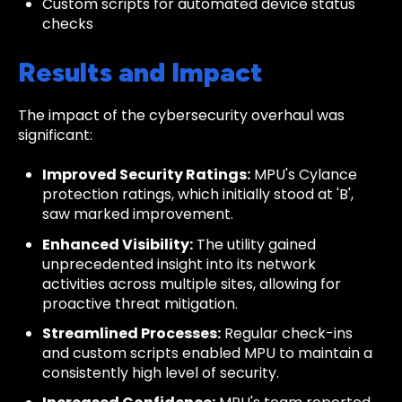
Custom scripts for automated device status
checks
Results and Impact
The impact of the cybersecurity overhaul was
significant:
Improved Security Ratings:
MPU's Cylance
protection ratings, which initially stood at 'B',
saw marked improvement.
Enhanced Visibility:
The utility gained
unprecedented insight into its network
activities across multiple sites, allowing for
proactive threat mitigation.
Streamlined Processes:
Regular check-ins
and custom scripts enabled MPU to maintain a
consistently high level of security.