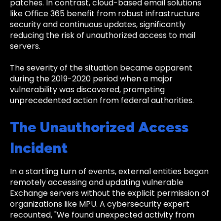
patches. In contrast, cloud-based email solutions
like Office 365 benefit from robust infrastructure
security and continuous updates, significantly
reducing the risk of unauthorized access to mail
servers.
The severity of the situation became apparent
during the 2019-2020 period when a major
vulnerability was discovered, prompting
unprecedented action from federal authorities.
The Unauthorized Access
Incident
In a startling turn of events, external entities began
remotely accessing and updating vulnerable
Exchange servers without the explicit permission of
organizations like MPU. A cybersecurity expert
recounted, "We found unexpected activity from