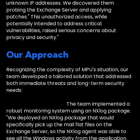
unknown IP addresses. We discovered them
probing the Exchange Server and applying
patches." This unauthorized access, while
potentially intended to address critical
vulnerabilities, raised serious concerns about
privacy and security."
Our Approach
Recognizing the complexity of MPU's situation, our
team developed a tailored solution that addressed
both immediate threats and long-term security
needs:
Enhanced Monitoring:
The team implemented a
robust monitoring system using an NXlog package.
"We deployed an NXlog package that would
specifically pick up the mail flat files on the
Exchange Server, so the NXlog agent was able to
see all the Windows activity from the application