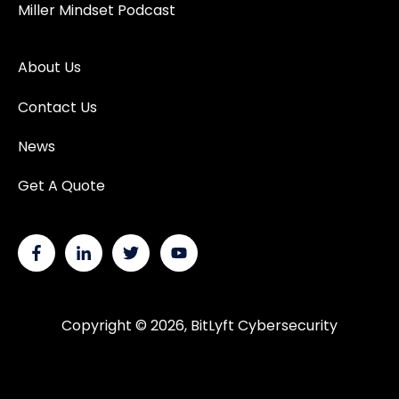
Miller Mindset Podcast
About Us
Contact Us
News
Get A Quote
Copyright © 2026, BitLyft Cybersecurity