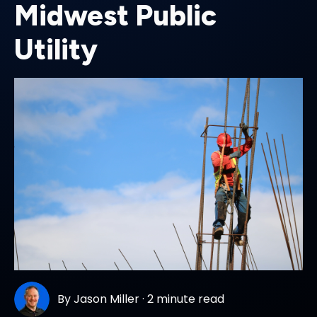
Midwest Public
Utility
By
Jason Miller
·
2 minute read