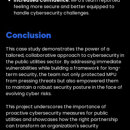
Increased Confidence:
MPU's team reported
feeling more secure and better equipped to
handle cybersecurity challenges.
Conclusion
This case study demonstrates the power of a
tailored, collaborative approach to cybersecurity in
the public utilities sector. By addressing immediate
vulnerabilities while building a framework for long-
term security, the team not only protected MPU
from pressing threats but also empowered them
to maintain a robust security posture in the face of
evolving cyber risks.
This project underscores the importance of
proactive cybersecurity measures for public
utilities and showcases how the right partnership
can transform an organization's security