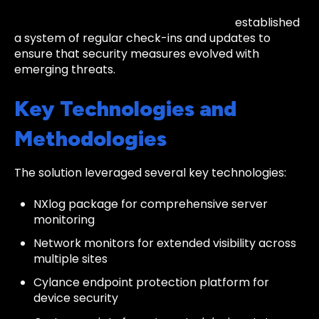
Continuous Improvement:
The team
established
a system of regular check-ins and updates to
ensure that security measures evolved with
emerging threats.
Key Technologies and
Methodologies
The solution leveraged several key technologies:
NXlog package for comprehensive server
monitoring
Network monitors for extended visibility across
multiple sites
Cylance endpoint protection platform for
device security