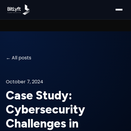
All posts
October 7, 2024
Case Study:
Cybersecurity
Challenges in