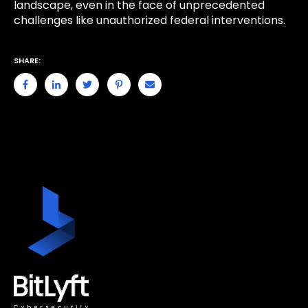
landscape, even in the face of unprecedented
challenges like unauthorized federal interventions.
SHARE: