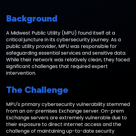
Background
A Midwest Public Utility (MPU) found itself at a
critical juncture in its cybersecurity journey. As a
public utility provider, MPU was responsible for
safeguarding essential services and sensitive data.
While their network was relatively clean, they faced
significant challenges that required expert
intervention.
The Challenge
MPU's primary cybersecurity vulnerability stemmed
from an on-premises Exchange server. On-prem
Exchange servers are extremely vulnerable due to
their exposure to direct internet access and the
challenge of maintaining up-to-date security