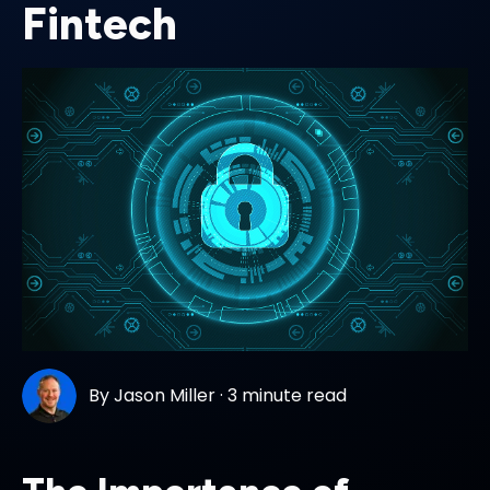
Fintech
By
Jason Miller
·
3 minute read