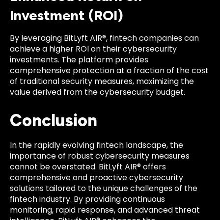
Investment (ROI)
By leveraging BitLyft AIR®, fintech companies can
achieve a higher ROI on their cybersecurity
investments. The platform provides
comprehensive protection at a fraction of the cost
of traditional security measures, maximizing the
value derived from the cybersecurity budget.
Conclusion
In the rapidly evolving fintech landscape, the
importance of robust cybersecurity measures
cannot be overstated. BitLyft AIR® offers
comprehensive and proactive cybersecurity
solutions tailored to the unique challenges of the
fintech industry. By providing continuous
monitoring, rapid response, and advanced threat