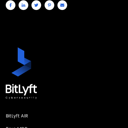
BitLyft AIR