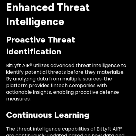
Enhanced Threat
Intelligence
Proactive Threat
Identification
BitLyft AIR® utilizes advanced threat intelligence to
identify potential threats before they materialize.
By analyzing data from multiple sources, the
platform provides fintech companies with
actionable insights, enabling proactive defense
measures.
Continuous Learning
The threat intelligence capabilities of BitLyft AIR®
are continuously updated based on new data and