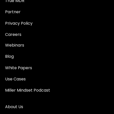
True MDR
Partner
Privacy Policy
Careers
Webinars
Blog
White Papers
Use Cases
Miller Mindset Podcast
About Us