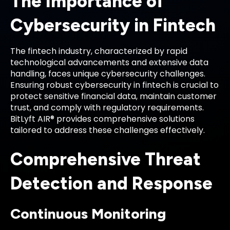
The Importance of
Cybersecurity in Fintech
The fintech industry, characterized by rapid
technological advancements and extensive data
handling, faces unique cybersecurity challenges.
Ensuring robust cybersecurity in fintech is crucial to
protect sensitive financial data, maintain customer
trust, and comply with regulatory requirements.
BitLyft AIR® provides comprehensive solutions
tailored to address these challenges effectively.
Comprehensive Threat
Detection and Response
Continuous Monitoring