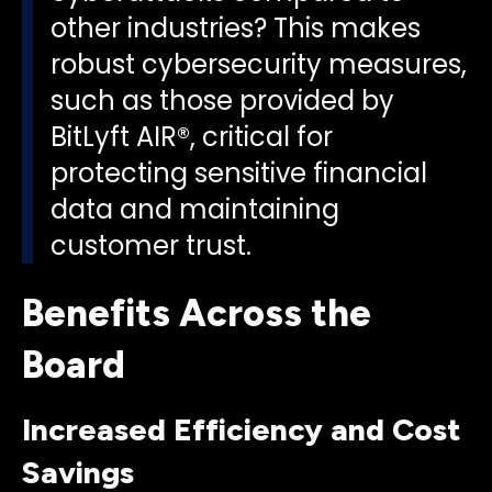
other industries? This makes
robust cybersecurity measures,
such as those provided by
BitLyft AIR®, critical for
protecting sensitive financial
data and maintaining
customer trust.
Benefits Across the
Board
Increased Efficiency and Cost
Savings