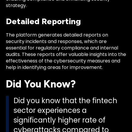
strategy.
Detailed Reporting
The platform generates detailed reports on
security incidents and responses, which are
essential for regulatory compliance and internal
audits. These reports offer valuable insights into the
effectiveness of the cybersecurity measures and
help in identifying areas for improvement.
Did You Know?
Did you know that the fintech
sector experiences a
significantly higher rate of
cyberattacks compared to