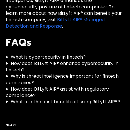
intelligence, BitLyft AIR® enhances the
cybersecurity posture of fintech companies. To
learn more about how BitLyft AIR® can benefit your
fintech company, visit
BitLyft AIR® Managed
Detection and Response
.
FAQs
What is cybersecurity in fintech?
How does BitLyft AIR® enhance cybersecurity in
fintech?
Why is threat intelligence important for fintech
companies?
How does BitLyft AIR® assist with regulatory
compliance?
What are the cost benefits of using BitLyft AIR®?
SHARE: