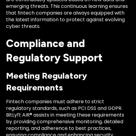
emerging threats. This continuous learning ensures
that fintech companies are always equipped with
the latest information to protect against evolving
cyber threats.
Compliance and
Regulatory Support
Meeting Regulatory
Requirements
Fintech companies must adhere to strict
regulatory standards, such as PCI DSS and GDPR.
BitLyft AIR® assists in meeting these requirements
by providing comprehensive monitoring, detailed
reporting, and adherence to best practices,
ensuring compliance and enhancing security