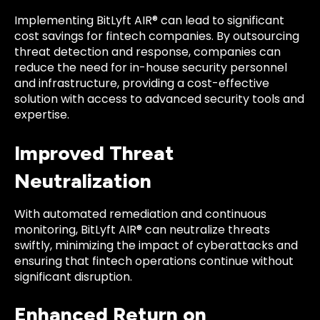
Implementing BitLyft AIR® can lead to significant
cost savings for fintech companies. By outsourcing
threat detection and response, companies can
reduce the need for in-house security personnel
and infrastructure, providing a cost-effective
solution with access to advanced security tools and
expertise.
Improved Threat
Neutralization
With automated remediation and continuous
monitoring, BitLyft AIR® can neutralize threats
swiftly, minimizing the impact of cyberattacks and
ensuring that fintech operations continue without
significant disruption.
Enhanced Return on