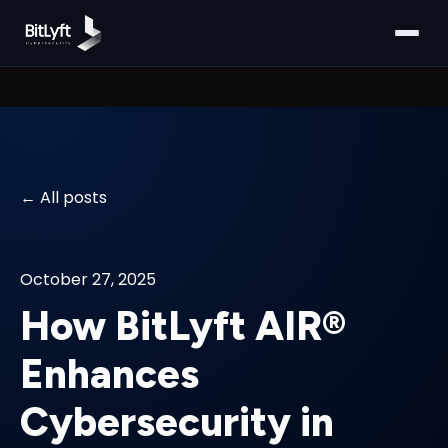
All posts
October 27, 2025
How BitLyft AIR®
Enhances
Cybersecurity in