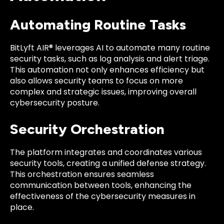
Automating Routine Tasks
BitLyft AIR® leverages AI to automate many routine
security tasks, such as log analysis and alert triage.
This automation not only enhances efficiency but
also allows security teams to focus on more
complex and strategic issues, improving overall
cybersecurity posture.
Security Orchestration
The platform integrates and coordinates various
security tools, creating a unified defense strategy.
This orchestration ensures seamless
communication between tools, enhancing the
effectiveness of the cybersecurity measures in
place.