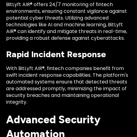
BitLyft AIR® offers 24/7 monitoring of fintech
environments, ensuring constant vigilance against
potential cyber threats. Utilizing advanced
technologies like AI and machine learning, BitLyft
AIR® can identify and mitigate threats in real-time,
providing a robust defense against cyberattacks.
Rapid Incident Response
With BitLyft AIR®, fintech companies benefit from
swift incident response capabilities. The platform's
automated systems ensure that detected threats
are addressed promptly, minimizing the impact of
security breaches and maintaining operational
integrity.
Advanced Security
Automation