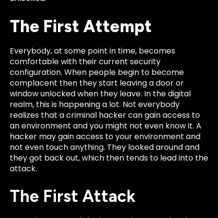
The First Attempt
Everybody, at some point in time, becomes
comfortable with their current security
configuration. When people begin to become
complacent then th
ey start leaving a door or
window unlocked when they leave. In the digital
realm, this is happening a lot. Not everybody
realizes that a criminal hacker can gain access to
an environment and you might not eve
n know it. A
hacker may gain access to your environment and
not even touch anything.
They looked around and
they got back out, which then tends to lead into the
attack.
The First Attack