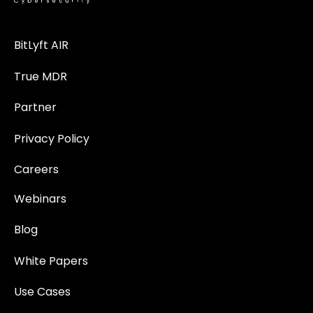
BitLyft AIR
True MDR
Partner
Privacy Policy
Careers
Webinars
Blog
White Papers
Use Cases