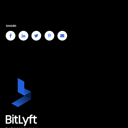
SHARE: