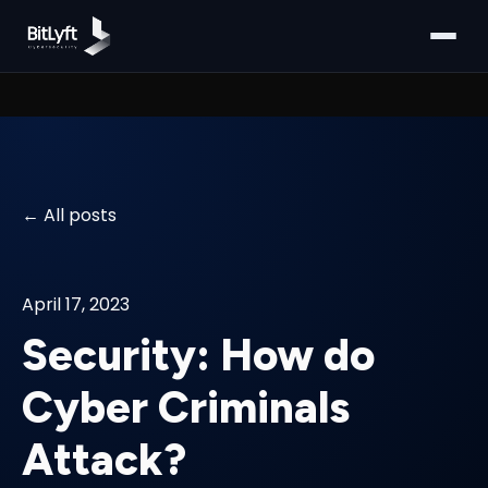
All posts
April 17, 2023
Security: How do
Cyber Criminals
Attack?