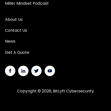
Miller Mindset Podcast
About Us
Contact Us
News
Get A Quote
Copyright © 2026, BitLyft Cybersecurity