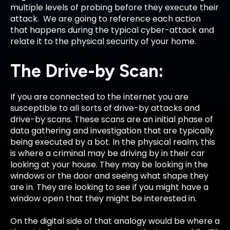
multiple levels of probing before they execute their
attack. We are going to reference each action
that happens during the typical cyber-attack and
relate it to the physical security of your home.
The Drive-by Scan:
If you are connected to the internet you are
susceptible to all sorts of drive-by attacks and
drive-by scans. These scans are an initial phase of
data gathering and investigation that are typically
being executed by a bot. In the physical realm, this
is where a criminal may be driving by in their car
looking at your house. They may be looking in the
windows or the door and seeing what shape they
are in. They are looking to see if you might have a
window open that they might be interested in.
On the digital side of that analogy would be where a