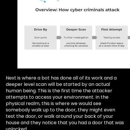
Next is where a bot has done all of its work and a
deeper level scan will be started by an actual
human being. This is the first time the attacker
attempts to access your environment. In the
physical realm, this is where we would see
somebody walk up to the door, they might even
test the door, or walk around your back of your
house and they notice that you had a door that was
unlocked.