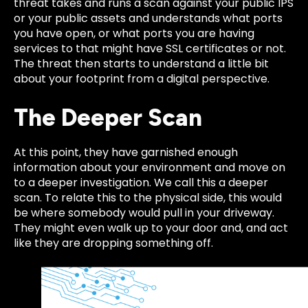
threat takes and runs a scan against your public IPS
or your public assets and understands what ports
you have open, or what ports you are having
services to that might have SSL certificates or not.
The threat
then starts to understand a little bit
about your footprint from a digital perspective.
The Deeper Scan
At this point, they have garnished enough
information about your environment and move on
to a deeper
investigation. We call this a deeper
scan. To relate this to the physical side, this would
be where somebody would pull in your drive
way.
They might even walk up to your door and, and act
like they are dropping something off.