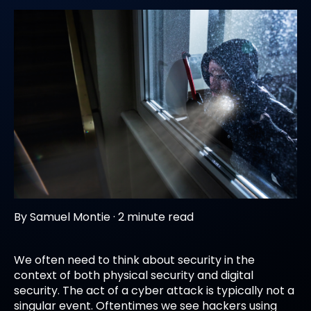
By
Samuel Montie
·
2 minute read
We often need to think about security in the
context of both physical security and digital
security. The act of a cyber attack is typically not a
singular event. Oftentimes we see hackers using