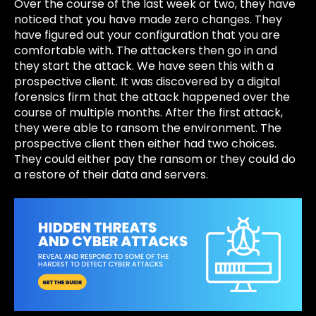
Over the course of the last week or two, they have
noticed that you have made zero changes. They
have figured out your configuration that you are
comfortable with. The attackers then go in and
they start the attack. We have seen this with a
prospective client. It was discovered by a digital
forensics firm that the attack happened over the
course of multiple months. After the first attack,
they were able to ransom the environment. The
prospective client then either had two choices.
They could either pay the ransom or they could do
a restore of their data and servers.